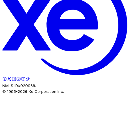
NMLS ID#920968.
© 1995-
2026
Xe Corporation Inc.