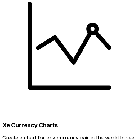
Xe Currency Charts
Create a chart for any currency pair in the world to see