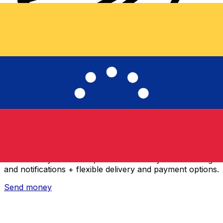
Xe International Money Transfer
Send money online fast, secure and easy. Live tracking
and notifications + flexible delivery and payment options.
Send money