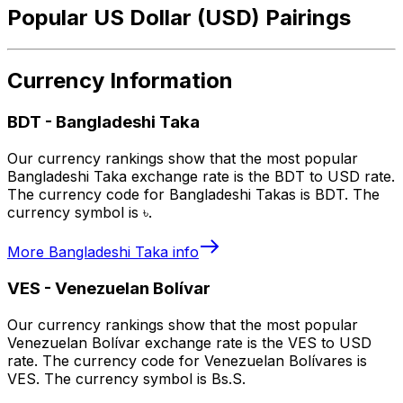
Popular US Dollar (USD) Pairings
Currency Information
BDT
-
Bangladeshi Taka
Our currency rankings show that the most popular
Bangladeshi Taka exchange rate is the BDT to USD rate.
The currency code for Bangladeshi Takas is BDT. The
currency symbol is ৳.
More
Bangladeshi Taka
info
VES
-
Venezuelan Bolívar
Our currency rankings show that the most popular
Venezuelan Bolívar exchange rate is the VES to USD
rate. The currency code for Venezuelan Bolívares is
VES. The currency symbol is Bs.S.