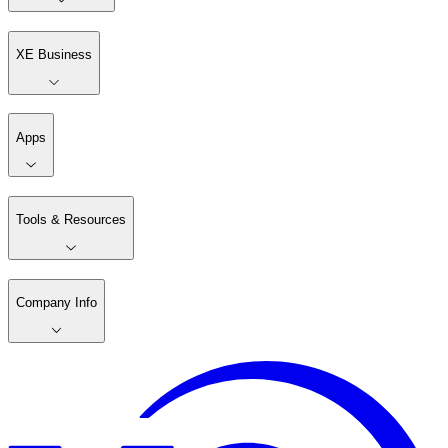
XE Business
Apps
Tools & Resources
Company Info