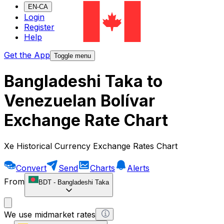
EN-CA
Login
Register
Help
Get the App
Toggle menu
Bangladeshi Taka to
Venezuelan Bolívar
Exchange Rate Chart
Xe Historical Currency Exchange Rates Chart
Convert
Send
Charts
Alerts
From
BDT
-
Bangladeshi Taka
We use midmarket rates