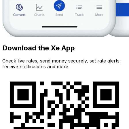
Download the Xe App
Check live rates, send money securely, set rate alerts,
receive notifications and more.