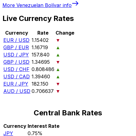
More
Venezuelan Bolívar
info
Live Currency Rates
Currency
Rate
Change
EUR / USD
1.15402
▼
GBP / EUR
1.16719
▲
USD / JPY
157.840
▲
GBP / USD
1.34695
▼
USD / CHF
0.808486
▲
USD / CAD
1.39460
▲
EUR / JPY
182.150
▼
AUD / USD
0.706637
▼
Central Bank Rates
Currency
Interest Rate
JPY
0.75%