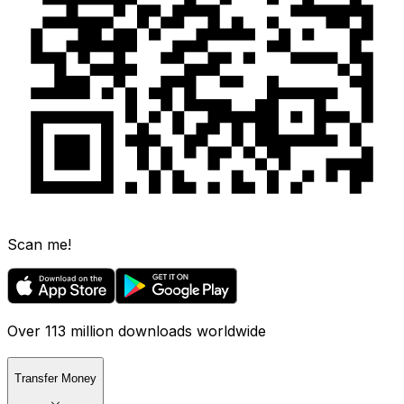
Scan me!
Over 113 million downloads worldwide
Transfer Money