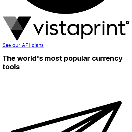
See our API plans
The world's most popular currency
tools