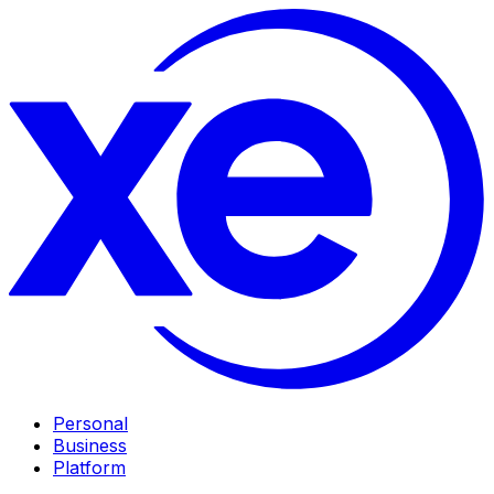
Personal
Business
Platform