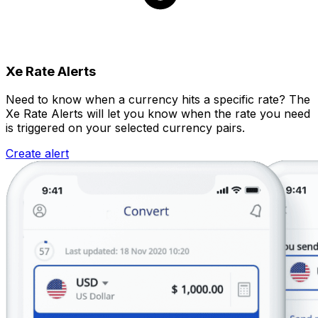
Xe Rate Alerts
Need to know when a currency hits a specific rate? The
Xe Rate Alerts will let you know when the rate you need
is triggered on your selected currency pairs.
Create alert