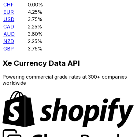
CHF
0.00%
EUR
4.25%
USD
3.75%
CAD
2.25%
AUD
3.60%
NZD
2.25%
GBP
3.75%
Xe Currency Data API
Powering commercial grade rates at 300+ companies
worldwide