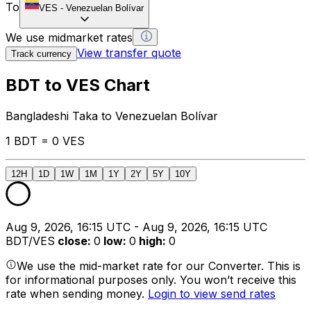
To
VES
-
Venezuelan Bolívar
We use midmarket rates
View transfer quote
Track currency
BDT to VES Chart
Bangladeshi Taka to Venezuelan Bolívar
1 BDT = 0 VES
12H
1D
1W
1M
1Y
2Y
5Y
10Y
Aug 9, 2026, 16:15 UTC - Aug 9, 2026, 16:15 UTC
BDT/VES
close
:
0
low
:
0
high
:
0
We use the mid-market rate for our Converter. This is
for informational purposes only. You won’t receive this
rate when sending money.
Login to view send rates