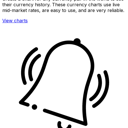
their currency history. These currency charts use live
mid-market rates, are easy to use, and are very reliable.
View charts