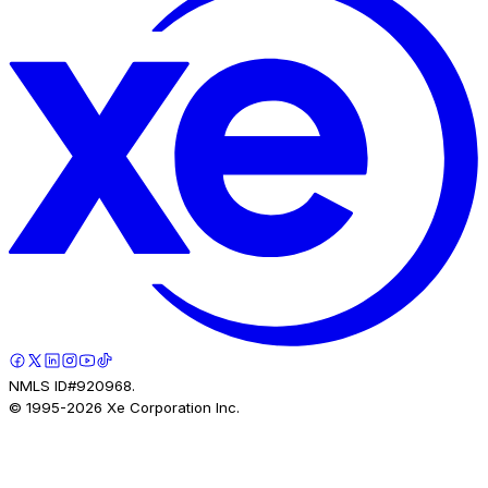
NMLS ID#920968.
© 1995-
2026
Xe Corporation Inc.