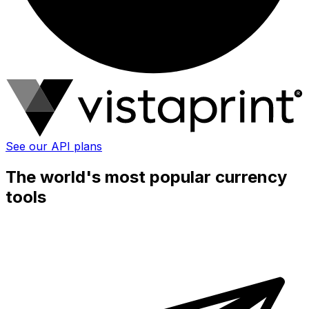
See our API plans
The world's most popular currency
tools