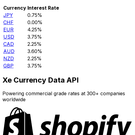
Currency
Interest Rate
JPY
0.75%
CHF
0.00%
EUR
4.25%
USD
3.75%
CAD
2.25%
AUD
3.60%
NZD
2.25%
GBP
3.75%
Xe Currency Data API
Powering commercial grade rates at 300+ companies
worldwide