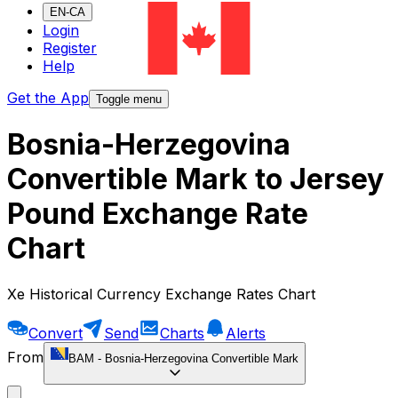
EN-CA
Login
Register
Help
Get the App
Toggle menu
Bosnia-Herzegovina
Convertible Mark to Jersey
Pound Exchange Rate
Chart
Xe Historical Currency Exchange Rates Chart
Convert
Send
Charts
Alerts
From
BAM
-
Bosnia-Herzegovina Convertible Mark