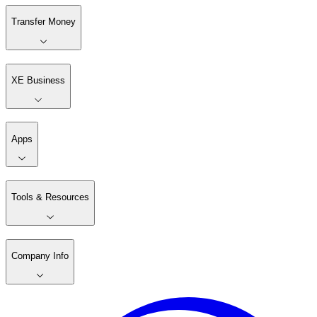
Transfer Money
XE Business
Apps
Tools & Resources
Company Info