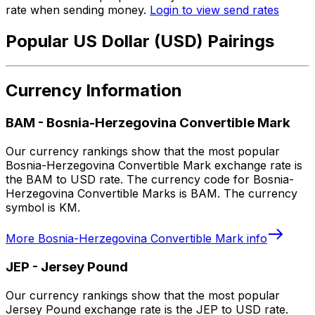
rate when sending money.
Login to view send rates
Popular US Dollar (USD) Pairings
Currency Information
BAM
-
Bosnia-Herzegovina Convertible Mark
Our currency rankings show that the most popular
Bosnia-Herzegovina Convertible Mark exchange rate is
the BAM to USD rate. The currency code for Bosnia-
Herzegovina Convertible Marks is BAM. The currency
symbol is KM.
More
Bosnia-Herzegovina Convertible Mark
info
JEP
-
Jersey Pound
Our currency rankings show that the most popular
Jersey Pound exchange rate is the JEP to USD rate.