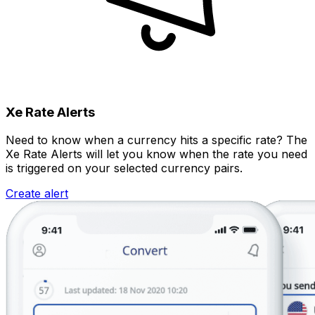
Xe Rate Alerts
Need to know when a currency hits a specific rate? The
Xe Rate Alerts will let you know when the rate you need
is triggered on your selected currency pairs.
Create alert