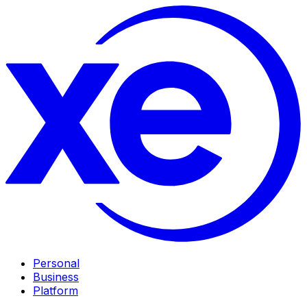
Personal
Business
Platform