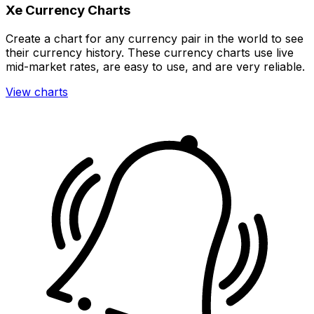
Xe Currency Charts
Create a chart for any currency pair in the world to see
their currency history. These currency charts use live
mid-market rates, are easy to use, and are very reliable.
View charts