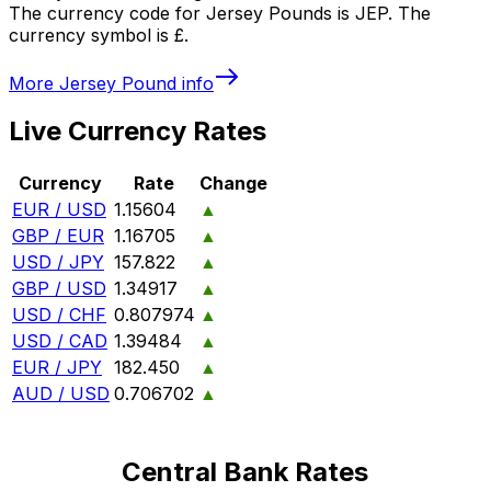
The currency code for Jersey Pounds is JEP. The
currency symbol is £.
More
Jersey Pound
info
Live Currency Rates
Currency
Rate
Change
EUR / USD
1.15604
▲
GBP / EUR
1.16705
▲
USD / JPY
157.822
▲
GBP / USD
1.34917
▲
USD / CHF
0.807974
▲
USD / CAD
1.39484
▲
EUR / JPY
182.450
▲
AUD / USD
0.706702
▲
Central Bank Rates