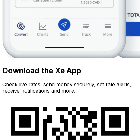
Download the Xe App
Check live rates, send money securely, set rate alerts,
receive notifications and more.