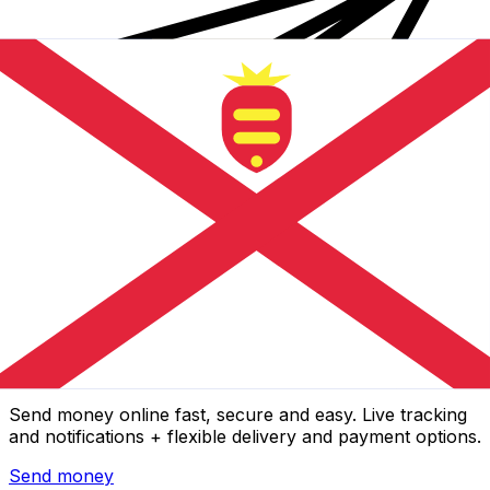
Xe International Money Transfer
Send money online fast, secure and easy. Live tracking
and notifications + flexible delivery and payment options.
Send money