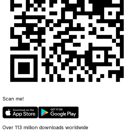
Scan me!
Over 113 million downloads worldwide