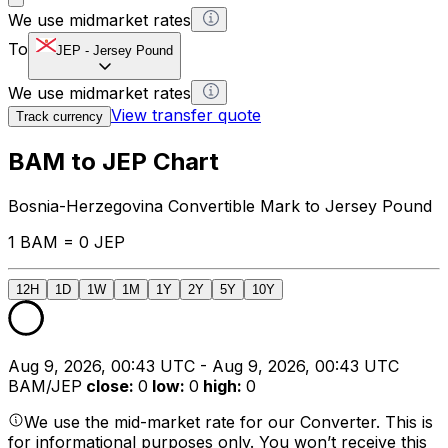
We use midmarket rates
To
JEP
-
Jersey Pound
We use midmarket rates
View transfer quote
Track currency
BAM to JEP Chart
Bosnia-Herzegovina Convertible Mark to Jersey Pound
1 BAM = 0 JEP
12H
1D
1W
1M
1Y
2Y
5Y
10Y
Aug 9, 2026, 00:43 UTC - Aug 9, 2026, 00:43 UTC
BAM/JEP
close
:
0
low
:
0
high
:
0
We use the mid-market rate for our Converter. This is
for informational purposes only. You won’t receive this