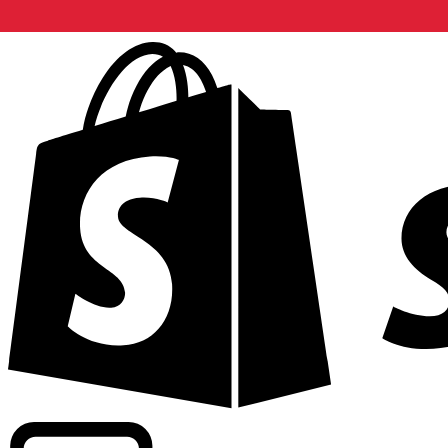
Powering commercial grade rates at 300+ companies wor