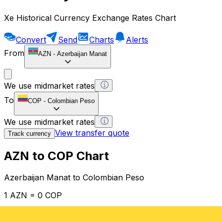
Xe Historical Currency Exchange Rates Chart
Convert
Send
Charts
Alerts
From
AZN
-
Azerbaijan Manat
We use midmarket rates
To
COP
-
Colombian Peso
We use midmarket rates
View transfer quote
Track currency
AZN to COP Chart
Azerbaijan Manat to Colombian Peso
1 AZN = 0 COP
12H
1D
1W
1M
1Y
2Y
5Y
10Y