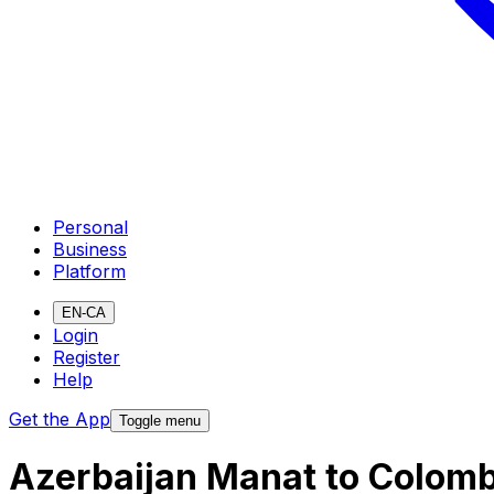
Personal
Business
Platform
EN-CA
Login
Register
Help
Get the App
Toggle menu
Azerbaijan Manat to Colomb