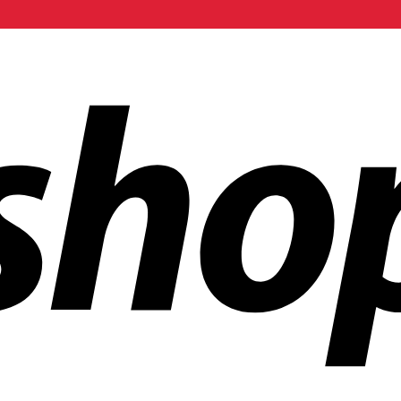
ldwide