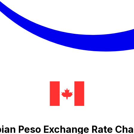
ian Peso Exchange Rate Cha