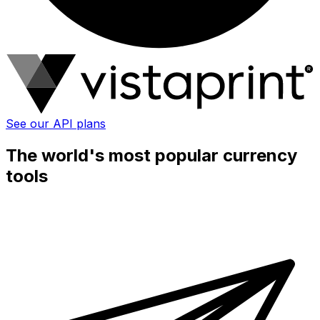
See our API plans
The world's most popular currency
tools