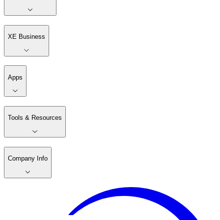
XE Business
Apps
Tools & Resources
Company Info