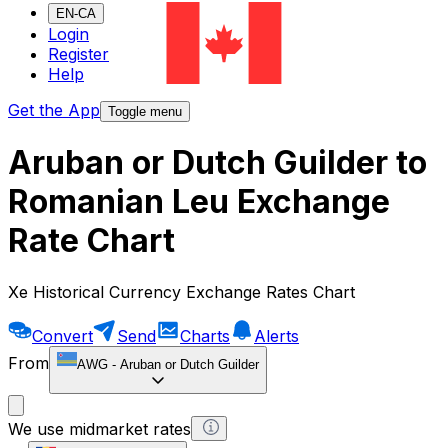
EN-CA
Login
Register
Help
Get the App
Toggle menu
Aruban or Dutch Guilder to
Romanian Leu Exchange
Rate Chart
Xe Historical Currency Exchange Rates Chart
Convert
Send
Charts
Alerts
From
AWG
-
Aruban or Dutch Guilder
We use midmarket rates