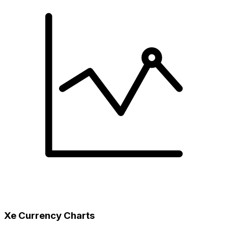
Xe Currency Charts