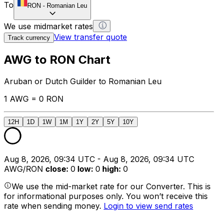
To
RON
-
Romanian Leu
We use midmarket rates
View transfer quote
Track currency
AWG to RON Chart
Aruban or Dutch Guilder to Romanian Leu
1 AWG = 0 RON
12H
1D
1W
1M
1Y
2Y
5Y
10Y
Aug 8, 2026, 09:34 UTC - Aug 8, 2026, 09:34 UTC
AWG/RON
close
:
0
low
:
0
high
:
0
We use the mid-market rate for our Converter. This is
for informational purposes only. You won’t receive this
rate when sending money.
Login to view send rates