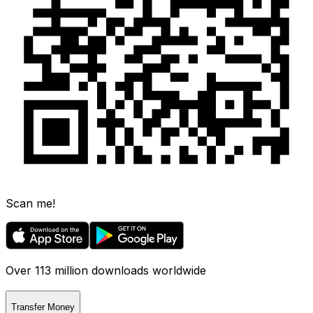
Scan me!
Over 113 million downloads worldwide
Transfer Money