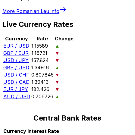
More
Romanian Leu
info
Live Currency Rates
Currency
Rate
Change
EUR / USD
1.15589
▲
GBP / EUR
1.16721
▼
USD / JPY
157.824
▼
GBP / USD
1.34916
▲
USD / CHF
0.807845
▼
USD / CAD
1.39413
▼
EUR / JPY
182.426
▼
AUD / USD
0.706726
▲
Central Bank Rates
Currency
Interest Rate