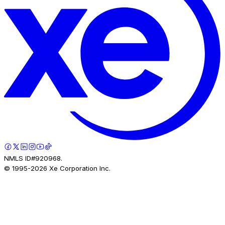
NMLS ID#920968.
© 1995-
2026
Xe Corporation Inc.