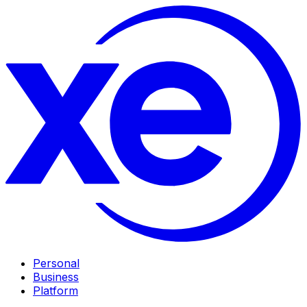
Personal
Business
Platform