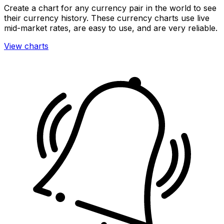
Create a chart for any currency pair in the world to see
their currency history. These currency charts use live
mid-market rates, are easy to use, and are very reliable.
View charts