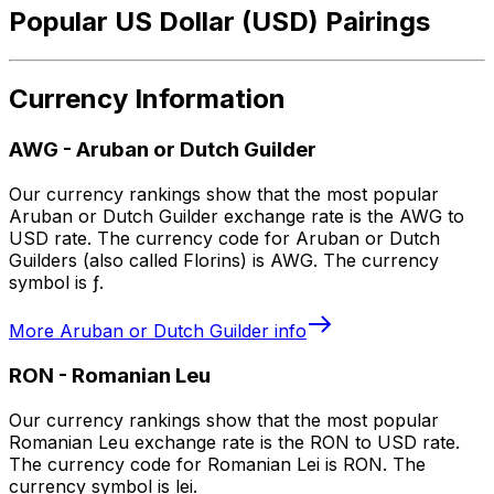
Popular US Dollar (USD) Pairings
Currency Information
AWG
-
Aruban or Dutch Guilder
Our currency rankings show that the most popular
Aruban or Dutch Guilder exchange rate is the AWG to
USD rate. The currency code for Aruban or Dutch
Guilders (also called Florins) is AWG. The currency
symbol is ƒ.
More
Aruban or Dutch Guilder
info
RON
-
Romanian Leu
Our currency rankings show that the most popular
Romanian Leu exchange rate is the RON to USD rate.
The currency code for Romanian Lei is RON. The
currency symbol is lei.