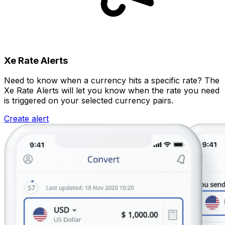
Xe Rate Alerts
Need to know when a currency hits a specific rate? The
Xe Rate Alerts will let you know when the rate you need
is triggered on your selected currency pairs.
Create alert