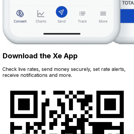
Download the Xe App
Check live rates, send money securely, set rate alerts,
receive notifications and more.