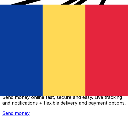
Xe International Money Transfer
Send money online fast, secure and easy. Live tracking
and notifications + flexible delivery and payment options.
Send money