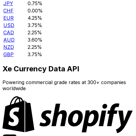
JPY
0.75%
CHF
0.00%
EUR
4.25%
USD
3.75%
CAD
2.25%
AUD
3.60%
NZD
2.25%
GBP
3.75%
Xe Currency Data API
Powering commercial grade rates at 300+ companies
worldwide