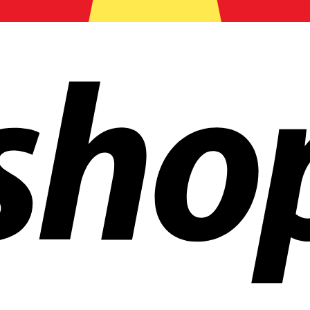
ldwide