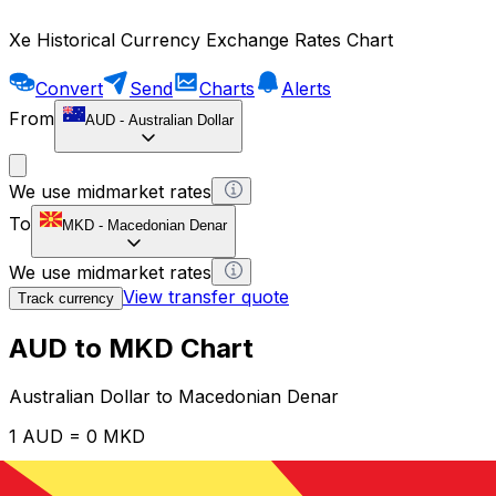
Xe Historical Currency Exchange Rates Chart
Convert
Send
Charts
Alerts
From
AUD
-
Australian Dollar
We use midmarket rates
To
MKD
-
Macedonian Denar
We use midmarket rates
View transfer quote
Track currency
AUD to MKD Chart
Australian Dollar to Macedonian Denar
1 AUD = 0 MKD
12H
1D
1W
1M
1Y
2Y
5Y
10Y