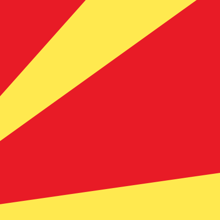
te when sending money.
Login to view send rates
rency code for Australian Dollars is AUD. The currency