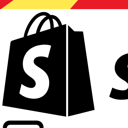
Powering commercial grade rates at 300+ companies wor