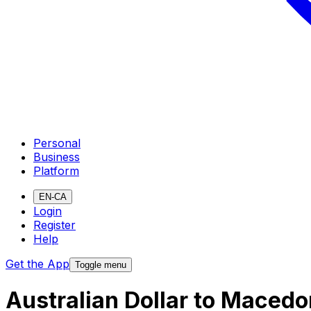
Personal
Business
Platform
EN-CA
Login
Register
Help
Get the App
Toggle menu
Australian Dollar to Maced