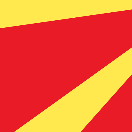
Our currency rankings show that the most popular Mace
currency symbol is ден.
More
Macedonian Denar
info
Live Currency Rates
Currency
Rate
Change
EUR / USD
1.15385
▲
GBP / EUR
1.16620
▼
USD / JPY
157.882
▲
GBP / USD
1.34561
▲
USD / CHF
0.809922
▲
USD / CAD
1.40099
▼
EUR / JPY
182.171
▲
AUD / USD
0.704000
▼
Xe Currency Data API