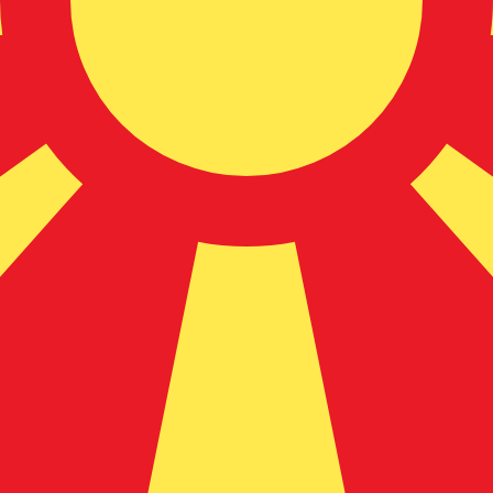
donian Denar exchange rate is the MKD to USD rate. The
Currency
Interest Rate
JPY
0.75%
CHF
0.00%
EUR
4.25%
USD
3.75%
CAD
2.25%
AUD
3.60%
NZD
2.25%
GBP
3.75%