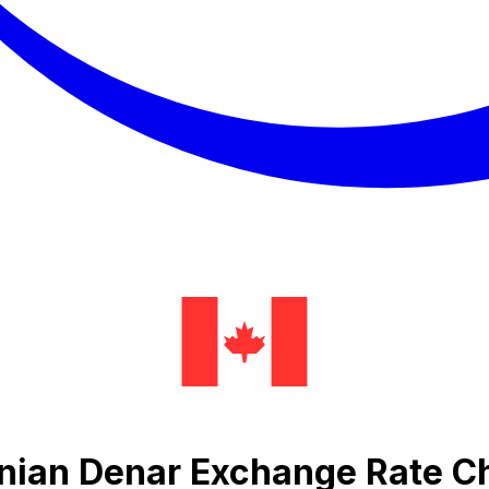
onian Denar Exchange Rate C