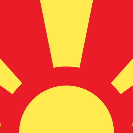
for informational purposes only. You won’t receive this ra
lian Dollar exchange rate is the AUD to USD rate. The cur