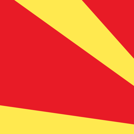
Aug 6, 2026, 10:21 UTC - Aug 6, 2026, 10:21 UTC
AUD/MKD
close
:
0
low
:
0
high
:
0
We use the mid-market rate for our Converter. This is 
Popular US Dollar (USD) Pairings
Currency Information
AUD
-
Australian Dollar
Our currency rankings show that the most popular Austra
symbol is $.
More
Australian Dollar
info
MKD
-
Macedonian Denar