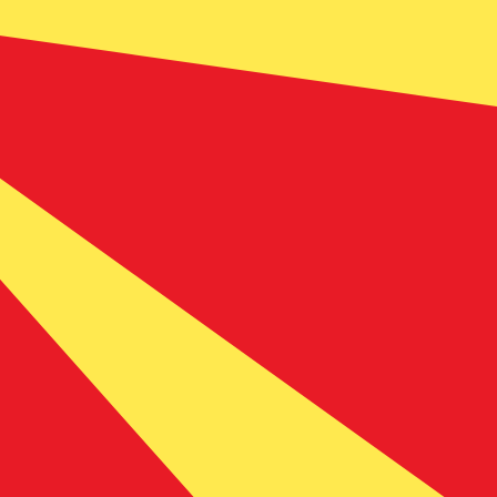
 currency code for Macedonian Denars is MKD. The
Central Bank Rates