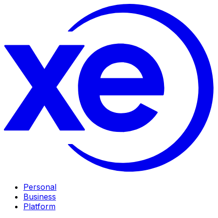
Personal
Business
Platform