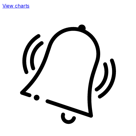
View charts