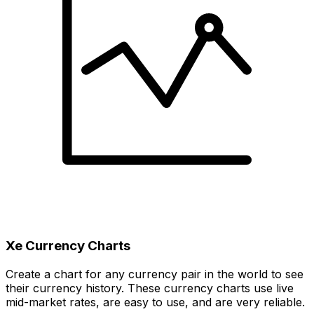
Xe Currency Charts
Create a chart for any currency pair in the world to see
their currency history. These currency charts use live
mid-market rates, are easy to use, and are very reliable.