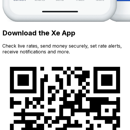
Download the Xe App
Check live rates, send money securely, set rate alerts,
receive notifications and more.