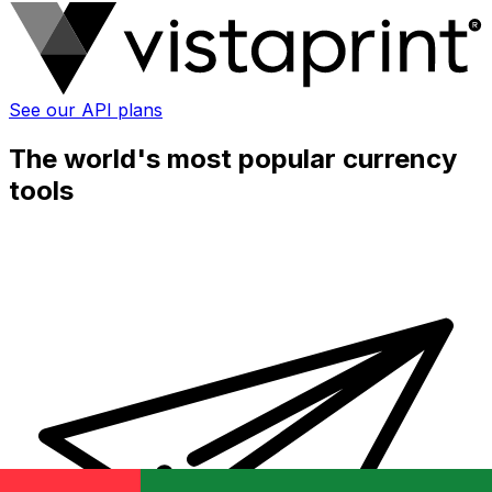
See our API plans
The world's most popular currency
tools