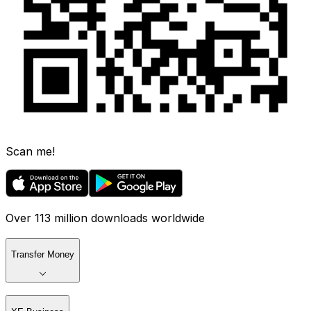
Scan me!
Over 113 million downloads worldwide
Transfer Money