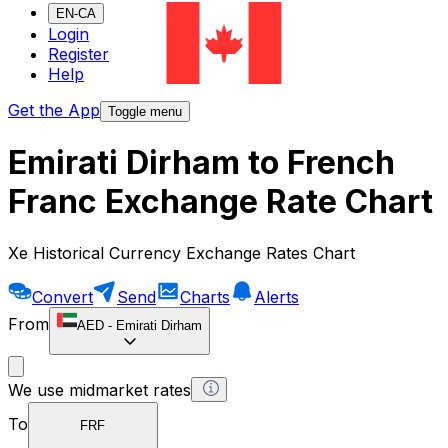
EN-CA
Login
Register
Help
Get the App
Toggle menu
Emirati Dirham to French
Franc Exchange Rate Chart
Xe Historical Currency Exchange Rates Chart
Convert
Send
Charts
Alerts
From
AED
-
Emirati Dirham
We use midmarket rates
To
FRF