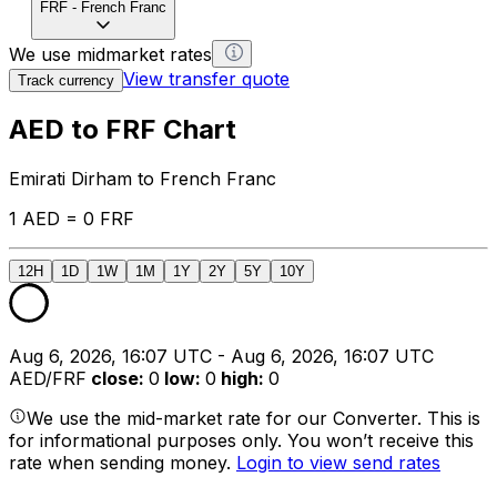
FRF
-
French Franc
We use midmarket rates
View transfer quote
Track currency
AED to FRF Chart
Emirati Dirham to French Franc
1 AED = 0 FRF
12H
1D
1W
1M
1Y
2Y
5Y
10Y
Aug 6, 2026, 16:07 UTC - Aug 6, 2026, 16:07 UTC
AED/FRF
close
:
0
low
:
0
high
:
0
We use the mid-market rate for our Converter. This is
for informational purposes only. You won’t receive this
rate when sending money.
Login to view send rates