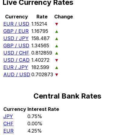
Live Currency Rates
Currency
Rate
Change
EUR / USD
1.15214
▼
GBP / EUR
1.16795
▲
USD / JPY
158.487
▲
GBP / USD
1.34565
▲
USD / CHF
0.812859
▲
USD / CAD
1.40272
▼
EUR / JPY
182.599
▲
AUD / USD
0.702873
▼
Central Bank Rates
Currency
Interest Rate
JPY
0.75%
CHF
0.00%
EUR
4.25%