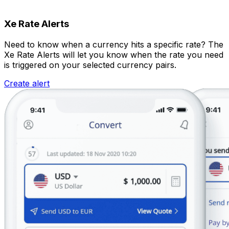
Xe Rate Alerts
Need to know when a currency hits a specific rate? The
Xe Rate Alerts will let you know when the rate you need
is triggered on your selected currency pairs.
Create alert