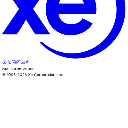
NMLS ID#920968.
© 1995-
2026
Xe Corporation Inc.