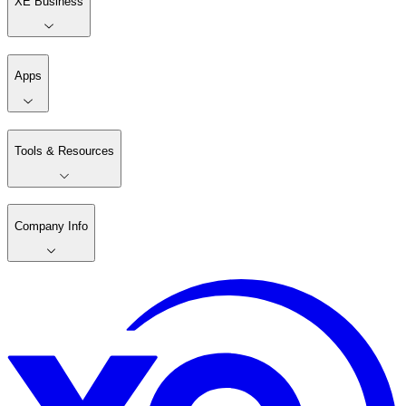
XE Business
Apps
Tools & Resources
Company Info