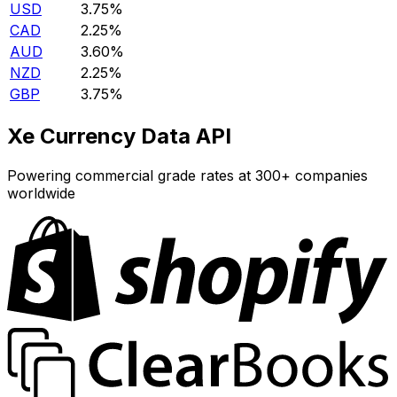
USD
3.75%
CAD
2.25%
AUD
3.60%
NZD
2.25%
GBP
3.75%
Xe Currency Data API
Powering commercial grade rates at 300+ companies
worldwide