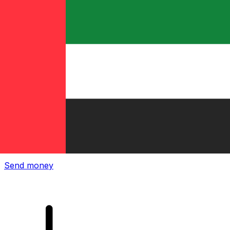
Xe International Money Transfer
Send money online fast, secure and easy. Live tracking
and notifications + flexible delivery and payment options.
Send money