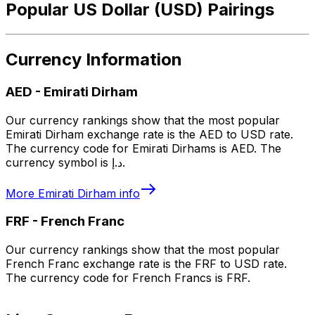
Popular US Dollar (USD) Pairings
Currency Information
AED
-
Emirati Dirham
Our currency rankings show that the most popular
Emirati Dirham exchange rate is the AED to USD rate.
The currency code for Emirati Dirhams is AED. The
currency symbol is د.إ.
More
Emirati Dirham
info
FRF
-
French Franc
Our currency rankings show that the most popular
French Franc exchange rate is the FRF to USD rate.
The currency code for French Francs is FRF.