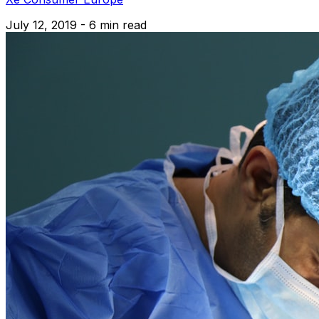
July 12, 2019 - 6 min read