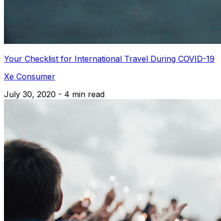
Your Checklist for International Travel During COVID-19
Xe Consumer
July 30, 2020 - 4 min read