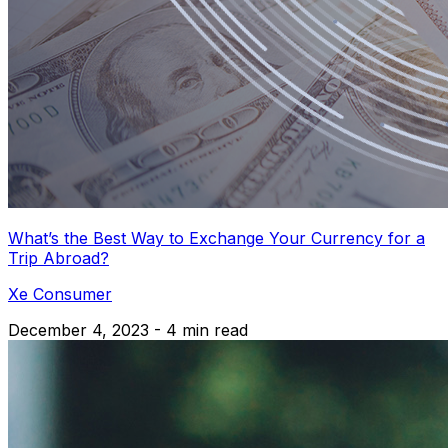
What’s the Best Way to Exchange Your Currency for a
Trip Abroad?
Xe Consumer
December 4, 2023 - 4 min read