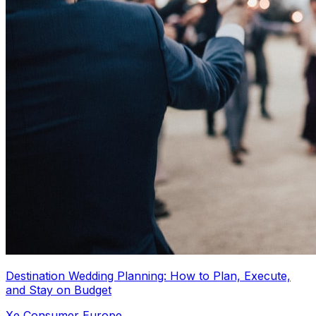
Destination Wedding Planning: How to Plan, Execute,
and Stay on Budget
Xe Consumer Europe