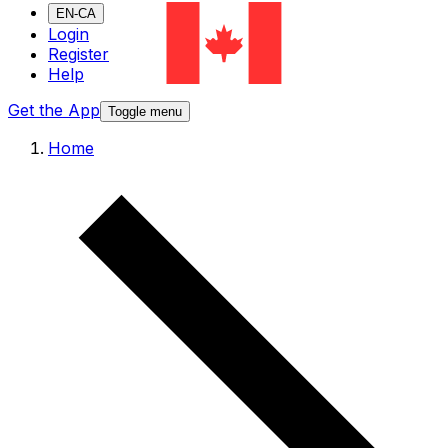
EN-CA
Login
Register
Help
Get the App
Toggle menu
Home