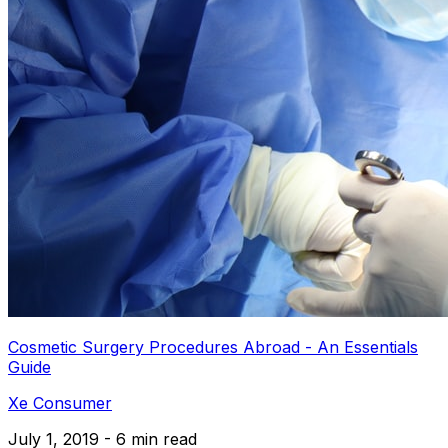
Cosmetic Surgery Procedures Abroad - An Essentials
Guide
Xe Consumer
July 1, 2019 - 6 min read