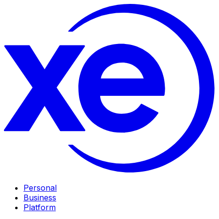
Personal
Business
Platform