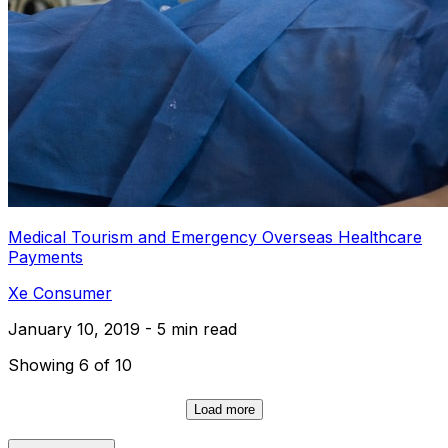
Medical Tourism and Emergency Overseas Healthcare
Payments
Xe Consumer
January 10, 2019 - 5 min read
Showing 6 of 10
Load more