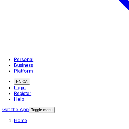
Personal
Business
Platform
EN-CA
Login
Register
Help
Get the App
Toggle menu
Home