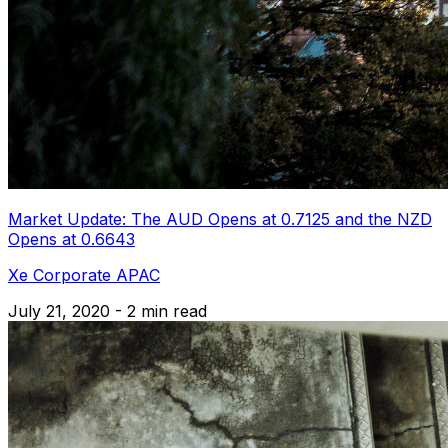
Market Update: The AUD Opens at 0.7125 and the NZD
Opens at 0.6643
Xe Corporate APAC
July 21, 2020 - 2 min read