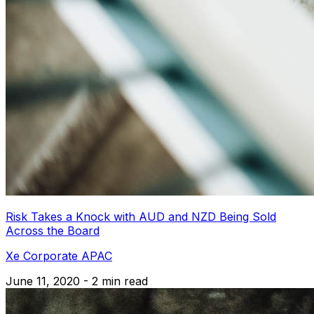
Risk Takes a Knock with AUD and NZD Being Sold
Across the Board
Xe Corporate APAC
June 11, 2020 - 2 min read