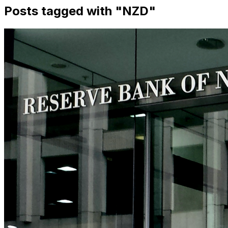
Posts tagged with "
NZD
"