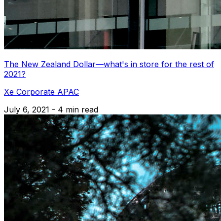
The New Zealand Dollar—what's in store for the rest of
2021?
Xe Corporate APAC
July 6, 2021 - 4 min read