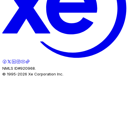
NMLS ID#920968.
© 1995-
2026
Xe Corporation Inc.