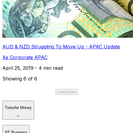
AUD & NZD Struggling To Move Up - APAC Update
Xe Corporate APAC
April 25, 2019 - 4 min read
Showing 6 of 6
Load more
Transfer Money
XE Business