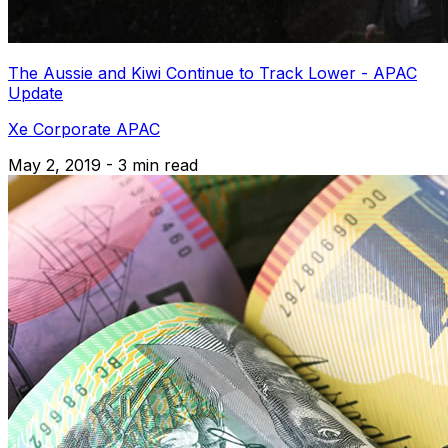
The Aussie and Kiwi Continue to Track Lower - APAC
Update
Xe Corporate APAC
May 2, 2019 - 3 min read