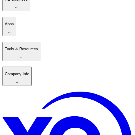
Apps
Tools & Resources
Company Info