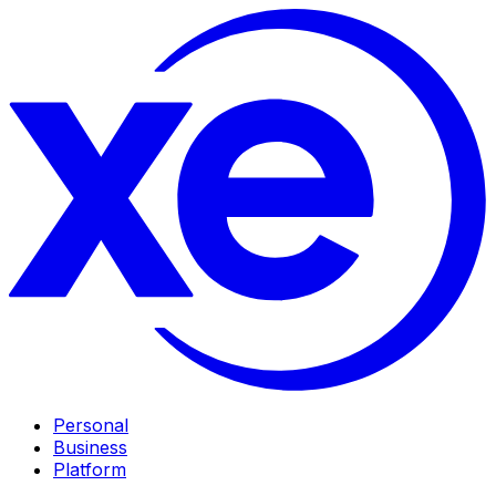
Personal
Business
Platform