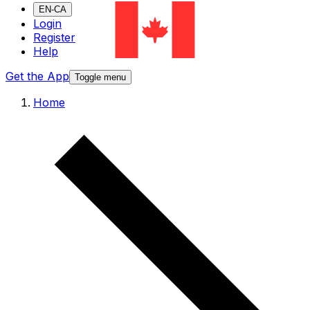
EN-CA
Login
Register
Help
Get the App
Toggle menu
Home