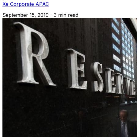
Xe Corporate APAC
September 15, 2019 - 3 min read