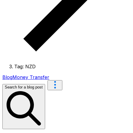
Tag: NZD
Blog
Money Transfer
Search for a blog post