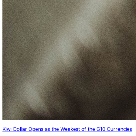
Kiwi Dollar Opens as the Weakest of the G10 Currencies