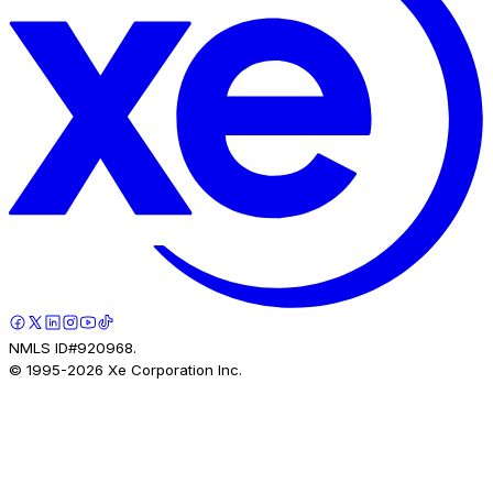
NMLS ID#920968.
© 1995-
2026
Xe Corporation Inc.