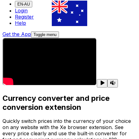
EN-AU
Login
Register
Help
Get the App
Toggle menu
Currency converter and price
conversion extension
Quickly switch prices into the currency of your choice
on any website with the Xe browser extension. See
every price clearly and use the built-in converter for