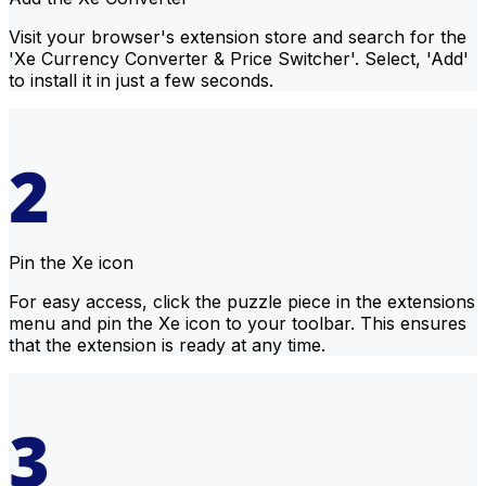
Visit your browser's extension store and search for the
'Xe Currency Converter & Price Switcher'. Select, 'Add'
to install it in just a few seconds.
Pin the Xe icon
For easy access, click the puzzle piece in the extensions
menu and pin the Xe icon to your toolbar. This ensures
that the extension is ready at any time.