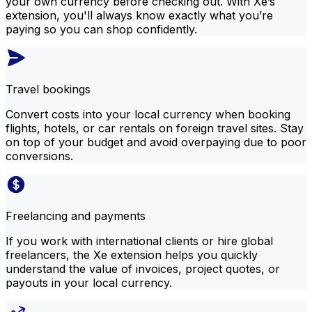
your own currency before checking out. With Xe’s
extension, you'll always know exactly what you’re
paying so you can shop confidently.
Travel bookings
Convert costs into your local currency when booking
flights, hotels, or car rentals on foreign travel sites. Stay
on top of your budget and avoid overpaying due to poor
conversions.
Freelancing and payments
If you work with international clients or hire global
freelancers, the Xe extension helps you quickly
understand the value of invoices, project quotes, or
payouts in your local currency.