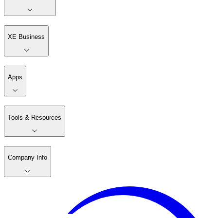
XE Business
Apps
Tools & Resources
Company Info