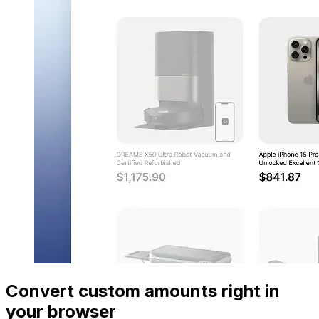
Convert custom amounts right in
your browser