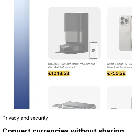
Privacy and security
Convert currencies without sharing