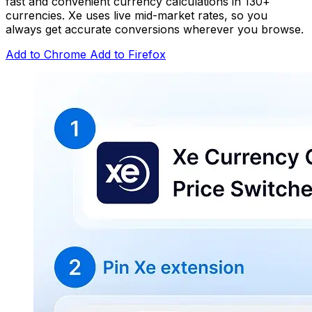
fast and convenient currency calculations in 130+
currencies. Xe uses live mid-market rates, so you
always get accurate conversions wherever you browse.
Add to Chrome
Add to Firefox