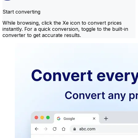
Start converting
While browsing, click the Xe icon to convert prices
instantly. For a quick conversion, toggle to the built-in
converter to get accurate results.