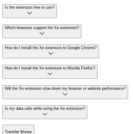
Is the extension free to use?
Which browsers support the Xe extension?
How do I install the Xe extension to Google Chrome?
How do I install the Xe extension to Mozilla Firefox?
Will the Xe extension slow down my browser or website performance?
Is my data safe while using the Xe extension?
Transfer Money