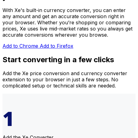
With Xe's built-in currency converter, you can enter
any amount and get an accurate conversion right in
your browser. Whether you’re shopping or comparing
prices
, Xe uses live mid-market rates so you always get
accurate conversions wherever you browse.
Add to Chrome
Add to Firefox
Start converting in a few clicks
Add the Xe price conversion and currency converter
extension to your browser in just a few steps. No
complicated setup or technical skills are needed.
Add the Xe Converter