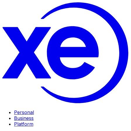
Personal
Business
Platform