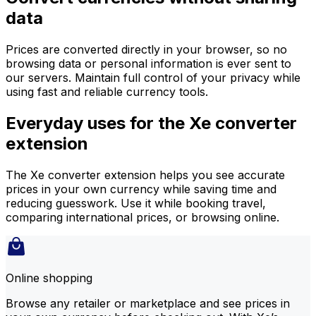
data
Prices are converted directly in your browser, so no
browsing data or personal information is ever sent to
our servers. Maintain full control of your privacy while
using fast and reliable currency tools.
Everyday uses for the Xe converter
extension
The Xe converter extension helps you see accurate
prices in your own currency while saving time and
reducing guesswork. Use it while booking travel,
comparing international prices, or browsing online.
Online shopping
Browse any retailer or marketplace and see prices in