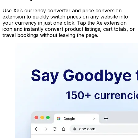
Use Xe’s currency converter and price conversion
extension to quickly switch prices on any website into
your currency in just one click. Tap the Xe extension
icon and instantly convert product listings, cart totals, or
travel bookings without leaving the page.