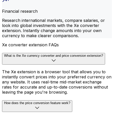
Financial research
Research international markets, compare salaries, or
look into global investments with the Xe converter
extension. Instantly change amounts into your own
currency to make clearer comparisons.
Xe converter extension FAQs
What is the Xe currency converter and price conversion extension?
The Xe extension is a browser tool that allows you to
instantly convert prices into your preferred currency on
any website. It uses real-time mid-market exchange
rates for accurate and up-to-date conversions without
leaving the page you're browsing.
How does the price conversion feature work?