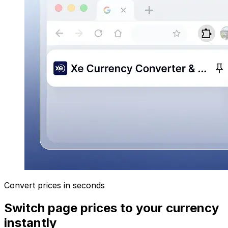
Convert prices in seconds
Switch page prices to your currency
instantly