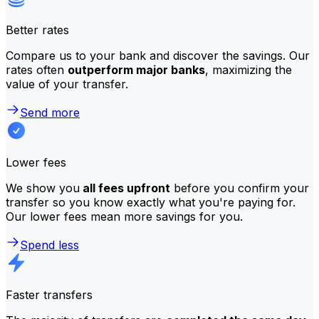
Better rates
Compare us to your bank and discover the savings. Our
rates often
outperform major banks
, maximizing the
value of your transfer.
Send more
Lower fees
We show you
all fees upfront
before you confirm your
transfer so you know exactly what you're paying for.
Our lower fees mean more savings for you.
Spend less
Faster transfers