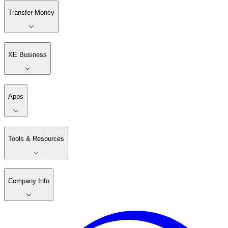
Transfer Money
XE Business
Apps
Tools & Resources
Company Info