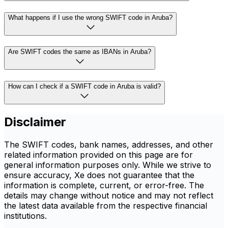
What happens if I use the wrong SWIFT code in Aruba?
Are SWIFT codes the same as IBANs in Aruba?
How can I check if a SWIFT code in Aruba is valid?
Disclaimer
The SWIFT codes, bank names, addresses, and other
related information provided on this page are for
general information purposes only. While we strive to
ensure accuracy, Xe does not guarantee that the
information is complete, current, or error-free. The
details may change without notice and may not reflect
the latest data available from the respective financial
institutions.