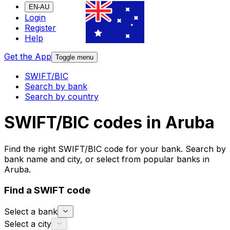
EN-AU
Login
Register
Help
Get the App
Toggle menu
SWIFT/BIC
Search by bank
Search by country
SWIFT/BIC codes in Aruba
Find the right SWIFT/BIC code for your bank. Search by
bank name and city, or select from popular banks in
Aruba.
Find a SWIFT code
Select a bank
Select a city