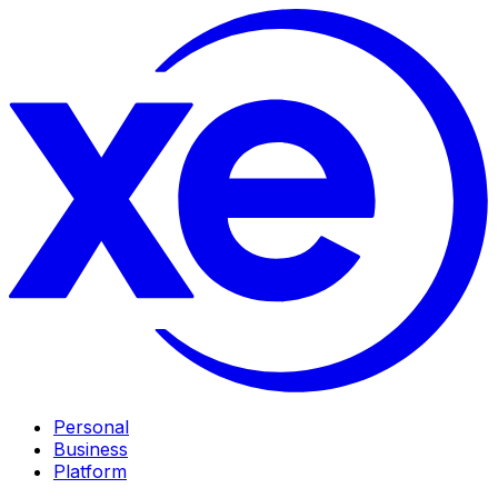
Personal
Business
Platform