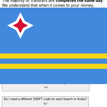
The majority of transfers are
completed the same day
.
We understand that when it comes to your money,
timing matters.
Send faster
Frequently asked questions
What is a SWIFT code and why do I need it in Aruba?
A SWIFT code—also known as a BIC (Bank Identifier
Code)—is an international standard for identifying banks
and financial institutions. You'll need the correct SWIFT
code in Aruba to send or receive international wire
transfers accurately and securely.
How do I find the correct SWIFT code for my bank in Aruba?
Do I need a different SWIFT code for each branch in Aruba?