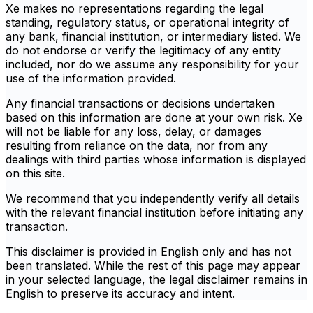
Xe makes no representations regarding the legal
standing, regulatory status, or operational integrity of
any bank, financial institution, or intermediary listed. We
do not endorse or verify the legitimacy of any entity
included, nor do we assume any responsibility for your
use of the information provided.
Any financial transactions or decisions undertaken
based on this information are done at your own risk. Xe
will not be liable for any loss, delay, or damages
resulting from reliance on the data, nor from any
dealings with third parties whose information is displayed
on this site.
We recommend that you independently verify all details
with the relevant financial institution before initiating any
transaction.
This disclaimer is provided in English only and has not
been translated. While the rest of this page may appear
in your selected language, the legal disclaimer remains in
English to preserve its accuracy and intent.