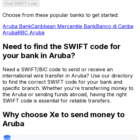
Find SWIFT code
Choose from these popular banks to get started:
Aruba Bank
Caribbean Mercantile Bank
Banco di Caribe
Aruba
RBC Aruba
Need to find the SWIFT code for
your bank in Aruba?
Need a SWIFT/BIC code to send or receive an
international wire transfer in Aruba? Use our directory
to find the correct SWIFT code for your bank and
specific branch. Whether you're transferring money to
the Aruba or sending funds abroad, having the right
SWIFT code is essential for reliable transfers.
Why choose Xe to send money to
Aruba