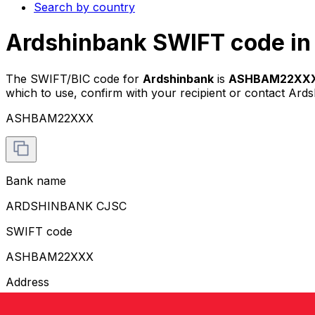
Search by country
Ardshinbank SWIFT code in
The SWIFT/BIC code for
Ardshinbank
is
ASHBAM22XX
which to use, confirm with your recipient or contact Ards
ASHBAM22XXX
Bank name
ARDSHINBANK CJSC
SWIFT code
ASHBAM22XXX
Address
GRIGOR LUSAVORICH 13