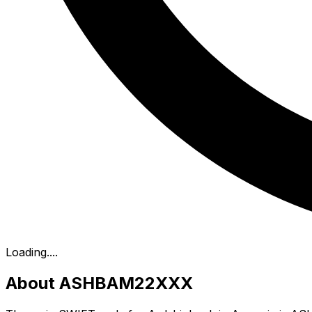
Loading...
.
About ASHBAM22XXX