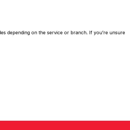
s depending on the service or branch. If you’re unsure