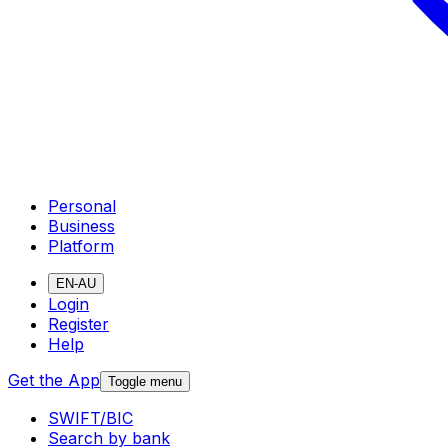
Personal
Business
Platform
EN-AU
Login
Register
Help
Get the App
Toggle menu
SWIFT/BIC
Search by bank