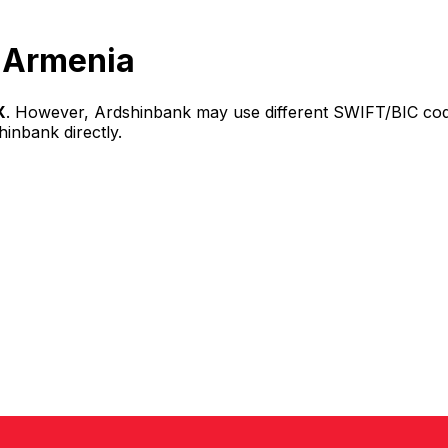
 Armenia
X
. However, Ardshinbank may use different SWIFT/BIC code
hinbank directly.