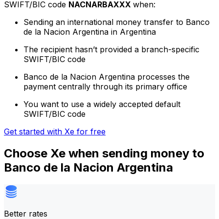
SWIFT/BIC code
NACNARBAXXX
when:
Sending an international money transfer to Banco
de la Nacion Argentina in Argentina
The recipient hasn’t provided a branch-specific
SWIFT/BIC code
Banco de la Nacion Argentina processes the
payment centrally through its primary office
You want to use a widely accepted default
SWIFT/BIC code
Get started with Xe for free
Choose Xe when sending money to
Banco de la Nacion Argentina
Better rates