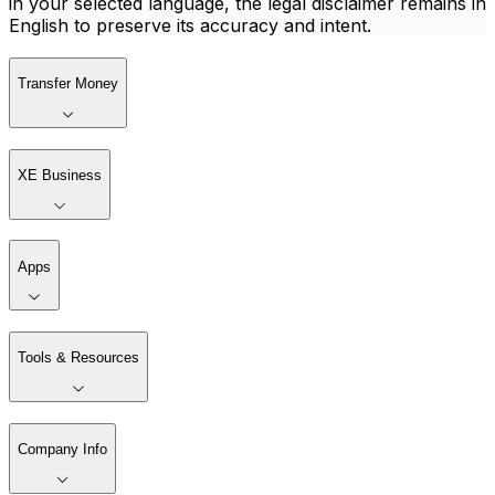
in your selected language, the legal disclaimer remains in
English to preserve its accuracy and intent.
Transfer Money
XE Business
Apps
Tools & Resources
Company Info