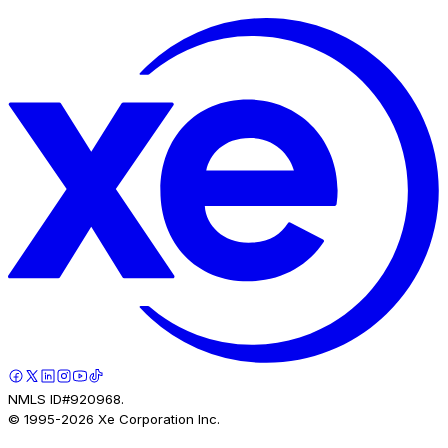
NMLS ID#920968.
© 1995-
2026
Xe Corporation Inc.