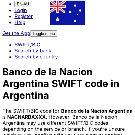
EN-AU
Login
Register
Help
Get the App
Toggle menu
SWIFT/BIC
Search by bank
Search by country
Banco de la Nacion
Argentina SWIFT code in
Argentina
The SWIFT/BIC code for
Banco de la Nacion Argentina
is
NACNARBAXXX
. However, Banco de la Nacion
Argentina may use different SWIFT/BIC codes
depending on the service or branch. If you’re unsure
which to use, confirm with your recipient or contact