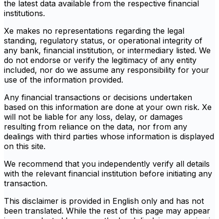
the latest data available from the respective financial
institutions.
Xe makes no representations regarding the legal
standing, regulatory status, or operational integrity of
any bank, financial institution, or intermediary listed. We
do not endorse or verify the legitimacy of any entity
included, nor do we assume any responsibility for your
use of the information provided.
Any financial transactions or decisions undertaken
based on this information are done at your own risk. Xe
will not be liable for any loss, delay, or damages
resulting from reliance on the data, nor from any
dealings with third parties whose information is displayed
on this site.
We recommend that you independently verify all details
with the relevant financial institution before initiating any
transaction.
This disclaimer is provided in English only and has not
been translated. While the rest of this page may appear