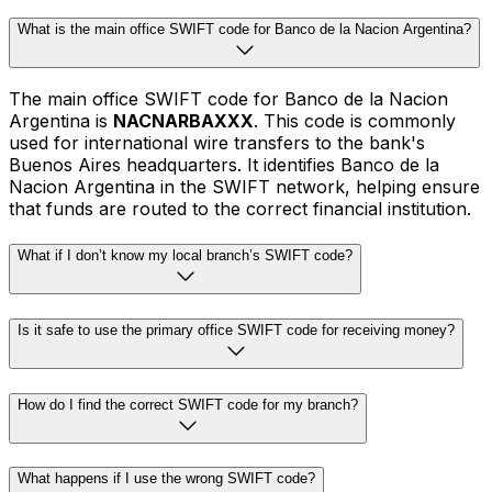
What is the main office SWIFT code for Banco de la Nacion Argentina?
The main office SWIFT code for Banco de la Nacion
Argentina is
NACNARBAXXX
. This code is commonly
used for international wire transfers to the bank's
Buenos Aires headquarters. It identifies Banco de la
Nacion Argentina in the SWIFT network, helping ensure
that funds are routed to the correct financial institution.
What if I don’t know my local branch’s SWIFT code?
Is it safe to use the primary office SWIFT code for receiving money?
How do I find the correct SWIFT code for my branch?
What happens if I use the wrong SWIFT code?