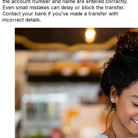
the account number and name are entered correctly.
Even small mistakes can delay or block the transfer.
Contact your bank if you've made a transfer with
incorrect details.