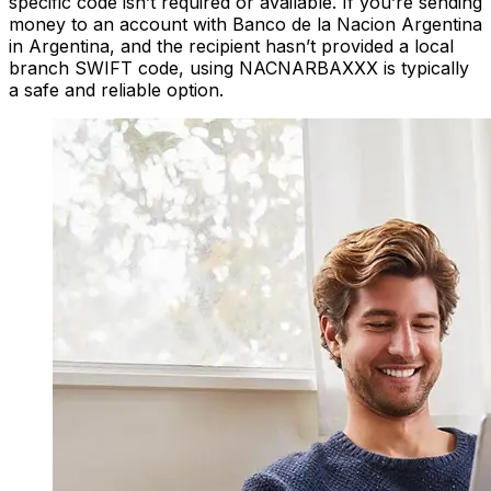
specific code isn’t required or available. If you’re sending
money to an account with Banco de la Nacion Argentina
in Argentina, and the recipient hasn’t provided a local
branch SWIFT code, using NACNARBAXXX is typically
a safe and reliable option.