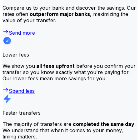
Compare us to your bank and discover the savings. Our
rates often
outperform major banks
, maximizing the
value of your transfer.
Send more
Lower fees
We show you
all fees upfront
before you confirm your
transfer so you know exactly what you're paying for.
Our lower fees mean more savings for you.
Spend less
Faster transfers
The majority of transfers are
completed the same day
.
We understand that when it comes to your money,
timing matters.