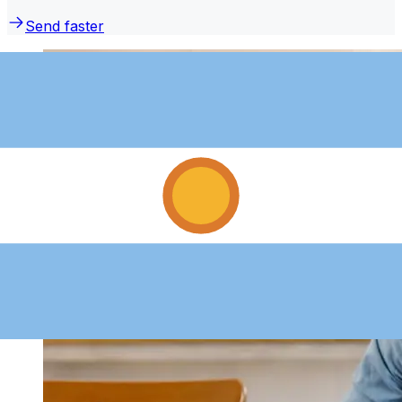
Send faster