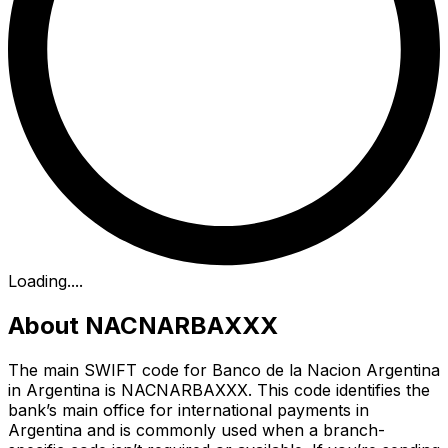
Loading...
.
About NACNARBAXXX
The main SWIFT code for Banco de la Nacion Argentina
in Argentina is NACNARBAXXX. This code identifies the
bank’s main office for international payments in
Argentina and is commonly used when a branch-