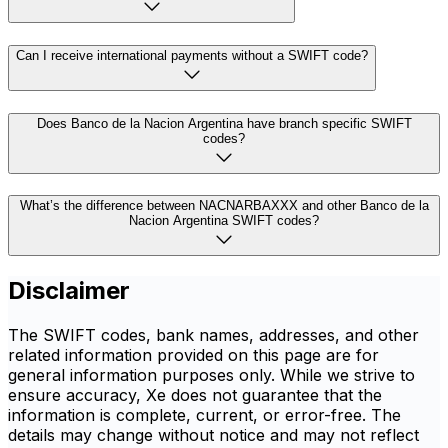
Can I receive international payments without a SWIFT code?
Does Banco de la Nacion Argentina have branch specific SWIFT
codes?
What’s the difference between NACNARBAXXX and other Banco de la
Nacion Argentina SWIFT codes?
Disclaimer
The SWIFT codes, bank names, addresses, and other
related information provided on this page are for
general information purposes only. While we strive to
ensure accuracy, Xe does not guarantee that the
information is complete, current, or error-free. The
details may change without notice and may not reflect