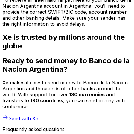
To receive an international payment to your Banco de la
Nacion Argentina account in Argentina, you’ll need to
provide the correct SWIFT/BIC code, account number,
and other banking details. Make sure your sender has
the right information to avoid delays.
Xe is trusted by millions around the
globe
Ready to send money to Banco de la
Nacion Argentina?
Xe makes it easy to send money to Banco de la Nacion
Argentina and thousands of other banks around the
world. With support for over
130 currencies
and
transfers to
190 countries
, you can send money with
confidence.
Send with Xe
Frequently asked questions