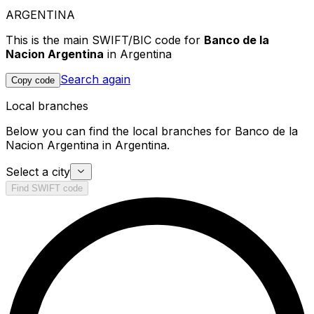
ARGENTINA
This is the main SWIFT/BIC code for
Banco de la
Nacion Argentina
in Argentina
Search again
Copy code
Local branches
Below you can find the local branches for Banco de la
Nacion Argentina in Argentina.
Select a city
Find SWIFT code