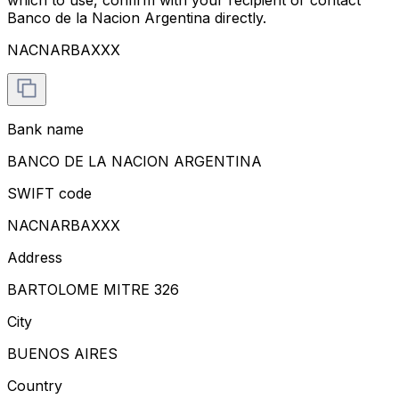
Banco de la Nacion Argentina directly.
NACNARBAXXX
Bank name
BANCO DE LA NACION ARGENTINA
SWIFT code
NACNARBAXXX
Address
BARTOLOME MITRE 326
City
BUENOS AIRES
Country