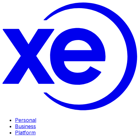
Personal
Business
Platform