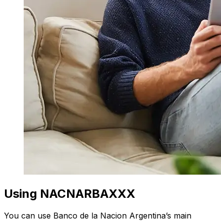
Using NACNARBAXXX
You can use Banco de la Nacion Argentina’s main