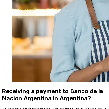
Receiving a payment to Banco de la
Nacion Argentina in Argentina?