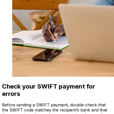
Check your SWIFT payment for
errors
Before sending a SWIFT payment, double-check that
the SWIFT code matches the recipient’s bank and that