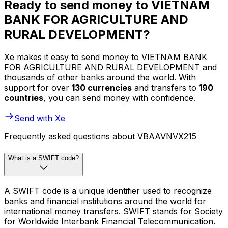
Ready to send money to VIETNAM
BANK FOR AGRICULTURE AND
RURAL DEVELOPMENT?
Xe makes it easy to send money to VIETNAM BANK
FOR AGRICULTURE AND RURAL DEVELOPMENT and
thousands of other banks around the world. With
support for over
130 currencies
and transfers to
190
countries
, you can send money with confidence.
Send with Xe
Frequently asked questions about VBAAVNVX215
What is a SWIFT code?
A SWIFT code is a unique identifier used to recognize
banks and financial institutions around the world for
international money transfers. SWIFT stands for Society
for Worldwide Interbank Financial Telecommunication.