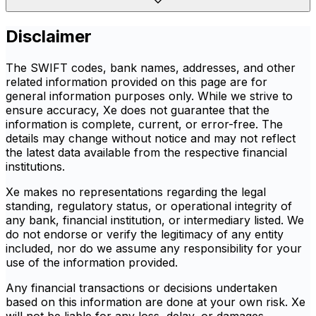
Disclaimer
The SWIFT codes, bank names, addresses, and other
related information provided on this page are for
general information purposes only. While we strive to
ensure accuracy, Xe does not guarantee that the
information is complete, current, or error-free. The
details may change without notice and may not reflect
the latest data available from the respective financial
institutions.
Xe makes no representations regarding the legal
standing, regulatory status, or operational integrity of
any bank, financial institution, or intermediary listed. We
do not endorse or verify the legitimacy of any entity
included, nor do we assume any responsibility for your
use of the information provided.
Any financial transactions or decisions undertaken
based on this information are done at your own risk. Xe