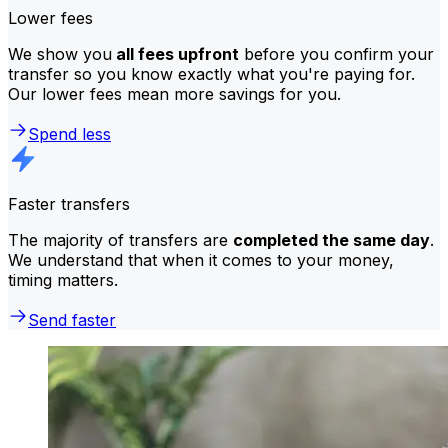
Lower fees
We show you
all fees upfront
before you confirm your
transfer so you know exactly what you're paying for.
Our lower fees mean more savings for you.
Spend less
Faster transfers
The majority of transfers are
completed the same day
.
We understand that when it comes to your money,
timing matters.
Send faster