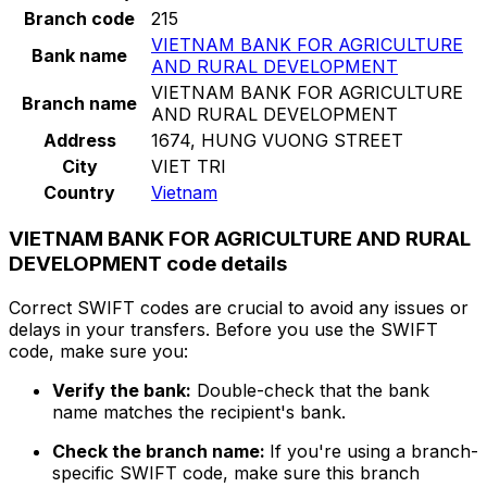
Branch code
215
VIETNAM BANK FOR AGRICULTURE
Bank name
AND RURAL DEVELOPMENT
VIETNAM BANK FOR AGRICULTURE
Branch name
AND RURAL DEVELOPMENT
Address
1674, HUNG VUONG STREET
City
VIET TRI
Country
Vietnam
VIETNAM BANK FOR AGRICULTURE AND RURAL
DEVELOPMENT code details
Correct SWIFT codes are crucial to avoid any issues or
delays in your transfers. Before you use the SWIFT
code, make sure you:
Verify the bank:
Double-check that the bank
name matches the recipient's bank.
Check the branch name:
If you're using a branch-
specific SWIFT code, make sure this branch