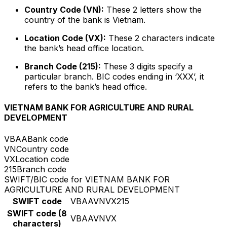
Country Code (VN):
These 2 letters show the
country of the bank is Vietnam.
Location Code (VX):
These 2 characters indicate
the bank’s head office location.
Branch Code (215):
These 3 digits specify a
particular branch. BIC codes ending in ‘XXX’, it
refers to the bank’s head office.
VIETNAM BANK FOR AGRICULTURE AND RURAL
DEVELOPMENT
VBAA
Bank code
VN
Country code
VX
Location code
215
Branch code
SWIFT/BIC code for VIETNAM BANK FOR
AGRICULTURE AND RURAL DEVELOPMENT
SWIFT code
VBAAVNVX215
SWIFT code (8
VBAAVNVX
characters)