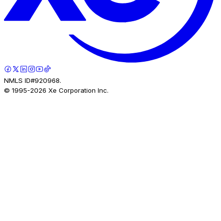
NMLS ID#920968.
© 1995-
2026
Xe Corporation Inc.