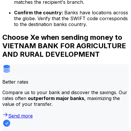
matches the recipient's branch.
Confirm the country:
Banks have locations across
the globe. Verify that the SWIFT code corresponds
to the destination banks country.
Choose Xe when sending money to
VIETNAM BANK FOR AGRICULTURE
AND RURAL DEVELOPMENT
Better rates
Compare us to your bank and discover the savings. Our
rates often
outperform major banks
, maximizing the
value of your transfer.
Send more