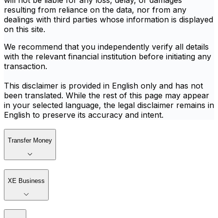
will not be liable for any loss, delay, or damages
resulting from reliance on the data, nor from any
dealings with third parties whose information is displayed
on this site.
We recommend that you independently verify all details
with the relevant financial institution before initiating any
transaction.
This disclaimer is provided in English only and has not
been translated. While the rest of this page may appear
in your selected language, the legal disclaimer remains in
English to preserve its accuracy and intent.
Transfer Money
XE Business