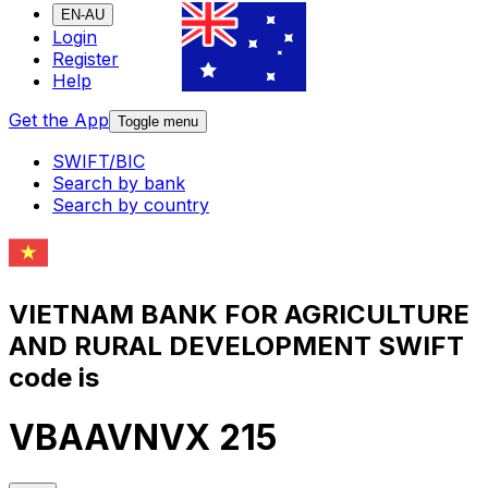
EN-AU
Login
Register
Help
Get the App
Toggle menu
SWIFT/BIC
Search by bank
Search by country
VIETNAM BANK FOR AGRICULTURE
AND RURAL DEVELOPMENT SWIFT
code is
VBAAVNVX 215