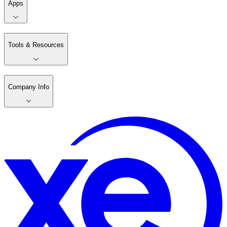
Apps
Tools & Resources
Company Info