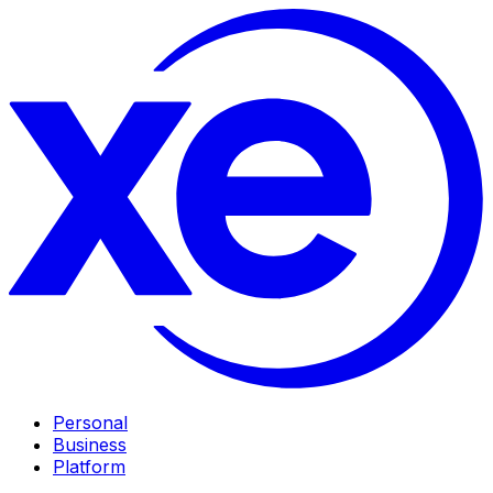
Personal
Business
Platform