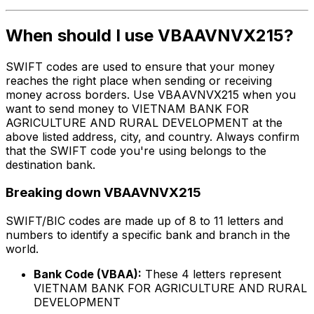
When should I use VBAAVNVX215?
SWIFT codes are used to ensure that your money
reaches the right place when sending or receiving
money across borders. Use VBAAVNVX215 when you
want to send money to VIETNAM BANK FOR
AGRICULTURE AND RURAL DEVELOPMENT at the
above listed address, city, and country. Always confirm
that the SWIFT code you're using belongs to the
destination bank.
Breaking down VBAAVNVX215
SWIFT/BIC codes are made up of 8 to 11 letters and
numbers to identify a specific bank and branch in the
world.
Bank Code (VBAA):
These 4 letters represent
VIETNAM BANK FOR AGRICULTURE AND RURAL
DEVELOPMENT