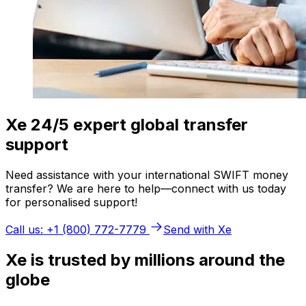
Xe 24/5 expert global transfer
support
Need assistance with your international SWIFT money
transfer? We are here to help—connect with us today
for personalised support!
Call us: +1 (800) 772-7779
Send with Xe
Xe is trusted by millions around the
globe