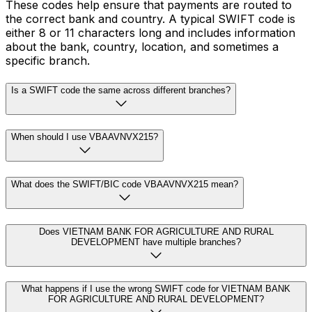
These codes help ensure that payments are routed to
the correct bank and country. A typical SWIFT code is
either 8 or 11 characters long and includes information
about the bank, country, location, and sometimes a
specific branch.
Is a SWIFT code the same across different branches?
When should I use VBAAVNVX215?
What does the SWIFT/BIC code VBAAVNVX215 mean?
Does VIETNAM BANK FOR AGRICULTURE AND RURAL
DEVELOPMENT have multiple branches?
What happens if I use the wrong SWIFT code for VIETNAM BANK
FOR AGRICULTURE AND RURAL DEVELOPMENT?