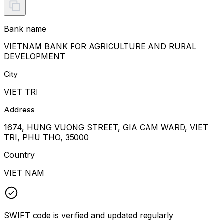
Bank name
VIETNAM BANK FOR AGRICULTURE AND RURAL
DEVELOPMENT
City
VIET TRI
Address
1674, HUNG VUONG STREET, GIA CAM WARD, VIET
TRI, PHU THO, 35000
Country
VIET NAM
SWIFT code is verified and updated regularly