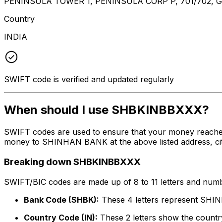
PENINSULA TOWER 1, PENINSULA CORP P, 701/702
Country
INDIA
SWIFT code is verified and updated regularly
When should I use SHBKINBBXXX?
SWIFT codes are used to ensure that your money reache
money to SHINHAN BANK at the above listed address, city
Breaking down SHBKINBBXXX
SWIFT/BIC codes are made up of 8 to 11 letters and numbe
Bank Code (SHBK):
These 4 letters represent SH
Country Code (IN):
These 2 letters show the country