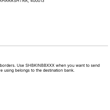
MAHARASHTRA, 400013
ss borders. Use SHBKINBBXXX when you want to send
 using belongs to the destination bank.