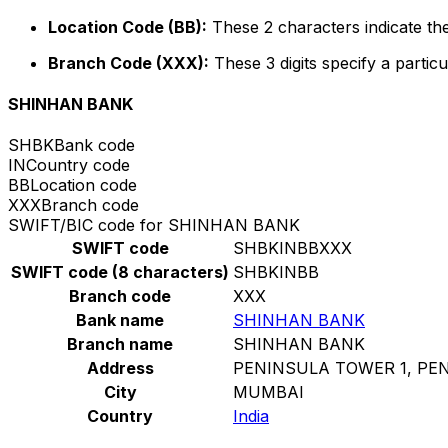
Location Code (BB):
These 2 characters indicate the
Branch Code (XXX):
These 3 digits specify a particu
SHINHAN BANK
SHBK
Bank code
IN
Country code
BB
Location code
XXX
Branch code
SWIFT/BIC code for SHINHAN BANK
SWIFT code
SHBKINBBXXX
SWIFT code (8 characters)
SHBKINBB
Branch code
XXX
Bank name
SHINHAN BANK
Branch name
SHINHAN BANK
Address
PENINSULA TOWER 1, PE
City
MUMBAI
Country
India