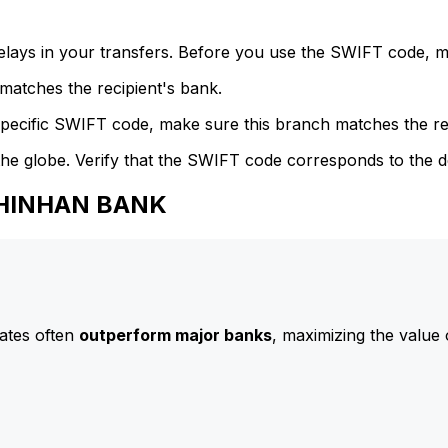
delays in your transfers. Before you use the SWIFT code, 
atches the recipient's bank.
specific SWIFT code, make sure this branch matches the re
he globe. Verify that the SWIFT code corresponds to the d
 SHINHAN BANK
ates often
outperform major banks
, maximizing the value 