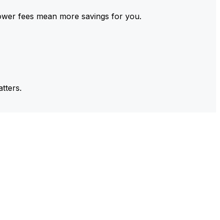
ower fees mean more savings for you.
tters.