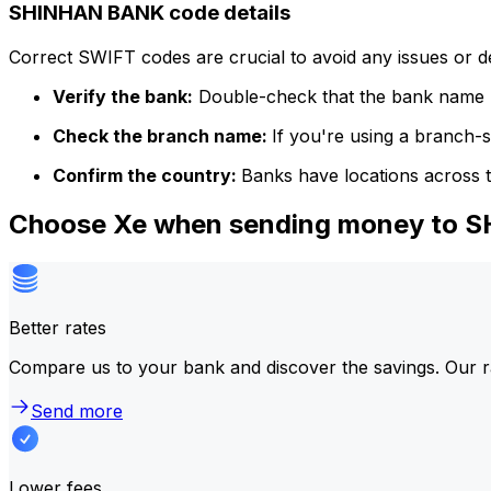
SHINHAN BANK code details
Correct SWIFT codes are crucial to avoid any issues or 
Verify the bank:
Double-check that the bank name m
Check the branch name:
If you're using a branch-
Confirm the country:
Banks have locations across t
Choose Xe when sending money to
Better rates
Compare us to your bank and discover the savings. Our r
Send more
Lower fees