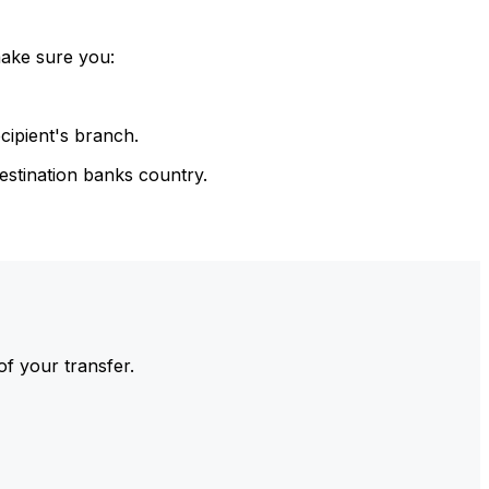
make sure you:
cipient's branch.
estination banks country.
of your transfer.