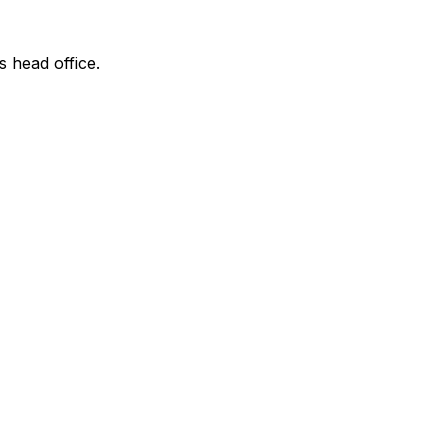
s head office.