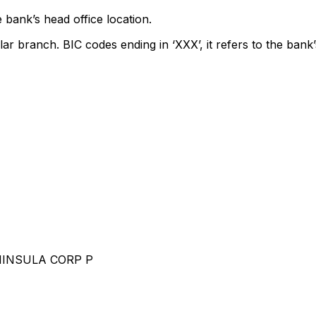
 bank’s head office location.
lar branch. BIC codes ending in ‘XXX’, it refers to the bank’
NINSULA CORP P