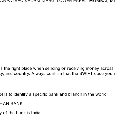
, GANPATRAO KADAM MARG, LOWER PAREL, MUMBAI, 
s the right place when sending or receiving money acro
, and country. Always confirm that the SWIFT code you're
rs to identify a specific bank and branch in the world.
INHAN BANK
 of the bank is India.