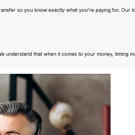
ansfer so you know exactly what you're paying for. Our l
We understand that when it comes to your money, timing ma