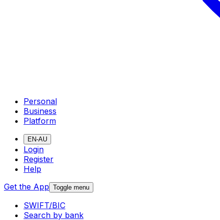
Personal
Business
Platform
EN-AU
Login
Register
Help
Get the App
Toggle menu
SWIFT/BIC
Search by bank