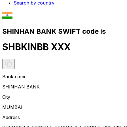
Search by country
SHINHAN BANK SWIFT code is
SHBKINBB XXX
Bank name
SHINHAN BANK
City
MUMBAI
Address