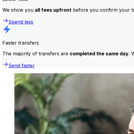
We show you
all fees upfront
before you confirm your tr
Spend less
Faster transfers
The majority of transfers are
completed the same day
. 
Send faster