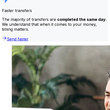
Faster transfers
The majority of transfers are
completed the same day
.
We understand that when it comes to your money,
timing matters.
Send faster