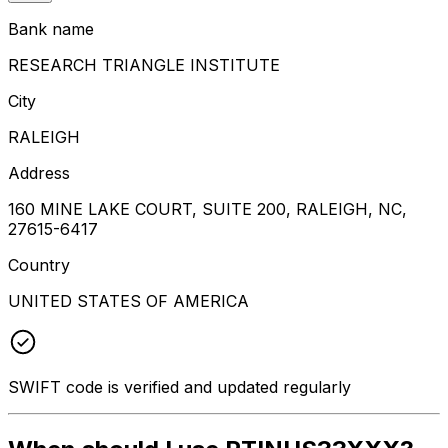
Bank name
RESEARCH TRIANGLE INSTITUTE
City
RALEIGH
Address
160 MINE LAKE COURT, SUITE 200, RALEIGH, NC,
27615-6417
Country
UNITED STATES OF AMERICA
SWIFT code is verified and updated regularly