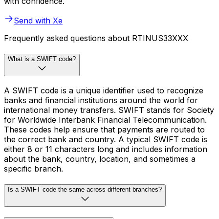
with confidence.
Send with Xe
Frequently asked questions about RTINUS33XXX
What is a SWIFT code?
A SWIFT code is a unique identifier used to recognize
banks and financial institutions around the world for
international money transfers. SWIFT stands for Society
for Worldwide Interbank Financial Telecommunication.
These codes help ensure that payments are routed to
the correct bank and country. A typical SWIFT code is
either 8 or 11 characters long and includes information
about the bank, country, location, and sometimes a
specific branch.
Is a SWIFT code the same across different branches?