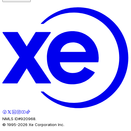
NMLS ID#920968.
© 1995-
2026
Xe Corporation Inc.