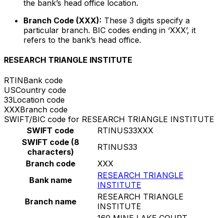
the bank’s head office location.
Branch Code (XXX):
These 3 digits specify a
particular branch. BIC codes ending in ‘XXX’, it
refers to the bank’s head office.
RESEARCH TRIANGLE INSTITUTE
RTIN
Bank code
US
Country code
33
Location code
XXX
Branch code
SWIFT/BIC code for RESEARCH TRIANGLE INSTITUTE
SWIFT code
RTINUS33XXX
SWIFT code (8
RTINUS33
characters)
Branch code
XXX
RESEARCH TRIANGLE
Bank name
INSTITUTE
RESEARCH TRIANGLE
Branch name
INSTITUTE
160 MINE LAKE COURT,