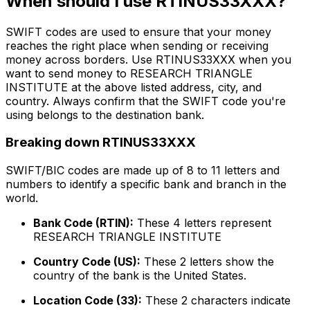
When should I use RTINUS33XXX?
SWIFT codes are used to ensure that your money
reaches the right place when sending or receiving
money across borders. Use RTINUS33XXX when you
want to send money to RESEARCH TRIANGLE
INSTITUTE at the above listed address, city, and
country. Always confirm that the SWIFT code you're
using belongs to the destination bank.
Breaking down RTINUS33XXX
SWIFT/BIC codes are made up of 8 to 11 letters and
numbers to identify a specific bank and branch in the
world.
Bank Code (RTIN):
These 4 letters represent
RESEARCH TRIANGLE INSTITUTE
Country Code (US):
These 2 letters show the
country of the bank is the United States.
Location Code (33):
These 2 characters indicate