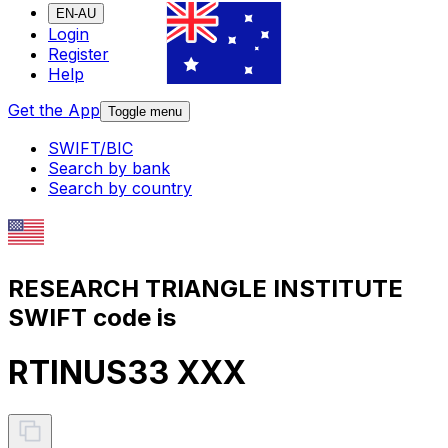
EN-AU
Login
Register
Help
Get the App
Toggle menu
SWIFT/BIC
Search by bank
Search by country
RESEARCH TRIANGLE INSTITUTE
SWIFT code is
RTINUS33 XXX