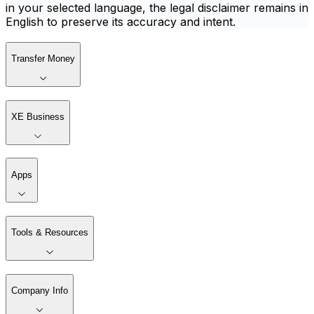
in your selected language, the legal disclaimer remains in
English to preserve its accuracy and intent.
Transfer Money
XE Business
Apps
Tools & Resources
Company Info