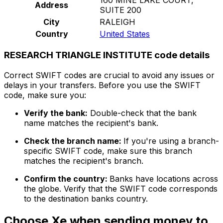
Address
SUITE 200
City
RALEIGH
Country
United States
RESEARCH TRIANGLE INSTITUTE code details
Correct SWIFT codes are crucial to avoid any issues or
delays in your transfers. Before you use the SWIFT
code, make sure you:
Verify the bank:
Double-check that the bank
name matches the recipient's bank.
Check the branch name:
If you're using a branch-
specific SWIFT code, make sure this branch
matches the recipient's branch.
Confirm the country:
Banks have locations across
the globe. Verify that the SWIFT code corresponds
to the destination banks country.
Choose Xe when sending money to