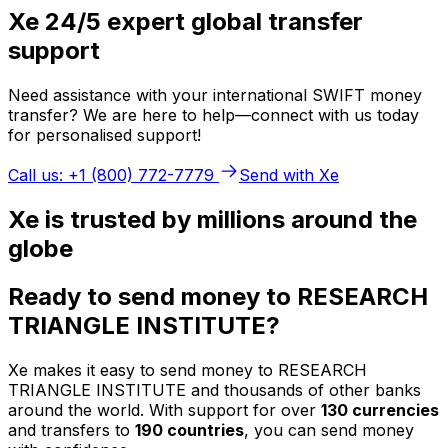
Xe 24/5 expert global transfer
support
Need assistance with your international SWIFT money
transfer? We are here to help—connect with us today
for personalised support!
Call us: +1 (800) 772-7779
Send with Xe
Xe is trusted by millions around the
globe
Ready to send money to RESEARCH
TRIANGLE INSTITUTE?
Xe makes it easy to send money to RESEARCH
TRIANGLE INSTITUTE and thousands of other banks
around the world. With support for over
130 currencies
and transfers to
190 countries
, you can send money