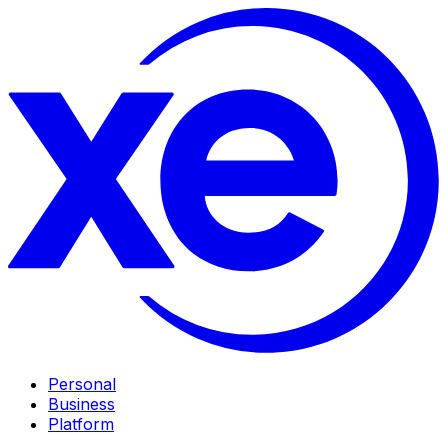
Personal
Business
Platform