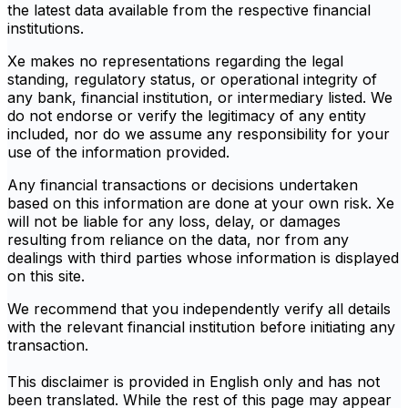
the latest data available from the respective financial
institutions.
Xe makes no representations regarding the legal
standing, regulatory status, or operational integrity of
any bank, financial institution, or intermediary listed. We
do not endorse or verify the legitimacy of any entity
included, nor do we assume any responsibility for your
use of the information provided.
Any financial transactions or decisions undertaken
based on this information are done at your own risk. Xe
will not be liable for any loss, delay, or damages
resulting from reliance on the data, nor from any
dealings with third parties whose information is displayed
on this site.
We recommend that you independently verify all details
with the relevant financial institution before initiating any
transaction.
This disclaimer is provided in English only and has not
been translated. While the rest of this page may appear