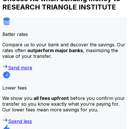
RESEARCH TRIANGLE INSTITUTE
Better rates
Compare us to your bank and discover the savings. Our
rates often
outperform major banks
, maximizing the
value of your transfer.
Send more
Lower fees
We show you
all fees upfront
before you confirm your
transfer so you know exactly what you're paying for.
Our lower fees mean more savings for you.
Spend less