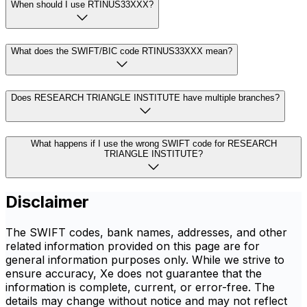
When should I use RTINUS33XXX?
What does the SWIFT/BIC code RTINUS33XXX mean?
Does RESEARCH TRIANGLE INSTITUTE have multiple branches?
What happens if I use the wrong SWIFT code for RESEARCH
TRIANGLE INSTITUTE?
Disclaimer
The SWIFT codes, bank names, addresses, and other
related information provided on this page are for
general information purposes only. While we strive to
ensure accuracy, Xe does not guarantee that the
information is complete, current, or error-free. The
details may change without notice and may not reflect