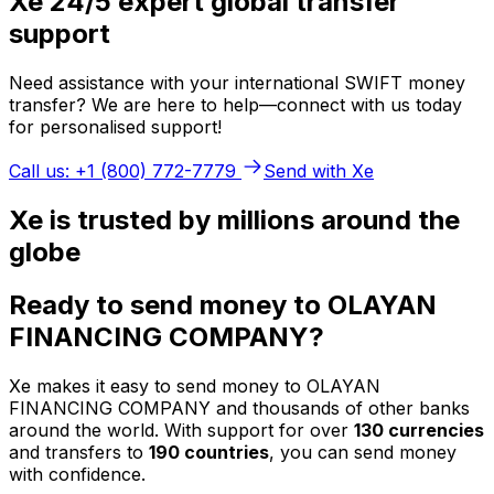
Xe 24/5 expert global transfer
support
Need assistance with your international SWIFT money
transfer? We are here to help—connect with us today
for personalised support!
Call us: +1 (800) 772-7779
Send with Xe
Xe is trusted by millions around the
globe
Ready to send money to OLAYAN
FINANCING COMPANY?
Xe makes it easy to send money to OLAYAN
FINANCING COMPANY and thousands of other banks
around the world. With support for over
130 currencies
and transfers to
190 countries
, you can send money
with confidence.