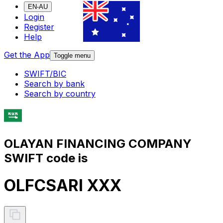
EN-AU
Login
Register
Help
Get the App
Toggle menu
SWIFT/BIC
Search by bank
Search by country
OLAYAN FINANCING COMPANY
SWIFT code is
OLFCSARI XXX