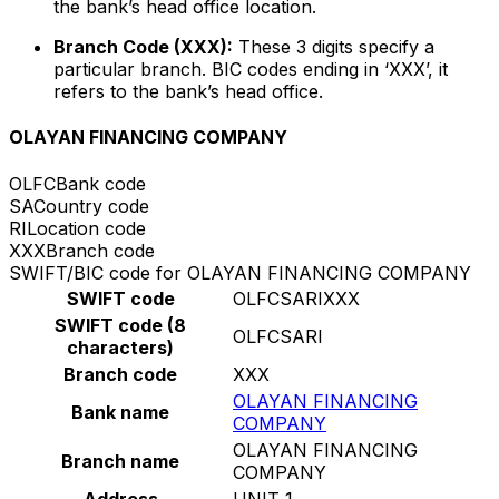
the bank’s head office location.
Branch Code (XXX):
These 3 digits specify a
particular branch. BIC codes ending in ‘XXX’, it
refers to the bank’s head office.
OLAYAN FINANCING COMPANY
OLFC
Bank code
SA
Country code
RI
Location code
XXX
Branch code
SWIFT/BIC code for OLAYAN FINANCING COMPANY
SWIFT code
OLFCSARIXXX
SWIFT code (8
OLFCSARI
characters)
Branch code
XXX
OLAYAN FINANCING
Bank name
COMPANY
OLAYAN FINANCING
Branch name
COMPANY
Address
UNIT 1