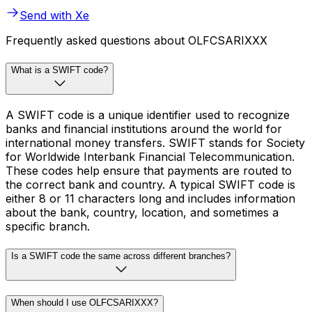
Send with Xe
Frequently asked questions about OLFCSARIXXX
What is a SWIFT code?
A SWIFT code is a unique identifier used to recognize
banks and financial institutions around the world for
international money transfers. SWIFT stands for Society
for Worldwide Interbank Financial Telecommunication.
These codes help ensure that payments are routed to
the correct bank and country. A typical SWIFT code is
either 8 or 11 characters long and includes information
about the bank, country, location, and sometimes a
specific branch.
Is a SWIFT code the same across different branches?
When should I use OLFCSARIXXX?