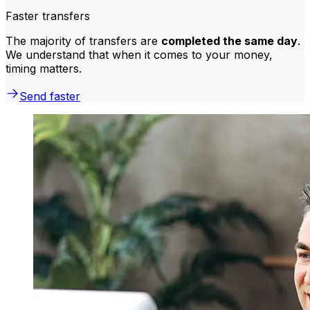
Faster transfers
The majority of transfers are
completed the same day
.
We understand that when it comes to your money,
timing matters.
Send faster