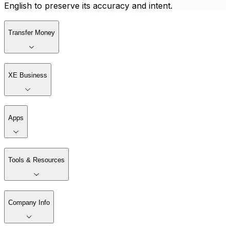
English to preserve its accuracy and intent.
Transfer Money
XE Business
Apps
Tools & Resources
Company Info