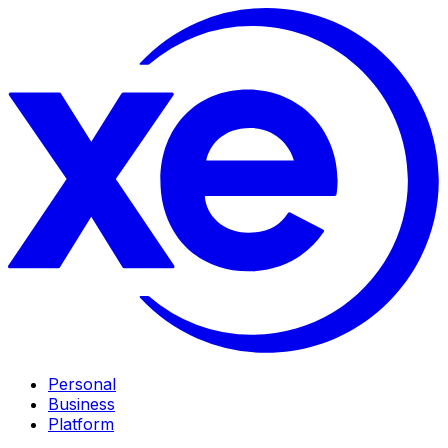
Personal
Business
Platform