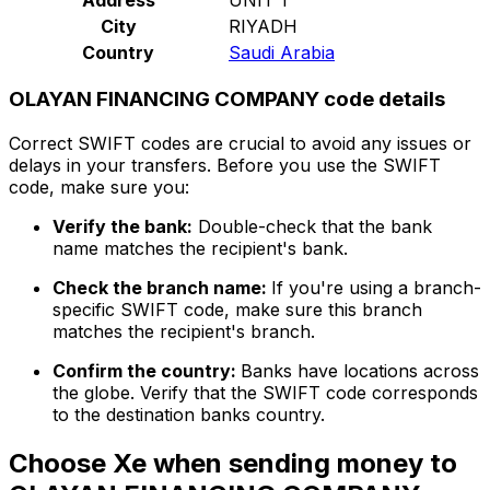
City
RIYADH
Country
Saudi Arabia
OLAYAN FINANCING COMPANY code details
Correct SWIFT codes are crucial to avoid any issues or
delays in your transfers. Before you use the SWIFT
code, make sure you:
Verify the bank:
Double-check that the bank
name matches the recipient's bank.
Check the branch name:
If you're using a branch-
specific SWIFT code, make sure this branch
matches the recipient's branch.
Confirm the country:
Banks have locations across
the globe. Verify that the SWIFT code corresponds
to the destination banks country.
Choose Xe when sending money to