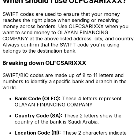
When should I use OLFCSARIXXX?
SWIFT codes are used to ensure that your money
reaches the right place when sending or receiving
money across borders. Use OLFCSARIXXX when you
want to send money to OLAYAN FINANCING
COMPANY at the above listed address, city, and country.
Always confirm that the SWIFT code you're using
belongs to the destination bank.
Breaking down OLFCSARIXXX
SWIFT/BIC codes are made up of 8 to 11 letters and
numbers to identify a specific bank and branch in the
world.
Bank Code (OLFC):
These 4 letters represent
OLAYAN FINANCING COMPANY
Country Code (SA):
These 2 letters show the
country of the bank is Saudi Arabia.
Location Code (RI):
These 2 characters indicate