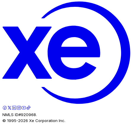
NMLS ID#920968.
© 1995-
2026
Xe Corporation Inc.