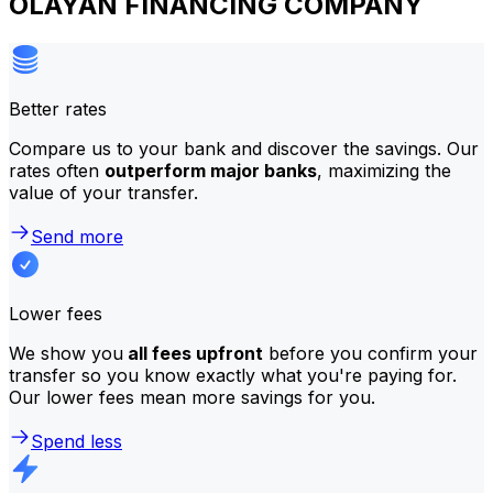
OLAYAN FINANCING COMPANY
Better rates
Compare us to your bank and discover the savings. Our
rates often
outperform major banks
, maximizing the
value of your transfer.
Send more
Lower fees
We show you
all fees upfront
before you confirm your
transfer so you know exactly what you're paying for.
Our lower fees mean more savings for you.
Spend less