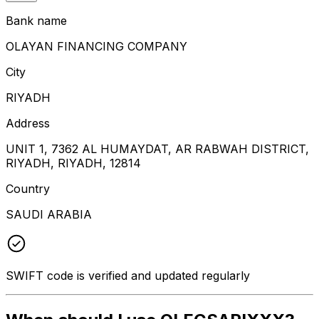
Bank name
OLAYAN FINANCING COMPANY
City
RIYADH
Address
UNIT 1, 7362 AL HUMAYDAT, AR RABWAH DISTRICT,
RIYADH, RIYADH, 12814
Country
SAUDI ARABIA
SWIFT code is verified and updated regularly