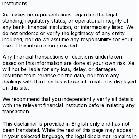
institutions.
Xe makes no representations regarding the legal
standing, regulatory status, or operational integrity of
any bank, financial institution, or intermediary listed. We
do not endorse or verify the legitimacy of any entity
included, nor do we assume any responsibility for your
use of the information provided.
Any financial transactions or decisions undertaken
based on this information are done at your own risk. Xe
will not be liable for any loss, delay, or damages
resulting from reliance on the data, nor from any
dealings with third parties whose information is displayed
on this site.
We recommend that you independently verify all details
with the relevant financial institution before initiating any
transaction.
This disclaimer is provided in English only and has not
been translated. While the rest of this page may appear
in your selected language, the legal disclaimer remains in