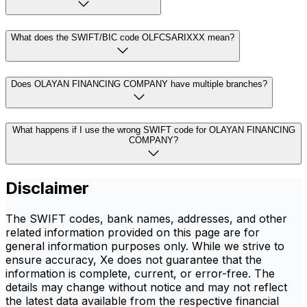
What does the SWIFT/BIC code OLFCSARIXXX mean?
Does OLAYAN FINANCING COMPANY have multiple branches?
What happens if I use the wrong SWIFT code for OLAYAN FINANCING
COMPANY?
Disclaimer
The SWIFT codes, bank names, addresses, and other
related information provided on this page are for
general information purposes only. While we strive to
ensure accuracy, Xe does not guarantee that the
information is complete, current, or error-free. The
details may change without notice and may not reflect
the latest data available from the respective financial