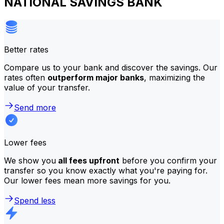
NATIONAL SAVINGS BANK
Better rates
Compare us to your bank and discover the savings. Our
rates often
outperform major banks
, maximizing the
value of your transfer.
Send more
Lower fees
We show you
all fees upfront
before you confirm your
transfer so you know exactly what you're paying for.
Our lower fees mean more savings for you.
Spend less