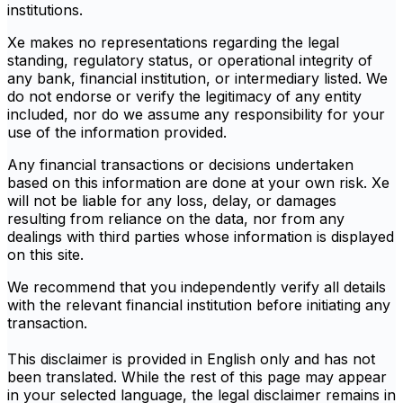
institutions.
Xe makes no representations regarding the legal
standing, regulatory status, or operational integrity of
any bank, financial institution, or intermediary listed. We
do not endorse or verify the legitimacy of any entity
included, nor do we assume any responsibility for your
use of the information provided.
Any financial transactions or decisions undertaken
based on this information are done at your own risk. Xe
will not be liable for any loss, delay, or damages
resulting from reliance on the data, nor from any
dealings with third parties whose information is displayed
on this site.
We recommend that you independently verify all details
with the relevant financial institution before initiating any
transaction.
This disclaimer is provided in English only and has not
been translated. While the rest of this page may appear
in your selected language, the legal disclaimer remains in