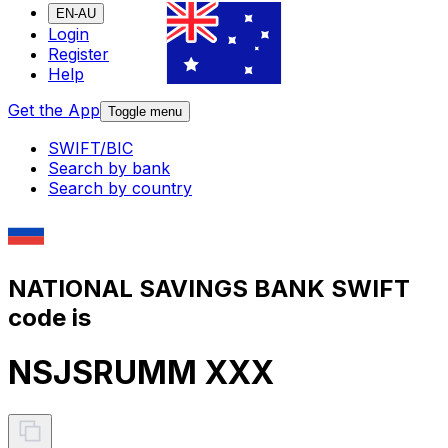
EN-AU
Login
Register
Help
Get the App
Toggle menu
SWIFT/BIC
Search by bank
Search by country
NATIONAL SAVINGS BANK SWIFT
code is
NSJSRUMM XXX