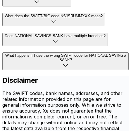
What does the SWIFT/BIC code NSJSRUMMXXX mean?
Does NATIONAL SAVINGS BANK have multiple branches?
What happens if I use the wrong SWIFT code for NATIONAL SAVINGS
BANK?
Disclaimer
The SWIFT codes, bank names, addresses, and other
related information provided on this page are for
general information purposes only. While we strive to
ensure accuracy, Xe does not guarantee that the
information is complete, current, or error-free. The
details may change without notice and may not reflect
the latest data available from the respective financial