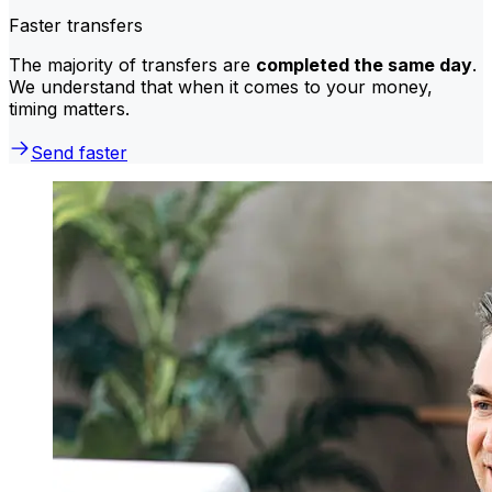
Faster transfers
The majority of transfers are
completed the same day
.
We understand that when it comes to your money,
timing matters.
Send faster