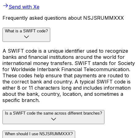
Send with Xe
Frequently asked questions about NSJSRUMMXXX
What is a SWIFT code?
A SWIFT code is a unique identifier used to recognize
banks and financial institutions around the world for
international money transfers. SWIFT stands for Society
for Worldwide Interbank Financial Telecommunication.
These codes help ensure that payments are routed to
the correct bank and country. A typical SWIFT code is
either 8 or 11 characters long and includes information
about the bank, country, location, and sometimes a
specific branch.
Is a SWIFT code the same across different branches?
When should I use NSJSRUMMXXX?