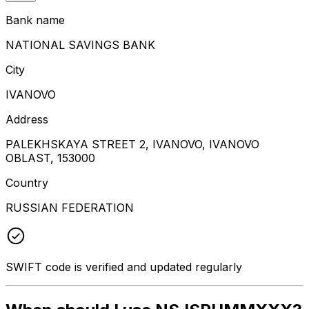
Bank name
NATIONAL SAVINGS BANK
City
IVANOVO
Address
PALEKHSKAYA STREET 2, IVANOVO, IVANOVO
OBLAST, 153000
Country
RUSSIAN FEDERATION
SWIFT code is verified and updated regularly