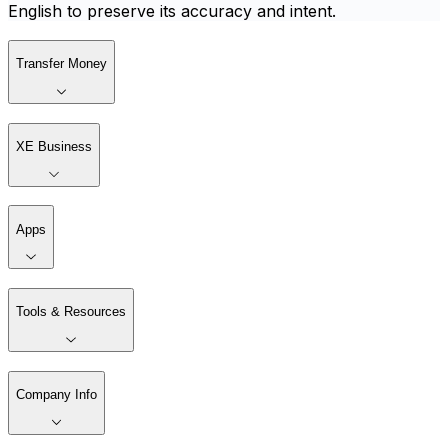
English to preserve its accuracy and intent.
Transfer Money
XE Business
Apps
Tools & Resources
Company Info