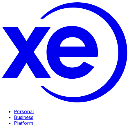
Personal
Business
Platform