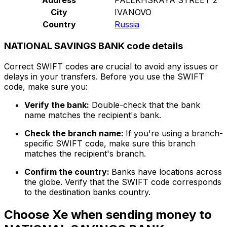
City
IVANOVO
Country
Russia
NATIONAL SAVINGS BANK code details
Correct SWIFT codes are crucial to avoid any issues or
delays in your transfers. Before you use the SWIFT
code, make sure you:
Verify the bank:
Double-check that the bank
name matches the recipient's bank.
Check the branch name:
If you're using a branch-
specific SWIFT code, make sure this branch
matches the recipient's branch.
Confirm the country:
Banks have locations across
the globe. Verify that the SWIFT code corresponds
to the destination banks country.
Choose Xe when sending money to