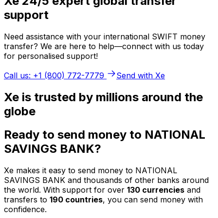
Xe 24/5 expert global transfer
support
Need assistance with your international SWIFT money
transfer? We are here to help—connect with us today
for personalised support!
Call us: +1 (800) 772-7779
Send with Xe
Xe is trusted by millions around the
globe
Ready to send money to NATIONAL
SAVINGS BANK?
Xe makes it easy to send money to NATIONAL
SAVINGS BANK and thousands of other banks around
the world. With support for over
130 currencies
and
transfers to
190 countries
, you can send money with
confidence.