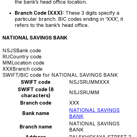
the bank’s head office location.
Branch Code (XXX):
These 3 digits specify a
particular branch. BIC codes ending in ‘XXX’, it
refers to the bank’s head office.
NATIONAL SAVINGS BANK
NSJS
Bank code
RU
Country code
MM
Location code
XXX
Branch code
SWIFT/BIC code for NATIONAL SAVINGS BANK
SWIFT code
NSJSRUMMXXX
SWIFT code (8
NSJSRUMM
characters)
Branch code
XXX
NATIONAL SAVINGS
Bank name
BANK
NATIONAL SAVINGS
Branch name
BANK
Address
PALEKHSKAYA STREET 2