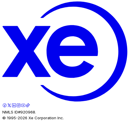
NMLS ID#920968.
© 1995-
2026
Xe Corporation Inc.