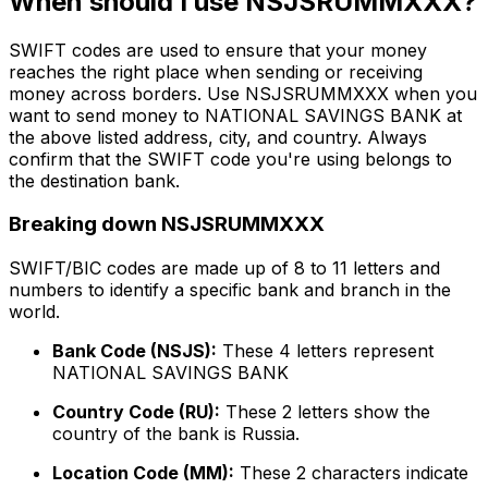
When should I use NSJSRUMMXXX?
SWIFT codes are used to ensure that your money
reaches the right place when sending or receiving
money across borders. Use NSJSRUMMXXX when you
want to send money to NATIONAL SAVINGS BANK at
the above listed address, city, and country. Always
confirm that the SWIFT code you're using belongs to
the destination bank.
Breaking down NSJSRUMMXXX
SWIFT/BIC codes are made up of 8 to 11 letters and
numbers to identify a specific bank and branch in the
world.
Bank Code (NSJS):
These 4 letters represent
NATIONAL SAVINGS BANK
Country Code (RU):
These 2 letters show the
country of the bank is Russia.
Location Code (MM):
These 2 characters indicate