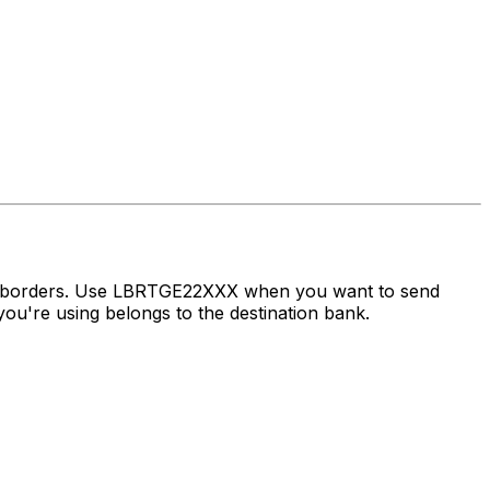
ss borders. Use LBRTGE22XXX when you want to send
ou're using belongs to the destination bank.