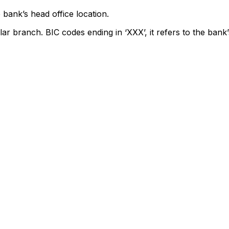
 bank’s head office location.
lar branch. BIC codes ending in ‘XXX’, it refers to the bank’