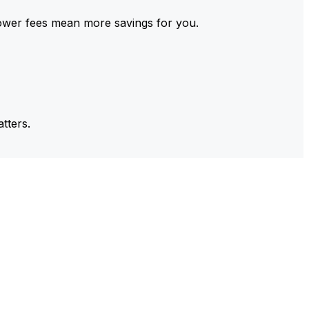
ower fees mean more savings for you.
tters.