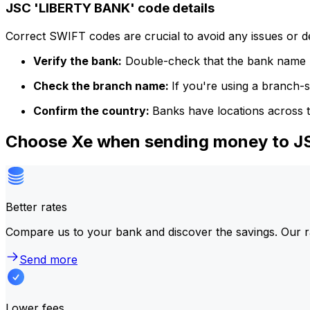
JSC 'LIBERTY BANK' code details
Correct SWIFT codes are crucial to avoid any issues or 
Verify the bank:
Double-check that the bank name m
Check the branch name:
If you're using a branch-
Confirm the country:
Banks have locations across t
Choose Xe when sending money to 
Better rates
Compare us to your bank and discover the savings. Our r
Send more
Lower fees