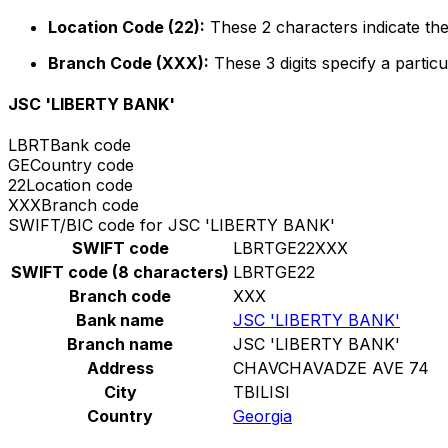
Location Code (22):
These 2 characters indicate the
Branch Code (XXX):
These 3 digits specify a particu
JSC 'LIBERTY BANK'
LBRT
Bank code
GE
Country code
22
Location code
XXX
Branch code
SWIFT/BIC code for JSC 'LIBERTY BANK'
SWIFT code
LBRTGE22XXX
SWIFT code (8 characters)
LBRTGE22
Branch code
XXX
Bank name
JSC 'LIBERTY BANK'
Branch name
JSC 'LIBERTY BANK'
Address
CHAVCHAVADZE AVE 74
City
TBILISI
Country
Georgia