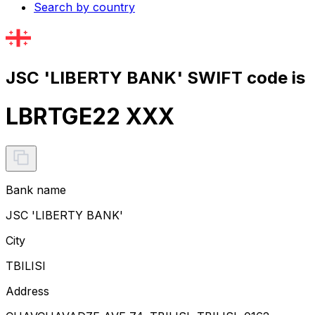
Search by country
JSC 'LIBERTY BANK' SWIFT code is
LBRTGE22 XXX
Bank name
JSC 'LIBERTY BANK'
City
TBILISI
Address