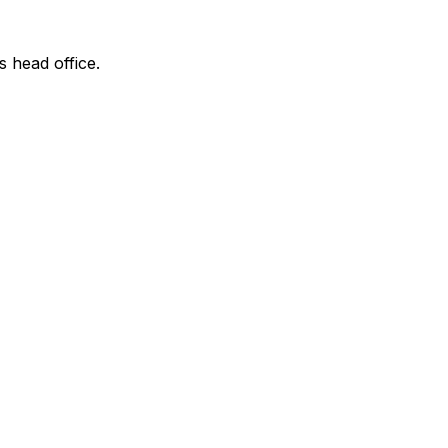
s head office.