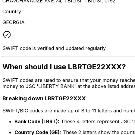
CHAVCHAVADZE AVE 74, TBILISI, TBILISI, 0162
Country
GEORGIA
SWIFT code is verified and updated regularly
When should I use LBRTGE22XXX?
SWIFT codes are used to ensure that your money reache
money to JSC 'LIBERTY BANK' at the above listed address
Breaking down LBRTGE22XXX
SWIFT/BIC codes are made up of 8 to 11 letters and numbe
Bank Code (LBRT):
These 4 letters represent JSC
Country Code (GE):
These 2 letters show the countr