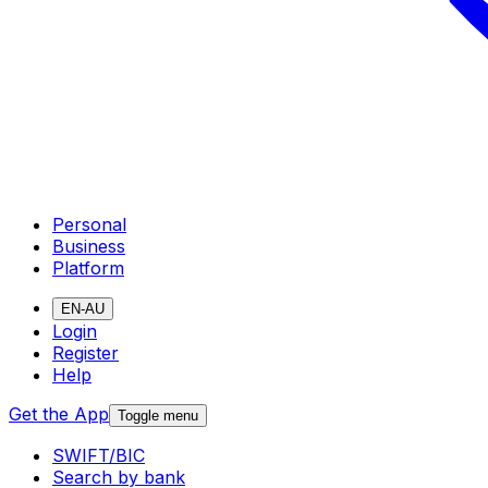
Personal
Business
Platform
EN-AU
Login
Register
Help
Get the App
Toggle menu
SWIFT/BIC
Search by bank