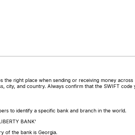
s the right place when sending or receiving money acro
, city, and country. Always confirm that the SWIFT code y
rs to identify a specific bank and branch in the world.
 'LIBERTY BANK'
y of the bank is Georgia.