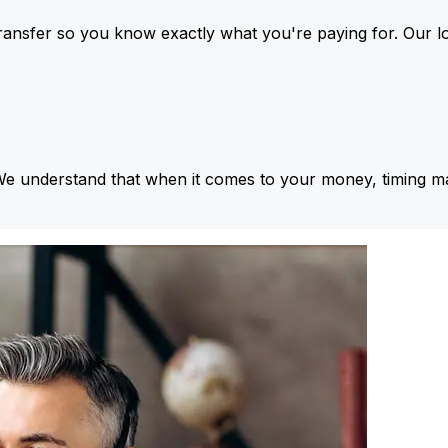
ansfer so you know exactly what you're paying for. Our l
We understand that when it comes to your money, timing ma