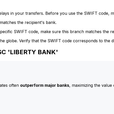
delays in your transfers. Before you use the SWIFT code, 
atches the recipient's bank.
specific SWIFT code, make sure this branch matches the re
he globe. Verify that the SWIFT code corresponds to the d
JSC 'LIBERTY BANK'
ates often
outperform major banks
, maximizing the value 