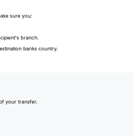
make sure you:
cipient's branch.
estination banks country.
of your transfer.