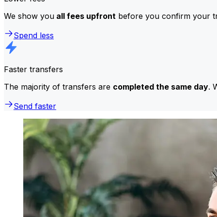
We show you
all fees upfront
before you confirm your tr
Spend less
Faster transfers
The majority of transfers are
completed the same day
. 
Send faster