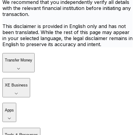
We recommend that you independently verify all details
with the relevant financial institution before initiating any
transaction.
This disclaimer is provided in English only and has not
been translated. While the rest of this page may appear
in your selected language, the legal disclaimer remains in
English to preserve its accuracy and intent.
Transfer Money
XE Business
Apps
Tools & Resources