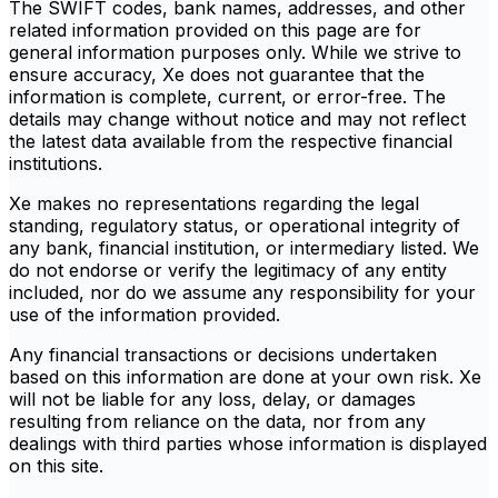
The SWIFT codes, bank names, addresses, and other
related information provided on this page are for
general information purposes only. While we strive to
ensure accuracy, Xe does not guarantee that the
information is complete, current, or error-free. The
details may change without notice and may not reflect
the latest data available from the respective financial
institutions.
Xe makes no representations regarding the legal
standing, regulatory status, or operational integrity of
any bank, financial institution, or intermediary listed. We
do not endorse or verify the legitimacy of any entity
included, nor do we assume any responsibility for your
use of the information provided.
Any financial transactions or decisions undertaken
based on this information are done at your own risk. Xe
will not be liable for any loss, delay, or damages
resulting from reliance on the data, nor from any
dealings with third parties whose information is displayed
on this site.