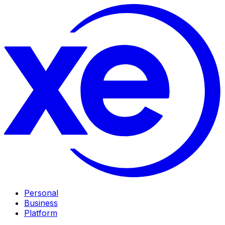
Personal
Business
Platform