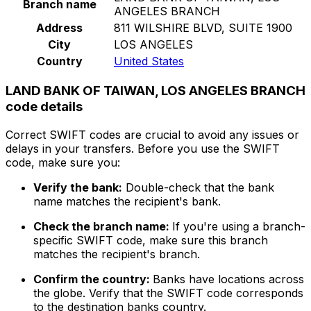
Branch name
ANGELES BRANCH
Address
811 WILSHIRE BLVD, SUITE 1900
City
LOS ANGELES
Country
United States
LAND BANK OF TAIWAN, LOS ANGELES BRANCH
code details
Correct SWIFT codes are crucial to avoid any issues or
delays in your transfers. Before you use the SWIFT
code, make sure you:
Verify the bank:
Double-check that the bank
name matches the recipient's bank.
Check the branch name:
If you're using a branch-
specific SWIFT code, make sure this branch
matches the recipient's branch.
Confirm the country:
Banks have locations across
the globe. Verify that the SWIFT code corresponds
to the destination banks country.