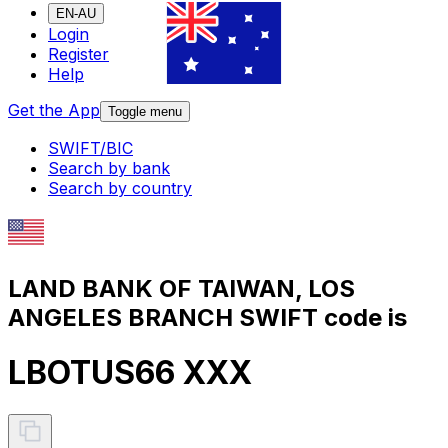
EN-AU
Login
Register
Help
Get the App
Toggle menu
SWIFT/BIC
Search by bank
Search by country
LAND BANK OF TAIWAN, LOS
ANGELES BRANCH SWIFT code is
LBOTUS66 XXX