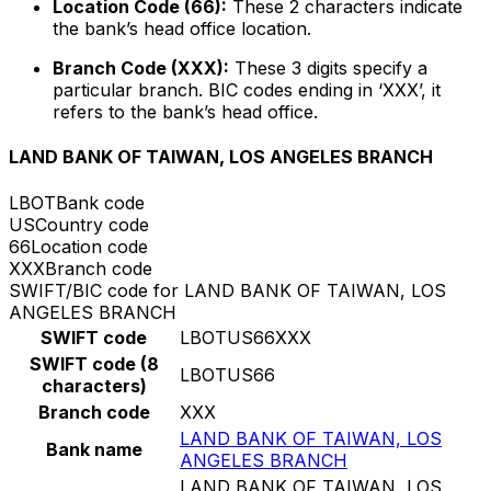
Location Code (66):
These 2 characters indicate
the bank’s head office location.
Branch Code (XXX):
These 3 digits specify a
particular branch. BIC codes ending in ‘XXX’, it
refers to the bank’s head office.
LAND BANK OF TAIWAN, LOS ANGELES BRANCH
LBOT
Bank code
US
Country code
66
Location code
XXX
Branch code
SWIFT/BIC code for LAND BANK OF TAIWAN, LOS
ANGELES BRANCH
SWIFT code
LBOTUS66XXX
SWIFT code (8
LBOTUS66
characters)
Branch code
XXX
LAND BANK OF TAIWAN, LOS
Bank name
ANGELES BRANCH
LAND BANK OF TAIWAN, LOS