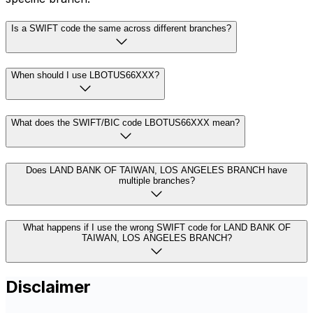
Is a SWIFT code the same across different branches?
When should I use LBOTUS66XXX?
What does the SWIFT/BIC code LBOTUS66XXX mean?
Does LAND BANK OF TAIWAN, LOS ANGELES BRANCH have
multiple branches?
What happens if I use the wrong SWIFT code for LAND BANK OF
TAIWAN, LOS ANGELES BRANCH?
Disclaimer