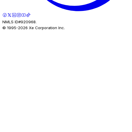
NMLS ID#920968.
© 1995-
2026
Xe Corporation Inc.