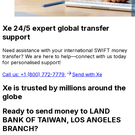
Xe 24/5 expert global transfer
support
Need assistance with your international SWIFT money
transfer? We are here to help—connect with us today
for personalised support!
Call us: +1 (800) 772-7779
Send with Xe
Xe is trusted by millions around the
globe
Ready to send money to LAND
BANK OF TAIWAN, LOS ANGELES
BRANCH?