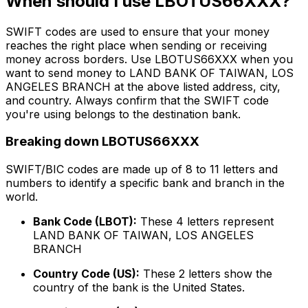
When should I use LBOTUS66XXX?
SWIFT codes are used to ensure that your money
reaches the right place when sending or receiving
money across borders. Use LBOTUS66XXX when you
want to send money to LAND BANK OF TAIWAN, LOS
ANGELES BRANCH at the above listed address, city,
and country. Always confirm that the SWIFT code
you're using belongs to the destination bank.
Breaking down LBOTUS66XXX
SWIFT/BIC codes are made up of 8 to 11 letters and
numbers to identify a specific bank and branch in the
world.
Bank Code (LBOT):
These 4 letters represent
LAND BANK OF TAIWAN, LOS ANGELES
BRANCH
Country Code (US):
These 2 letters show the
country of the bank is the United States.