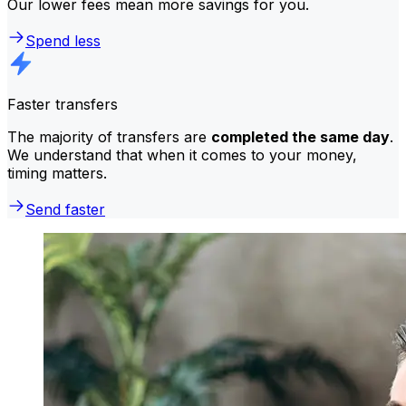
Our lower fees mean more savings for you.
Spend less
Faster transfers
The majority of transfers are
completed the same day
.
We understand that when it comes to your money,
timing matters.
Send faster