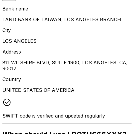
Bank name
LAND BANK OF TAIWAN, LOS ANGELES BRANCH
City
LOS ANGELES
Address
811 WILSHIRE BLVD, SUITE 1900, LOS ANGELES, CA,
90017
Country
UNITED STATES OF AMERICA
SWIFT code is verified and updated regularly