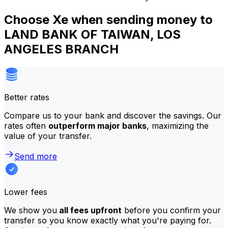
Choose Xe when sending money to
LAND BANK OF TAIWAN, LOS
ANGELES BRANCH
Better rates
Compare us to your bank and discover the savings. Our
rates often
outperform major banks
, maximizing the
value of your transfer.
Send more
Lower fees
We show you
all fees upfront
before you confirm your
transfer so you know exactly what you're paying for.