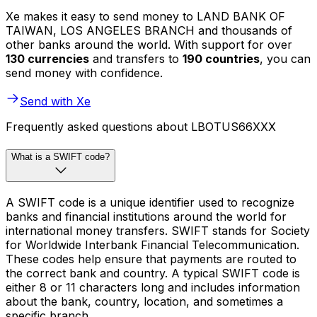
Xe makes it easy to send money to LAND BANK OF
TAIWAN, LOS ANGELES BRANCH and thousands of
other banks around the world. With support for over
130 currencies
and transfers to
190 countries
, you can
send money with confidence.
Send with Xe
Frequently asked questions about LBOTUS66XXX
What is a SWIFT code?
A SWIFT code is a unique identifier used to recognize
banks and financial institutions around the world for
international money transfers. SWIFT stands for Society
for Worldwide Interbank Financial Telecommunication.
These codes help ensure that payments are routed to
the correct bank and country. A typical SWIFT code is
either 8 or 11 characters long and includes information
about the bank, country, location, and sometimes a
specific branch.