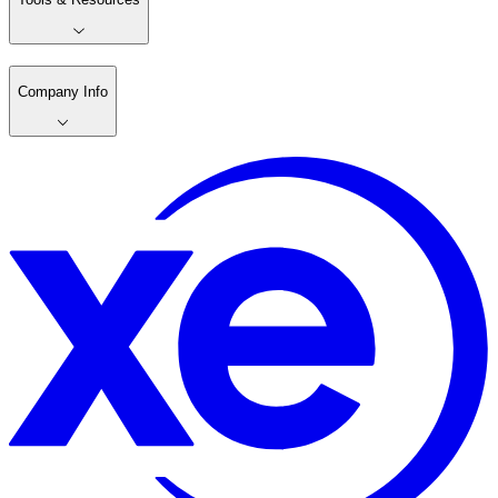
Company Info