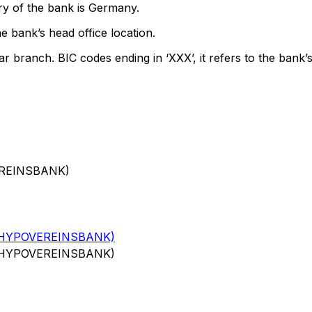
ry of the bank is Germany.
e bank’s head office location.
ar branch. BIC codes ending in ‘XXX’, it refers to the bank’s
EREINSBANK)
(HYPOVEREINSBANK)
(HYPOVEREINSBANK)