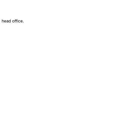
 head office.