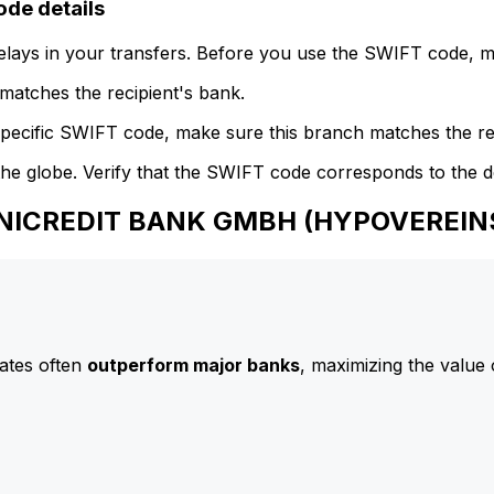
e details
delays in your transfers. Before you use the SWIFT code, 
atches the recipient's bank.
specific SWIFT code, make sure this branch matches the re
he globe. Verify that the SWIFT code corresponds to the d
 UNICREDIT BANK GMBH (HYPOVEREI
ates often
outperform major banks
, maximizing the value 