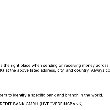
es the right place when sending or receiving money acr
e above listed address, city, and country. Always conf
rs to identify a specific bank and branch in the world.
UNICREDIT BANK GMBH (HYPOVEREINSBANK)