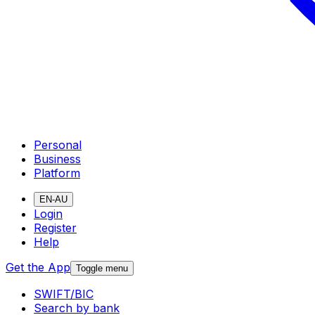
Personal
Business
Platform
EN-AU
Login
Register
Help
Get the App
Toggle menu
SWIFT/BIC
Search by bank