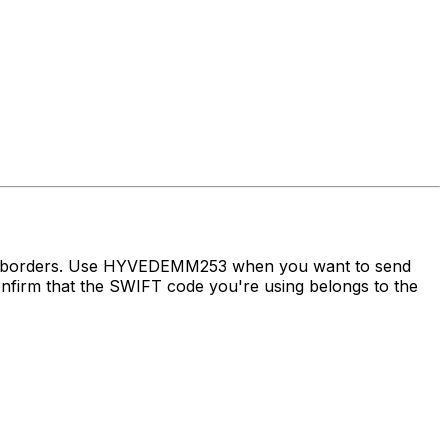
oss borders. Use HYVEDEMM253 when you want to send
irm that the SWIFT code you're using belongs to the