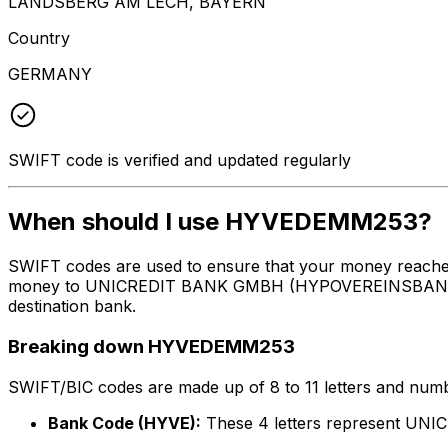
LANDSBERG AM LECH, BAYERN
Country
GERMANY
SWIFT code is verified and updated regularly
When should I use HYVEDEMM253?
SWIFT codes are used to ensure that your money reach
money to UNICREDIT BANK GMBH (HYPOVEREINSBANK) at th
destination bank.
Breaking down HYVEDEMM253
SWIFT/BIC codes are made up of 8 to 11 letters and numbe
Bank Code (HYVE):
These 4 letters represent 