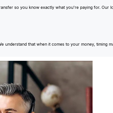
ansfer so you know exactly what you're paying for. Our l
We understand that when it comes to your money, timing ma