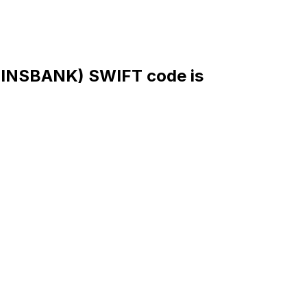
NSBANK) SWIFT code is