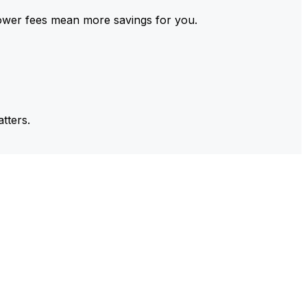
ower fees mean more savings for you.
tters.