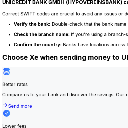
UNICREDIT BANK GMBH (HYPOVEREINSBANK) cod
Correct SWIFT codes are crucial to avoid any issues or 
Verify the bank:
Double-check that the bank name m
Check the branch name:
If you're using a branch-
Confirm the country:
Banks have locations across t
Choose Xe when sending money to
Better rates
Compare us to your bank and discover the savings. Our r
Send more
Lower fees