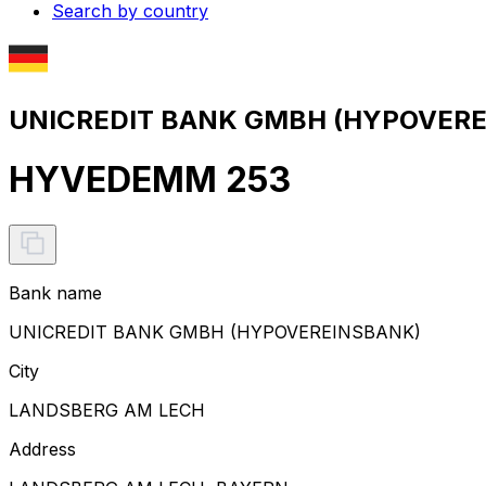
Search by country
UNICREDIT BANK GMBH (HYPOVEREI
HYVEDEMM 253
Bank name
UNICREDIT BANK GMBH (HYPOVEREINSBANK)
City
LANDSBERG AM LECH
Address