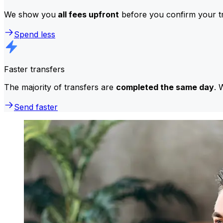
We show you
all fees upfront
before you confirm your tr
Spend less
Faster transfers
The majority of transfers are
completed the same day
. 
Send faster