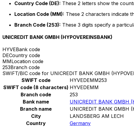
Country Code (DE):
These 2 letters show the count
Location Code (MM):
These 2 characters indicate th
Branch Code (253):
These 3 digits specify a particul
UNICREDIT BANK GMBH (HYPOVEREINSBANK)
HYVE
Bank code
DE
Country code
MM
Location code
253
Branch code
SWIFT/BIC code for UNICREDIT BANK GMBH (HYPOV
SWIFT code
HYVEDEMM253
SWIFT code (8 characters)
HYVEDEMM
Branch code
253
Bank name
UNICREDIT BANK GMBH 
Branch name
UNICREDIT BANK GMBH 
City
LANDSBERG AM LECH
Country
Germany