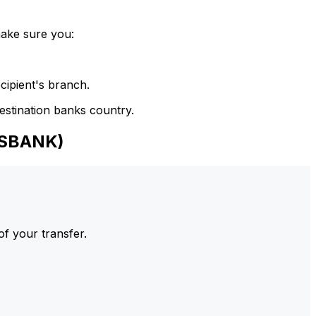
make sure you:
cipient's branch.
estination banks country.
NSBANK)
of your transfer.