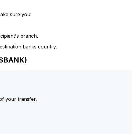
make sure you:
cipient's branch.
estination banks country.
NSBANK)
of your transfer.