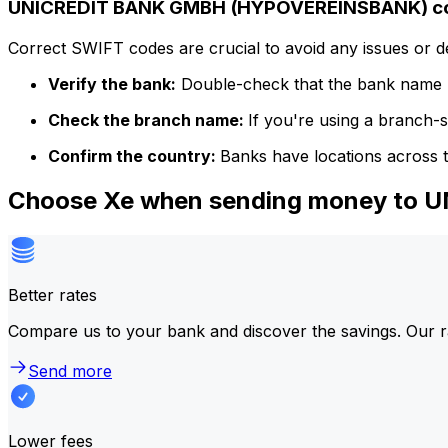
UNICREDIT BANK GMBH (HYPOVEREINSBANK) cod
Correct SWIFT codes are crucial to avoid any issues or 
Verify the bank:
Double-check that the bank name m
Check the branch name:
If you're using a branch-
Confirm the country:
Banks have locations across t
Choose Xe when sending money to
Better rates
Compare us to your bank and discover the savings. Our r
Send more
Lower fees