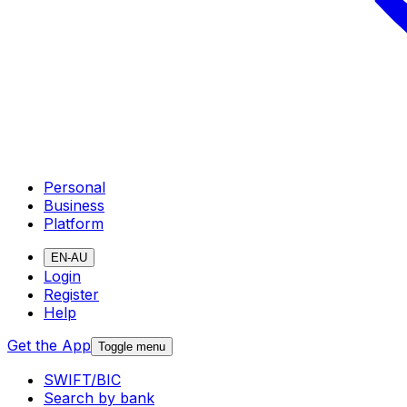
Personal
Business
Platform
EN-AU
Login
Register
Help
Get the App
Toggle menu
SWIFT/BIC
Search by bank