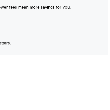
ower fees mean more savings for you.
tters.