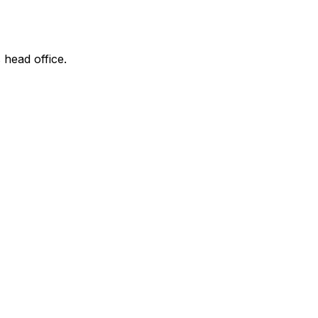
 head office.