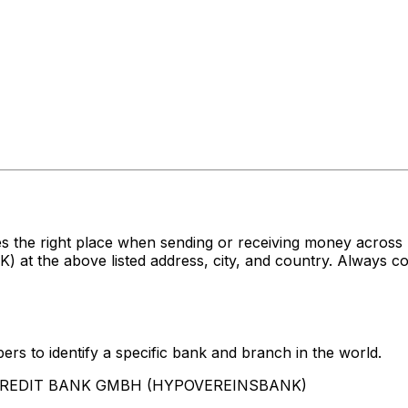
es the right place when sending or receiving money acr
e above listed address, city, and country. Always conf
rs to identify a specific bank and branch in the world.
UNICREDIT BANK GMBH (HYPOVEREINSBANK)