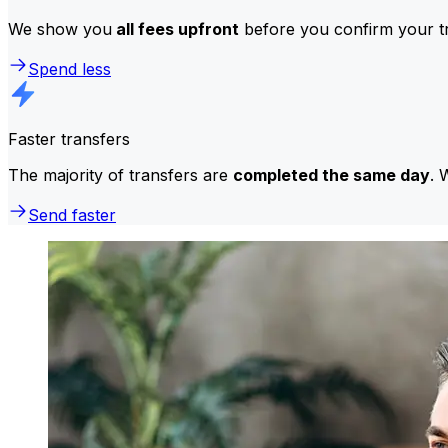
We show you
all fees upfront
before you confirm your tr
Spend less
Faster transfers
The majority of transfers are
completed the same day
. 
Send faster