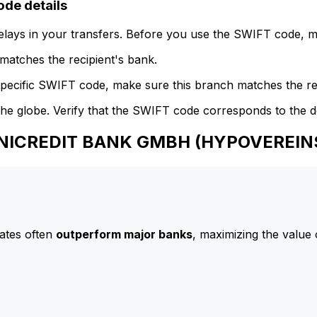
e details
delays in your transfers. Before you use the SWIFT code, 
atches the recipient's bank.
specific SWIFT code, make sure this branch matches the re
he globe. Verify that the SWIFT code corresponds to the d
 UNICREDIT BANK GMBH (HYPOVEREI
ates often
outperform major banks
, maximizing the value 