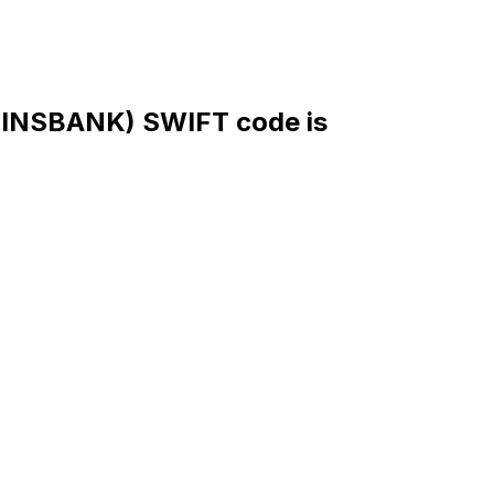
NSBANK) SWIFT code is