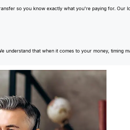
ansfer so you know exactly what you're paying for. Our l
We understand that when it comes to your money, timing ma