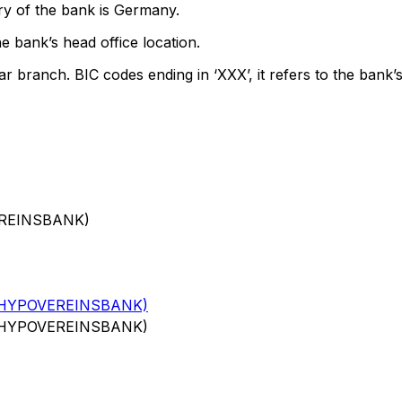
ry of the bank is Germany.
e bank’s head office location.
ar branch. BIC codes ending in ‘XXX’, it refers to the bank’s
EREINSBANK)
(HYPOVEREINSBANK)
(HYPOVEREINSBANK)