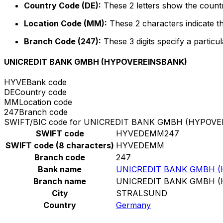
Country Code (DE):
These 2 letters show the count
Location Code (MM):
These 2 characters indicate th
Branch Code (247):
These 3 digits specify a particul
UNICREDIT BANK GMBH (HYPOVEREINSBANK)
HYVE
Bank code
DE
Country code
MM
Location code
247
Branch code
SWIFT/BIC code for UNICREDIT BANK GMBH (HYPOV
SWIFT code
HYVEDEMM247
SWIFT code (8 characters)
HYVEDEMM
Branch code
247
Bank name
UNICREDIT BANK GMBH 
Branch name
UNICREDIT BANK GMBH 
City
STRALSUND
Country
Germany