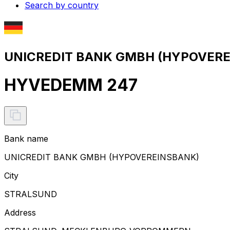
Search by country
UNICREDIT BANK GMBH (HYPOVEREI
HYVEDEMM 247
Bank name
UNICREDIT BANK GMBH (HYPOVEREINSBANK)
City
STRALSUND
Address