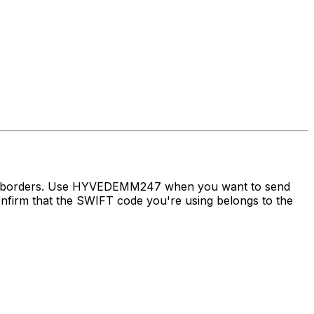
oss borders. Use HYVEDEMM247 when you want to send
irm that the SWIFT code you're using belongs to the