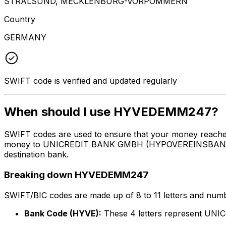
STRALSUND, MECKLENBURG-VORPOMMERN
Country
GERMANY
SWIFT code is verified and updated regularly
When should I use HYVEDEMM247?
SWIFT codes are used to ensure that your money reach
money to UNICREDIT BANK GMBH (HYPOVEREINSBANK) at th
destination bank.
Breaking down HYVEDEMM247
SWIFT/BIC codes are made up of 8 to 11 letters and numbe
Bank Code (HYVE):
These 4 letters represent 