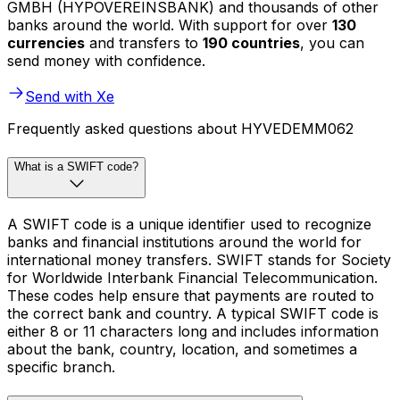
GMBH (HYPOVEREINSBANK) and thousands of other
banks around the world. With support for over
130
currencies
and transfers to
190 countries
, you can
send money with confidence.
Send with Xe
Frequently asked questions about HYVEDEMM062
What is a SWIFT code?
A SWIFT code is a unique identifier used to recognize
banks and financial institutions around the world for
international money transfers. SWIFT stands for Society
for Worldwide Interbank Financial Telecommunication.
These codes help ensure that payments are routed to
the correct bank and country. A typical SWIFT code is
either 8 or 11 characters long and includes information
about the bank, country, location, and sometimes a
specific branch.