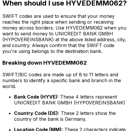
When should I use HYVEDEMM062?
SWIFT codes are used to ensure that your money
reaches the right place when sending or receiving
money across borders. Use HYVEDEMM062 when you
want to send money to UNICREDIT BANK GMBH
(HYPOVEREINSBANK) at the above listed address, city,
and country. Always confirm that the SWIFT code
you're using belongs to the destination bank.
Breaking down HYVEDEMM062
SWIFT/BIC codes are made up of 8 to 11 letters and
numbers to identify a specific bank and branch in the
world.
Bank Code (HYVE):
These 4 letters represent
UNICREDIT BANK GMBH (HYPOVEREINSBANK)
Country Code (DE):
These 2 letters show the
country of the bank is Germany.
Location Code (MM):
These 2 characters indicate