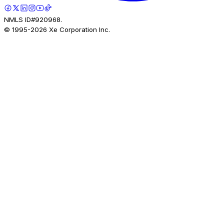
NMLS ID#920968.
© 1995-
2026
Xe Corporation Inc.