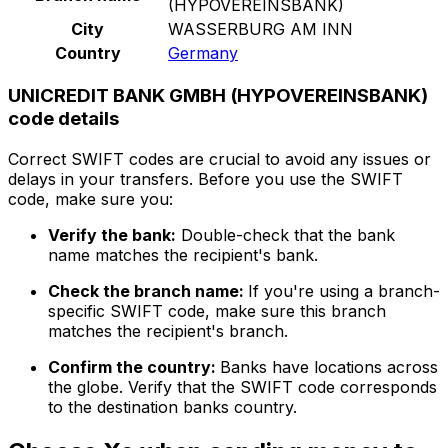
(HYPOVEREINSBANK)
City
WASSERBURG AM INN
Country
Germany
UNICREDIT BANK GMBH (HYPOVEREINSBANK)
code details
Correct SWIFT codes are crucial to avoid any issues or
delays in your transfers. Before you use the SWIFT
code, make sure you:
Verify the bank:
Double-check that the bank
name matches the recipient's bank.
Check the branch name:
If you're using a branch-
specific SWIFT code, make sure this branch
matches the recipient's branch.
Confirm the country:
Banks have locations across
the globe. Verify that the SWIFT code corresponds
to the destination banks country.