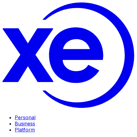
Personal
Business
Platform