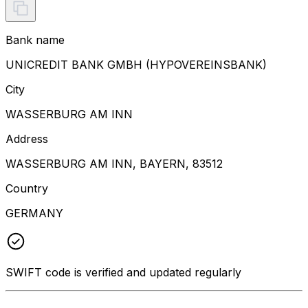
Bank name
UNICREDIT BANK GMBH (HYPOVEREINSBANK)
City
WASSERBURG AM INN
Address
WASSERBURG AM INN, BAYERN, 83512
Country
GERMANY
SWIFT code is verified and updated regularly