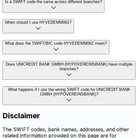
Is a SWIFT code the same across different branches?
When should I use HYVEDEMM062?
What does the SWIFT/BIC code HYVEDEMM062 mean?
Does UNICREDIT BANK GMBH (HYPOVEREINSBANK) have multiple
branches?
What happens if I use the wrong SWIFT code for UNICREDIT BANK
GMBH (HYPOVEREINSBANK)?
Disclaimer
The SWIFT codes, bank names, addresses, and other
related information provided on this page are for