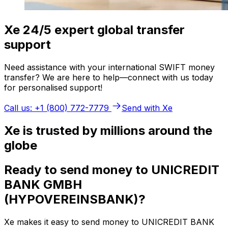
Xe 24/5 expert global transfer
support
Need assistance with your international SWIFT money
transfer? We are here to help—connect with us today
for personalised support!
Call us: +1 (800) 772-7779
Send with Xe
Xe is trusted by millions around the
globe
Ready to send money to UNICREDIT
BANK GMBH
(HYPOVEREINSBANK)?
Xe makes it easy to send money to UNICREDIT BANK