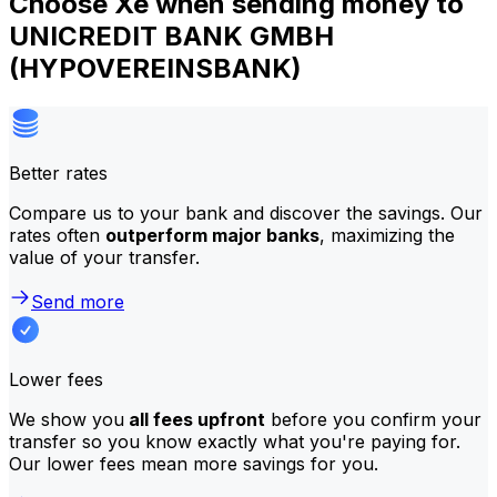
Choose Xe when sending money to
UNICREDIT BANK GMBH
(HYPOVEREINSBANK)
Better rates
Compare us to your bank and discover the savings. Our
rates often
outperform major banks
, maximizing the
value of your transfer.
Send more
Lower fees
We show you
all fees upfront
before you confirm your
transfer so you know exactly what you're paying for.
Our lower fees mean more savings for you.