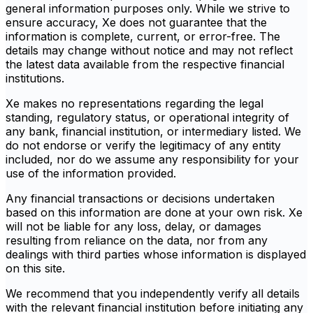
general information purposes only. While we strive to
ensure accuracy, Xe does not guarantee that the
information is complete, current, or error-free. The
details may change without notice and may not reflect
the latest data available from the respective financial
institutions.
Xe makes no representations regarding the legal
standing, regulatory status, or operational integrity of
any bank, financial institution, or intermediary listed. We
do not endorse or verify the legitimacy of any entity
included, nor do we assume any responsibility for your
use of the information provided.
Any financial transactions or decisions undertaken
based on this information are done at your own risk. Xe
will not be liable for any loss, delay, or damages
resulting from reliance on the data, nor from any
dealings with third parties whose information is displayed
on this site.
We recommend that you independently verify all details
with the relevant financial institution before initiating any