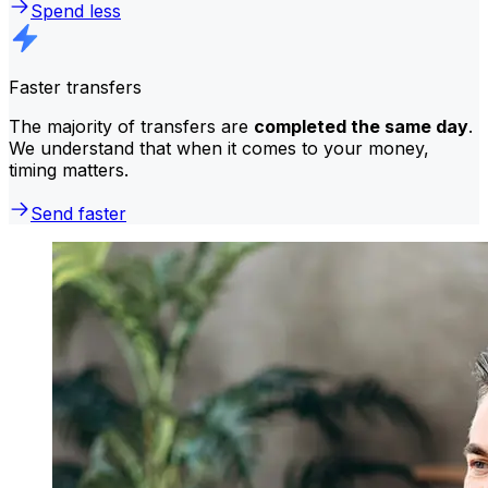
Spend less
Faster transfers
The majority of transfers are
completed the same day
.
We understand that when it comes to your money,
timing matters.
Send faster