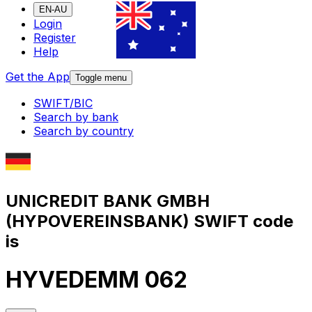
EN-AU
Login
Register
Help
Get the App
Toggle menu
SWIFT/BIC
Search by bank
Search by country
UNICREDIT BANK GMBH
(HYPOVEREINSBANK) SWIFT code
is
HYVEDEMM 062