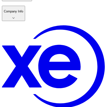
Company Info