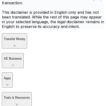
transaction.
This disclaimer is provided in English only and has not
been translated. While the rest of this page may appear
in your selected language, the legal disclaimer remains in
English to preserve its accuracy and intent.
Transfer Money
XE Business
Apps
Tools & Resources