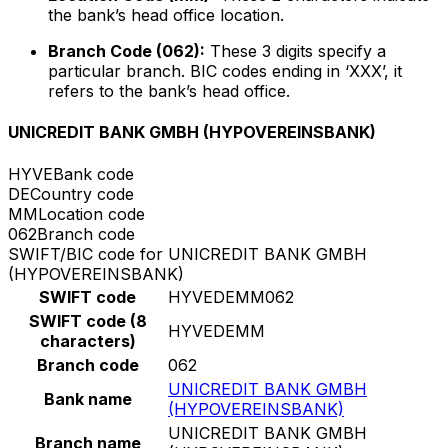
the bank’s head office location.
Branch Code (062):
These 3 digits specify a
particular branch. BIC codes ending in ‘XXX’, it
refers to the bank’s head office.
UNICREDIT BANK GMBH (HYPOVEREINSBANK)
HYVE
Bank code
DE
Country code
MM
Location code
062
Branch code
SWIFT/BIC code for UNICREDIT BANK GMBH
(HYPOVEREINSBANK)
SWIFT code
HYVEDEMM062
SWIFT code (8
HYVEDEMM
characters)
Branch code
062
UNICREDIT BANK GMBH
Bank name
(HYPOVEREINSBANK)
UNICREDIT BANK GMBH
Branch name