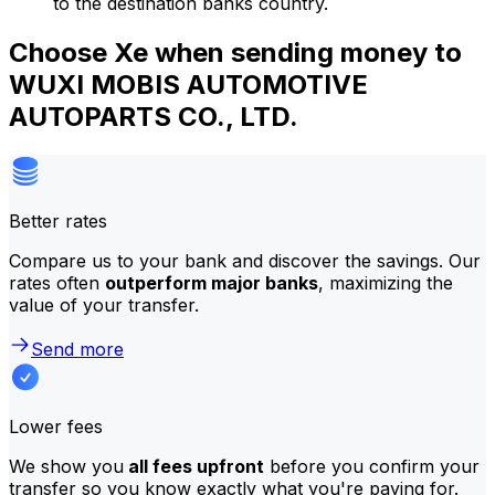
to the destination banks country.
Choose Xe when sending money to
WUXI MOBIS AUTOMOTIVE
AUTOPARTS CO., LTD.
Better rates
Compare us to your bank and discover the savings. Our
rates often
outperform major banks
, maximizing the
value of your transfer.
Send more
Lower fees
We show you
all fees upfront
before you confirm your
transfer so you know exactly what you're paying for.