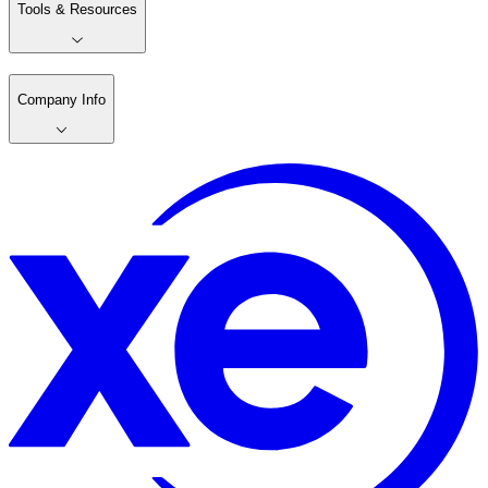
Tools & Resources
Company Info