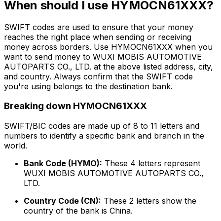
When should I use HYMOCN61XXX?
SWIFT codes are used to ensure that your money
reaches the right place when sending or receiving
money across borders. Use HYMOCN61XXX when you
want to send money to WUXI MOBIS AUTOMOTIVE
AUTOPARTS CO., LTD. at the above listed address, city,
and country. Always confirm that the SWIFT code
you're using belongs to the destination bank.
Breaking down HYMOCN61XXX
SWIFT/BIC codes are made up of 8 to 11 letters and
numbers to identify a specific bank and branch in the
world.
Bank Code (HYMO):
These 4 letters represent
WUXI MOBIS AUTOMOTIVE AUTOPARTS CO.,
LTD.
Country Code (CN):
These 2 letters show the
country of the bank is China.