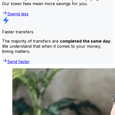
Our lower fees mean more savings for you.
Spend less
Faster transfers
The majority of transfers are
completed the same day
.
We understand that when it comes to your money,
timing matters.
Send faster