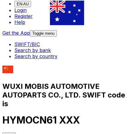
EN-AU
Login
Register
Help
Get the App
Toggle menu
SWIFT/BIC
Search by bank
Search by country
WUXI MOBIS AUTOMOTIVE
AUTOPARTS CO., LTD. SWIFT code
is
HYMOCN61 XXX