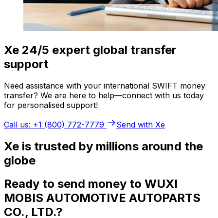
Xe 24/5 expert global transfer
support
Need assistance with your international SWIFT money
transfer? We are here to help—connect with us today
for personalised support!
Call us: +1 (800) 772-7779
Send with Xe
Xe is trusted by millions around the
globe
Ready to send money to WUXI
MOBIS AUTOMOTIVE AUTOPARTS
CO., LTD.?