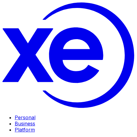
Personal
Business
Platform