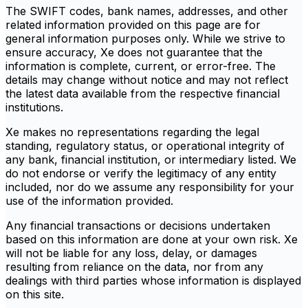
The SWIFT codes, bank names, addresses, and other
related information provided on this page are for
general information purposes only. While we strive to
ensure accuracy, Xe does not guarantee that the
information is complete, current, or error-free. The
details may change without notice and may not reflect
the latest data available from the respective financial
institutions.
Xe makes no representations regarding the legal
standing, regulatory status, or operational integrity of
any bank, financial institution, or intermediary listed. We
do not endorse or verify the legitimacy of any entity
included, nor do we assume any responsibility for your
use of the information provided.
Any financial transactions or decisions undertaken
based on this information are done at your own risk. Xe
will not be liable for any loss, delay, or damages
resulting from reliance on the data, nor from any
dealings with third parties whose information is displayed
on this site.