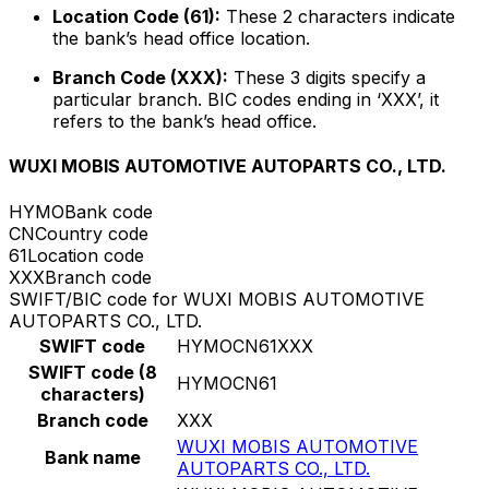
Location Code (61):
These 2 characters indicate
the bank’s head office location.
Branch Code (XXX):
These 3 digits specify a
particular branch. BIC codes ending in ‘XXX’, it
refers to the bank’s head office.
WUXI MOBIS AUTOMOTIVE AUTOPARTS CO., LTD.
HYMO
Bank code
CN
Country code
61
Location code
XXX
Branch code
SWIFT/BIC code for WUXI MOBIS AUTOMOTIVE
AUTOPARTS CO., LTD.
SWIFT code
HYMOCN61XXX
SWIFT code (8
HYMOCN61
characters)
Branch code
XXX
WUXI MOBIS AUTOMOTIVE
Bank name
AUTOPARTS CO., LTD.