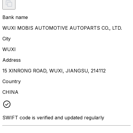
Bank name
WUXI MOBIS AUTOMOTIVE AUTOPARTS CO., LTD.
City
WUXI
Address
15 XINRONG ROAD, WUXI, JIANGSU, 214112
Country
CHINA
SWIFT code is verified and updated regularly