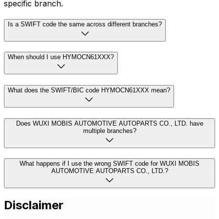
specific branch.
Is a SWIFT code the same across different branches?
When should I use HYMOCN61XXX?
What does the SWIFT/BIC code HYMOCN61XXX mean?
Does WUXI MOBIS AUTOMOTIVE AUTOPARTS CO., LTD. have
multiple branches?
What happens if I use the wrong SWIFT code for WUXI MOBIS
AUTOMOTIVE AUTOPARTS CO., LTD.?
Disclaimer