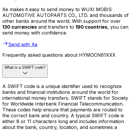
Xe makes it easy to send money to WUXI MOBIS
AUTOMOTIVE AUTOPARTS CO., LTD. and thousands of
other banks around the world. With support for over
130 currencies
and transfers to
190 countries
, you can
send money with confidence.
Send with Xe
Frequently asked questions about HYMOCN61XXX
What is a SWIFT code?
A SWIFT code is a unique identifier used to recognize
banks and financial institutions around the world for
international money transfers. SWIFT stands for Society
for Worldwide Interbank Financial Telecommunication.
These codes help ensure that payments are routed to
the correct bank and country. A typical SWIFT code is
either 8 or 11 characters long and includes information
about the bank, country, location, and sometimes a