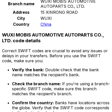
WUXI MOBIS AUTOMOTIVE
Branch name
AUTOPARTS CO., LTD.
Address
15 XINRONG ROAD
City
WUXI
Country
China
WUXI MOBIS AUTOMOTIVE AUTOPARTS CO.,
LTD. code details
Correct SWIFT codes are crucial to avoid any issues or
delays in your transfers. Before you use the SWIFT
code, make sure you:
Verify the bank:
Double-check that the bank
name matches the recipient's bank.
Check the branch name:
If you're using a branch-
specific SWIFT code, make sure this branch
matches the recipient's branch.
Confirm the country:
Banks have locations across
the globe. Verify that the SWIFT code corresponds