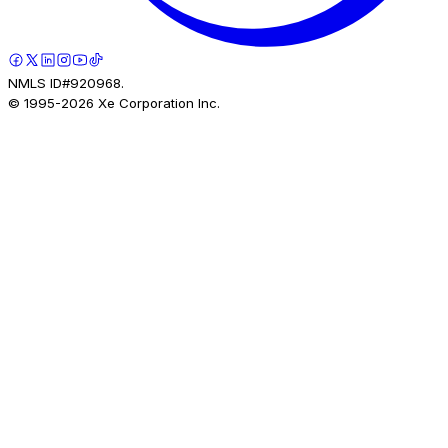
NMLS ID#920968.
© 1995-
2026
Xe Corporation Inc.