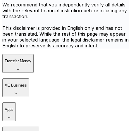
We recommend that you independently verify all details
with the relevant financial institution before initiating any
transaction.
This disclaimer is provided in English only and has not
been translated. While the rest of this page may appear
in your selected language, the legal disclaimer remains in
English to preserve its accuracy and intent.
Transfer Money
XE Business
Apps