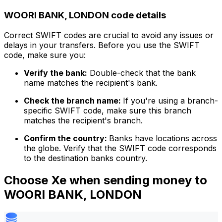
WOORI BANK, LONDON code details
Correct SWIFT codes are crucial to avoid any issues or
delays in your transfers. Before you use the SWIFT
code, make sure you:
Verify the bank:
Double-check that the bank
name matches the recipient's bank.
Check the branch name:
If you're using a branch-
specific SWIFT code, make sure this branch
matches the recipient's branch.
Confirm the country:
Banks have locations across
the globe. Verify that the SWIFT code corresponds
to the destination banks country.
Choose Xe when sending money to
WOORI BANK, LONDON