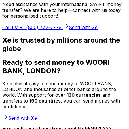
Need assistance with your international SWIFT money
transfer? We are here to help—connect with us today
for personalised support!
Call us: +1 (800) 772-7779
Send with Xe
Xe is trusted by millions around the
globe
Ready to send money to WOORI
BANK, LONDON?
Xe makes it easy to send money to WOORI BANK,
LONDON and thousands of other banks around the
world. With support for over
130 currencies
and
transfers to
190 countries
, you can send money with
confidence.
Send with Xe
Frequently asked questions about HVBKGB2LXXX