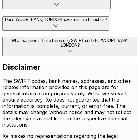
Does WOORI BANK, LONDON have multiple branches?
What happens if I use the wrong SWIFT code for WOORI BANK,
LONDON?
Disclaimer
The SWIFT codes, bank names, addresses, and other
related information provided on this page are for
general information purposes only. While we strive to
ensure accuracy, Xe does not guarantee that the
information is complete, current, or error-free. The
details may change without notice and may not reflect
the latest data available from the respective financial
institutions.
Xe makes no representations regarding the legal