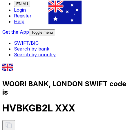
EN-AU
Login
Register
Help
Get the App
Toggle menu
SWIFT/BIC
Search by bank
Search by country
WOORI BANK, LONDON SWIFT code
is
HVBKGB2L XXX