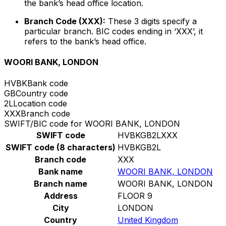
the bank’s head office location.
Branch Code (XXX):
These 3 digits specify a
particular branch. BIC codes ending in ‘XXX’, it
refers to the bank’s head office.
WOORI BANK, LONDON
HVBK
Bank code
GB
Country code
2L
Location code
XXX
Branch code
SWIFT/BIC code for WOORI BANK, LONDON
SWIFT code
HVBKGB2LXXX
SWIFT code (8 characters)
HVBKGB2L
Branch code
XXX
Bank name
WOORI BANK, LONDON
Branch name
WOORI BANK, LONDON
Address
FLOOR 9
City
LONDON
Country
United Kingdom