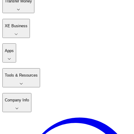
Transfer Money
XE Business
Apps
Tools & Resources
Company Info