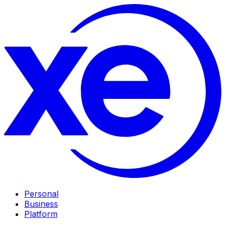
Personal
Business
Platform