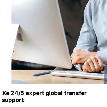
Xe 24/5 expert global transfer
support