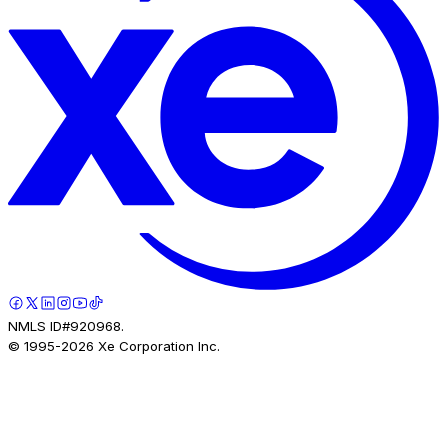
NMLS ID#920968.
© 1995-
2026
Xe Corporation Inc.