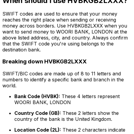
When should I use HVBKGB2LXXX?
SWIFT codes are used to ensure that your money
reaches the right place when sending or receiving
money across borders. Use HVBKGB2LXXX when you
want to send money to WOORI BANK, LONDON at the
above listed address, city, and country. Always confirm
that the SWIFT code you're using belongs to the
destination bank.
Breaking down HVBKGB2LXXX
SWIFT/BIC codes are made up of 8 to 11 letters and
numbers to identify a specific bank and branch in the
world.
Bank Code (HVBK):
These 4 letters represent
WOORI BANK, LONDON
Country Code (GB):
These 2 letters show the
country of the bank is the United Kingdom.
Location Code (2L):
These 2 characters indicate