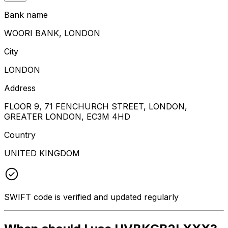
Bank name
WOORI BANK, LONDON
City
LONDON
Address
FLOOR 9, 71 FENCHURCH STREET, LONDON,
GREATER LONDON, EC3M 4HD
Country
UNITED KINGDOM
SWIFT code is verified and updated regularly