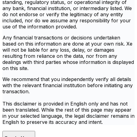
standing, regulatory status, or operational integrity of
any bank, financial institution, or intermediary listed. We
do not endorse or verify the legitimacy of any entity
included, nor do we assume any responsibility for your
use of the information provided.
Any financial transactions or decisions undertaken
based on this information are done at your own risk. Xe
will not be liable for any loss, delay, or damages
resulting from reliance on the data, nor from any
dealings with third parties whose information is displayed
on this site.
We recommend that you independently verify all details
with the relevant financial institution before initiating any
transaction.
This disclaimer is provided in English only and has not
been translated. While the rest of this page may appear
in your selected language, the legal disclaimer remains in
English to preserve its accuracy and intent.