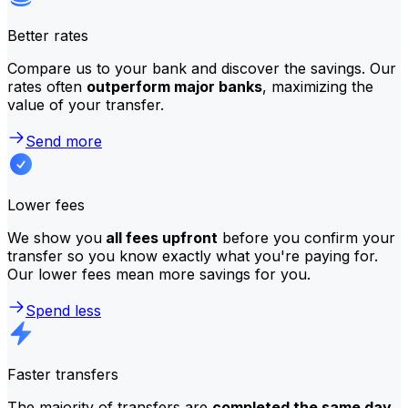
Better rates
Compare us to your bank and discover the savings. Our
rates often
outperform major banks
, maximizing the
value of your transfer.
Send more
Lower fees
We show you
all fees upfront
before you confirm your
transfer so you know exactly what you're paying for.
Our lower fees mean more savings for you.
Spend less
Faster transfers
The majority of transfers are
completed the same day
.