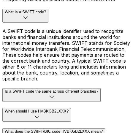
What is a SWIFT code?
A SWIFT code is a unique identifier used to recognize
banks and financial institutions around the world for
international money transfers. SWIFT stands for Society
for Worldwide Interbank Financial Telecommunication.
These codes help ensure that payments are routed to
the correct bank and country. A typical SWIFT code is
either 8 or 11 characters long and includes information
about the bank, country, location, and sometimes a
specific branch.
Is a SWIFT code the same across different branches?
When should I use HVBKGB2LXXX?
What does the SWIFT/BIC code HVBKGB2LXXX mean?