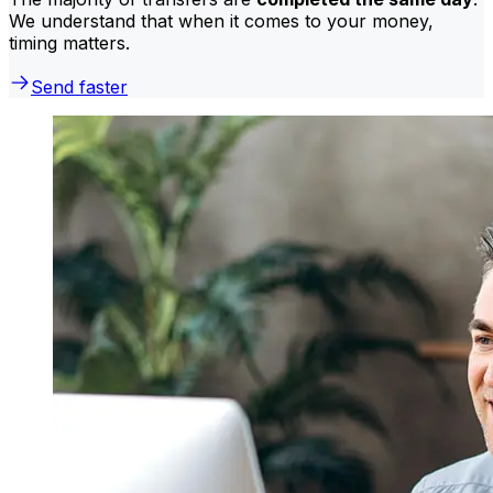
We understand that when it comes to your money,
timing matters.
Send faster