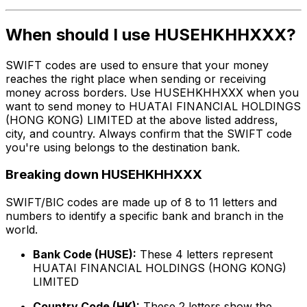
When should I use HUSEHKHHXXX?
SWIFT codes are used to ensure that your money
reaches the right place when sending or receiving
money across borders. Use HUSEHKHHXXX when you
want to send money to HUATAI FINANCIAL HOLDINGS
(HONG KONG) LIMITED at the above listed address,
city, and country. Always confirm that the SWIFT code
you're using belongs to the destination bank.
Breaking down HUSEHKHHXXX
SWIFT/BIC codes are made up of 8 to 11 letters and
numbers to identify a specific bank and branch in the
world.
Bank Code (HUSE):
These 4 letters represent
HUATAI FINANCIAL HOLDINGS (HONG KONG)
LIMITED
Country Code (HK):
These 2 letters show the