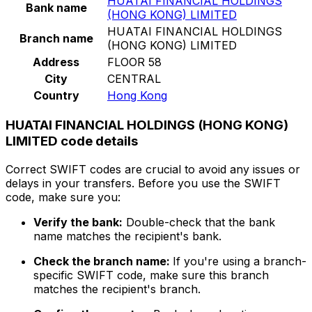
HUATAI FINANCIAL HOLDINGS
Bank name
(HONG KONG) LIMITED
HUATAI FINANCIAL HOLDINGS
Branch name
(HONG KONG) LIMITED
Address
FLOOR 58
City
CENTRAL
Country
Hong Kong
HUATAI FINANCIAL HOLDINGS (HONG KONG)
LIMITED code details
Correct SWIFT codes are crucial to avoid any issues or
delays in your transfers. Before you use the SWIFT
code, make sure you:
Verify the bank:
Double-check that the bank
name matches the recipient's bank.
Check the branch name:
If you're using a branch-
specific SWIFT code, make sure this branch
matches the recipient's branch.