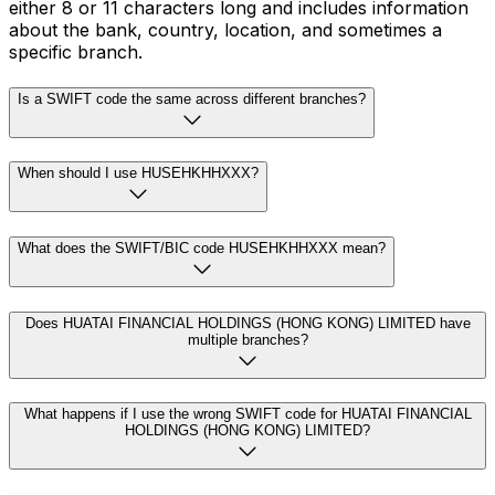
either 8 or 11 characters long and includes information
about the bank, country, location, and sometimes a
specific branch.
Is a SWIFT code the same across different branches?
When should I use HUSEHKHHXXX?
What does the SWIFT/BIC code HUSEHKHHXXX mean?
Does HUATAI FINANCIAL HOLDINGS (HONG KONG) LIMITED have
multiple branches?
What happens if I use the wrong SWIFT code for HUATAI FINANCIAL
HOLDINGS (HONG KONG) LIMITED?