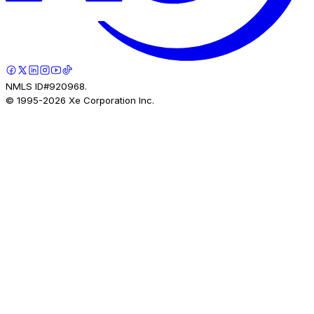
NMLS ID#920968.
© 1995-
2026
Xe Corporation Inc.