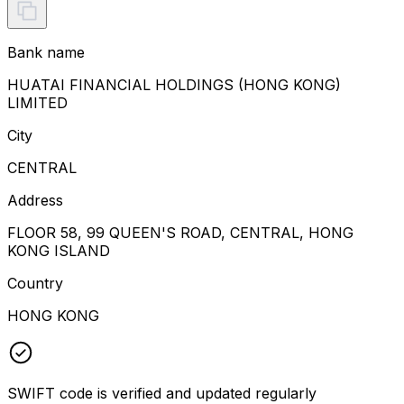
Bank name
HUATAI FINANCIAL HOLDINGS (HONG KONG)
LIMITED
City
CENTRAL
Address
FLOOR 58, 99 QUEEN'S ROAD, CENTRAL, HONG
KONG ISLAND
Country
HONG KONG
SWIFT code is verified and updated regularly