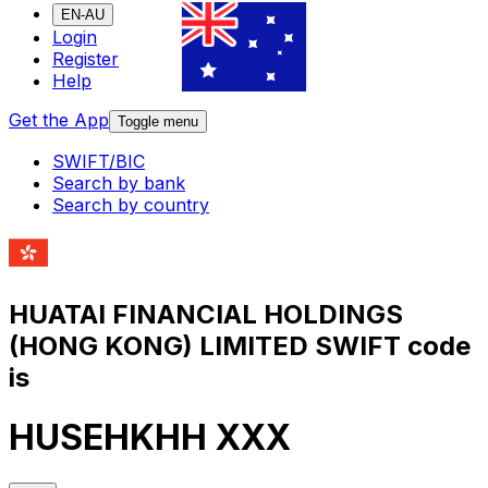
EN-AU
Login
Register
Help
Get the App
Toggle menu
SWIFT/BIC
Search by bank
Search by country
HUATAI FINANCIAL HOLDINGS
(HONG KONG) LIMITED SWIFT code
is
HUSEHKHH XXX