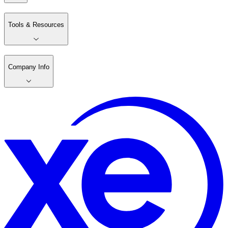
Tools & Resources
Company Info