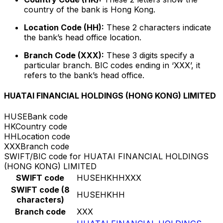
country of the bank is Hong Kong.
Location Code (HH):
These 2 characters indicate
the bank’s head office location.
Branch Code (XXX):
These 3 digits specify a
particular branch. BIC codes ending in ‘XXX’, it
refers to the bank’s head office.
HUATAI FINANCIAL HOLDINGS (HONG KONG) LIMITED
HUSE
Bank code
HK
Country code
HH
Location code
XXX
Branch code
SWIFT/BIC code for HUATAI FINANCIAL HOLDINGS
(HONG KONG) LIMITED
SWIFT code
HUSEHKHHXXX
SWIFT code (8
HUSEHKHH
characters)
Branch code
XXX