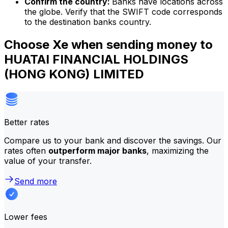
Confirm the country:
Banks have locations across
the globe. Verify that the SWIFT code corresponds
to the destination banks country.
Choose Xe when sending money to
HUATAI FINANCIAL HOLDINGS
(HONG KONG) LIMITED
Better rates
Compare us to your bank and discover the savings. Our
rates often
outperform major banks
, maximizing the
value of your transfer.
Send more
Lower fees