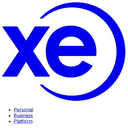
Personal
Business
Platform