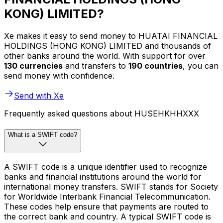
KONG) LIMITED?
Xe makes it easy to send money to HUATAI FINANCIAL
HOLDINGS (HONG KONG) LIMITED and thousands of
other banks around the world. With support for over
130 currencies
and transfers to
190 countries
, you can
send money with confidence.
Send with Xe
Frequently asked questions about HUSEHKHHXXX
What is a SWIFT code?
A SWIFT code is a unique identifier used to recognize
banks and financial institutions around the world for
international money transfers. SWIFT stands for Society
for Worldwide Interbank Financial Telecommunication.
These codes help ensure that payments are routed to
the correct bank and country. A typical SWIFT code is