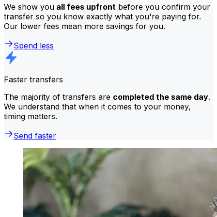
We show you
all fees upfront
before you confirm your
transfer so you know exactly what you're paying for.
Our lower fees mean more savings for you.
Spend less
Faster transfers
The majority of transfers are
completed the same day
.
We understand that when it comes to your money,
timing matters.
Send faster