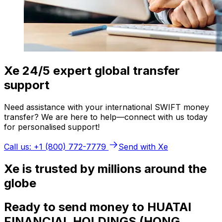
Xe 24/5 expert global transfer
support
Need assistance with your international SWIFT money
transfer? We are here to help—connect with us today
for personalised support!
Call us: +1 (800) 772-7779
Send with Xe
Xe is trusted by millions around the
globe
Ready to send money to HUATAI
FINANCIAL HOLDINGS (HONG