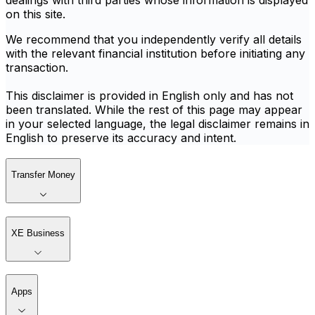
dealings with third parties whose information is displayed
on this site.
We recommend that you independently verify all details
with the relevant financial institution before initiating any
transaction.
This disclaimer is provided in English only and has not
been translated. While the rest of this page may appear
in your selected language, the legal disclaimer remains in
English to preserve its accuracy and intent.
Transfer Money
XE Business
Apps