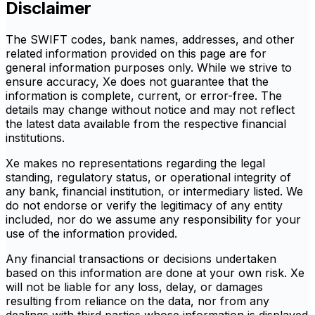
Disclaimer
The SWIFT codes, bank names, addresses, and other
related information provided on this page are for
general information purposes only. While we strive to
ensure accuracy, Xe does not guarantee that the
information is complete, current, or error-free. The
details may change without notice and may not reflect
the latest data available from the respective financial
institutions.
Xe makes no representations regarding the legal
standing, regulatory status, or operational integrity of
any bank, financial institution, or intermediary listed. We
do not endorse or verify the legitimacy of any entity
included, nor do we assume any responsibility for your
use of the information provided.
Any financial transactions or decisions undertaken
based on this information are done at your own risk. Xe
will not be liable for any loss, delay, or damages
resulting from reliance on the data, nor from any