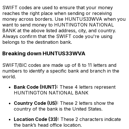
SWIFT codes are used to ensure that your money
reaches the right place when sending or receiving
money across borders. Use HUNTUS33WVA when you
want to send money to HUNTINGTON NATIONAL
BANK at the above listed address, city, and country.
Always confirm that the SWIFT code you're using
belongs to the destination bank.
Breaking down HUNTUS33WVA
SWIFT/BIC codes are made up of 8 to 11 letters and
numbers to identify a specific bank and branch in the
world.
Bank Code (HUNT):
These 4 letters represent
HUNTINGTON NATIONAL BANK
Country Code (US):
These 2 letters show the
country of the bank is the United States.
Location Code (33):
These 2 characters indicate
the bank’s head office location.