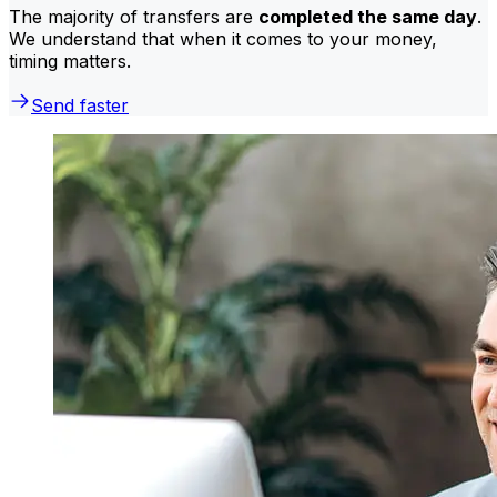
The majority of transfers are
completed the same day
.
We understand that when it comes to your money,
timing matters.
Send faster