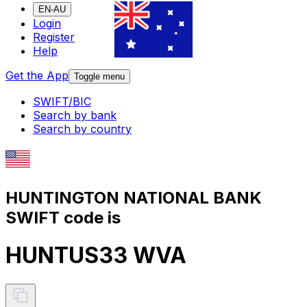
EN-AU
Login
Register
Help
Get the App
Toggle menu
SWIFT/BIC
Search by bank
Search by country
HUNTINGTON NATIONAL BANK
SWIFT code is
HUNTUS33 WVA