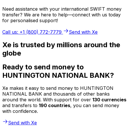
Need assistance with your international SWIFT money
transfer? We are here to help—connect with us today
for personalised support!
Call us: +1 (800) 772-7779
Send with Xe
Xe is trusted by millions around the
globe
Ready to send money to
HUNTINGTON NATIONAL BANK?
Xe makes it easy to send money to HUNTINGTON
NATIONAL BANK and thousands of other banks
around the world. With support for over
130 currencies
and transfers to
190 countries
, you can send money
with confidence.
Send with Xe