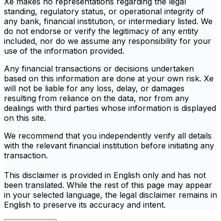
Xe makes no representations regarding the legal
standing, regulatory status, or operational integrity of
any bank, financial institution, or intermediary listed. We
do not endorse or verify the legitimacy of any entity
included, nor do we assume any responsibility for your
use of the information provided.
Any financial transactions or decisions undertaken
based on this information are done at your own risk. Xe
will not be liable for any loss, delay, or damages
resulting from reliance on the data, nor from any
dealings with third parties whose information is displayed
on this site.
We recommend that you independently verify all details
with the relevant financial institution before initiating any
transaction.
This disclaimer is provided in English only and has not
been translated. While the rest of this page may appear
in your selected language, the legal disclaimer remains in
English to preserve its accuracy and intent.