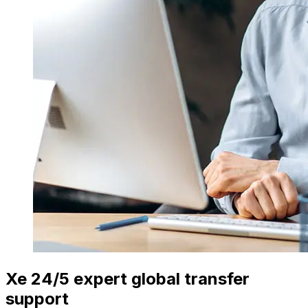
Xe 24/5 expert global transfer
support