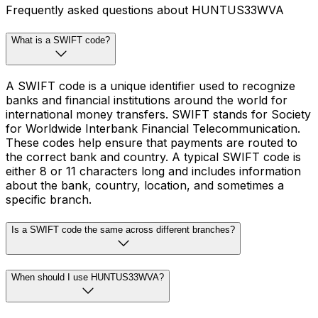
Frequently asked questions about HUNTUS33WVA
What is a SWIFT code?
A SWIFT code is a unique identifier used to recognize
banks and financial institutions around the world for
international money transfers. SWIFT stands for Society
for Worldwide Interbank Financial Telecommunication.
These codes help ensure that payments are routed to
the correct bank and country. A typical SWIFT code is
either 8 or 11 characters long and includes information
about the bank, country, location, and sometimes a
specific branch.
Is a SWIFT code the same across different branches?
When should I use HUNTUS33WVA?