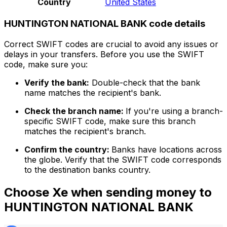
Country
United States
HUNTINGTON NATIONAL BANK code details
Correct SWIFT codes are crucial to avoid any issues or
delays in your transfers. Before you use the SWIFT
code, make sure you:
Verify the bank:
Double-check that the bank
name matches the recipient's bank.
Check the branch name:
If you're using a branch-
specific SWIFT code, make sure this branch
matches the recipient's branch.
Confirm the country:
Banks have locations across
the globe. Verify that the SWIFT code corresponds
to the destination banks country.
Choose Xe when sending money to
HUNTINGTON NATIONAL BANK