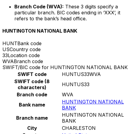
Branch Code (WVA):
These 3 digits specify a
particular branch. BIC codes ending in ‘XXX’, it
refers to the bank’s head office.
HUNTINGTON NATIONAL BANK
HUNT
Bank code
US
Country code
33
Location code
WVA
Branch code
SWIFT/BIC code for HUNTINGTON NATIONAL BANK
SWIFT code
HUNTUS33WVA
SWIFT code (8
HUNTUS33
characters)
Branch code
WVA
HUNTINGTON NATIONAL
Bank name
BANK
HUNTINGTON NATIONAL
Branch name
BANK
City
CHARLESTON