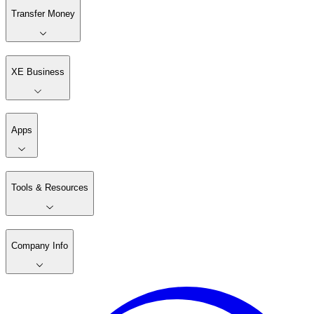
Transfer Money
XE Business
Apps
Tools & Resources
Company Info