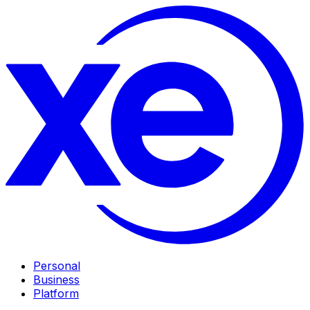
Personal
Business
Platform