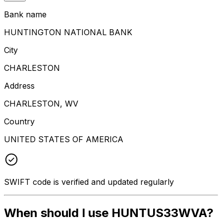
Bank name
HUNTINGTON NATIONAL BANK
City
CHARLESTON
Address
CHARLESTON, WV
Country
UNITED STATES OF AMERICA
SWIFT code is verified and updated regularly
When should I use HUNTUS33WVA?