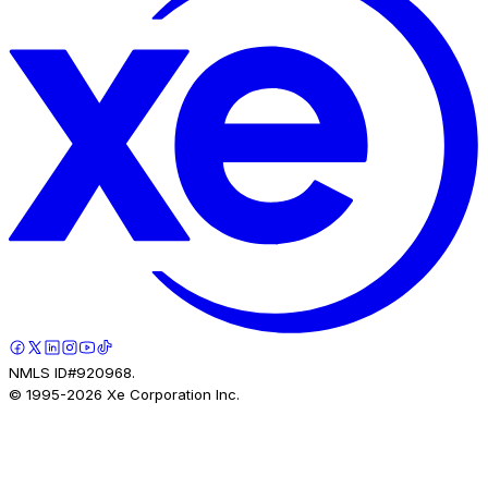
NMLS ID#920968.
© 1995-
2026
Xe Corporation Inc.