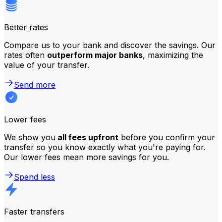
Better rates
Compare us to your bank and discover the savings. Our
rates often
outperform major banks
, maximizing the
value of your transfer.
Send more
Lower fees
We show you
all fees upfront
before you confirm your
transfer so you know exactly what you're paying for.
Our lower fees mean more savings for you.
Spend less
Faster transfers