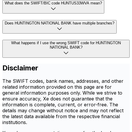
What does the SWIFT/BIC code HUNTUS33WVA mean?
Does HUNTINGTON NATIONAL BANK have multiple branches?
What happens if I use the wrong SWIFT code for HUNTINGTON
NATIONAL BANK?
Disclaimer
The SWIFT codes, bank names, addresses, and other
related information provided on this page are for
general information purposes only. While we strive to
ensure accuracy, Xe does not guarantee that the
information is complete, current, or error-free. The
details may change without notice and may not reflect
the latest data available from the respective financial
institutions.