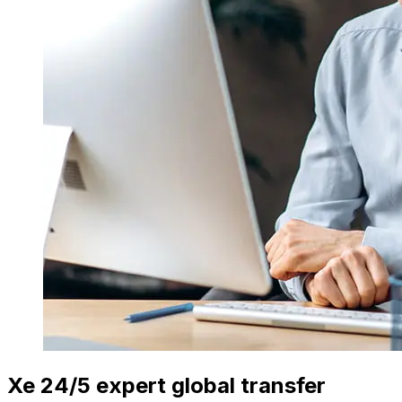
Xe 24/5 expert global transfer