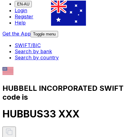
EN-AU
Login
Register
Help
Get the App
Toggle menu
SWIFT/BIC
Search by bank
Search by country
HUBBELL INCORPORATED SWIFT
code is
HUBBUS33 XXX