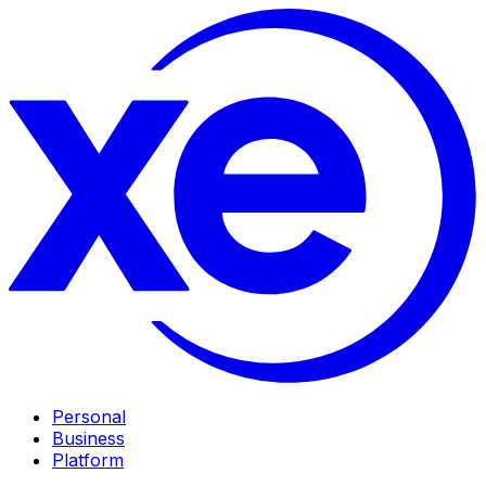
Personal
Business
Platform