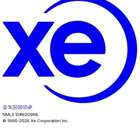
NMLS ID#920968.
© 1995-
2026
Xe Corporation Inc.