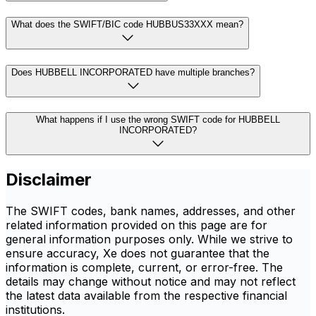
What does the SWIFT/BIC code HUBBUS33XXX mean?
Does HUBBELL INCORPORATED have multiple branches?
What happens if I use the wrong SWIFT code for HUBBELL
INCORPORATED?
Disclaimer
The SWIFT codes, bank names, addresses, and other
related information provided on this page are for
general information purposes only. While we strive to
ensure accuracy, Xe does not guarantee that the
information is complete, current, or error-free. The
details may change without notice and may not reflect
the latest data available from the respective financial
institutions.