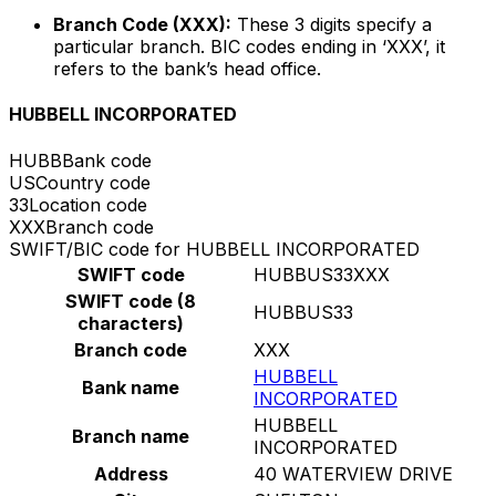
Branch Code (XXX):
These 3 digits specify a
particular branch. BIC codes ending in ‘XXX’, it
refers to the bank’s head office.
HUBBELL INCORPORATED
HUBB
Bank code
US
Country code
33
Location code
XXX
Branch code
SWIFT/BIC code for HUBBELL INCORPORATED
SWIFT code
HUBBUS33XXX
SWIFT code (8
HUBBUS33
characters)
Branch code
XXX
HUBBELL
Bank name
INCORPORATED
HUBBELL
Branch name
INCORPORATED
Address
40 WATERVIEW DRIVE