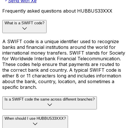
Send with Xe
Frequently asked questions about HUBBUS33XXX
What is a SWIFT code?
A SWIFT code is a unique identifier used to recognize
banks and financial institutions around the world for
international money transfers. SWIFT stands for Society
for Worldwide Interbank Financial Telecommunication.
These codes help ensure that payments are routed to
the correct bank and country. A typical SWIFT code is
either 8 or 11 characters long and includes information
about the bank, country, location, and sometimes a
specific branch.
Is a SWIFT code the same across different branches?
When should I use HUBBUS33XXX?