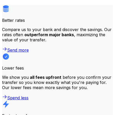
Better rates
Compare us to your bank and discover the savings. Our
rates often
outperform major banks
, maximizing the
value of your transfer.
Send more
Lower fees
We show you
all fees upfront
before you confirm your
transfer so you know exactly what you're paying for.
Our lower fees mean more savings for you.
Spend less