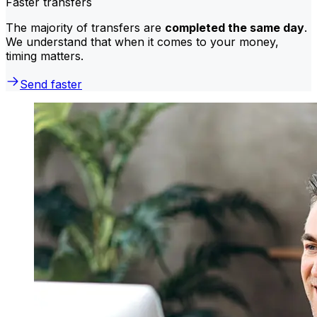
Faster transfers
The majority of transfers are
completed the same day
.
We understand that when it comes to your money,
timing matters.
Send faster