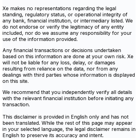
Xe makes no representations regarding the legal
standing, regulatory status, or operational integrity of
any bank, financial institution, or intermediary listed. We
do not endorse or verify the legitimacy of any entity
included, nor do we assume any responsibility for your
use of the information provided.
Any financial transactions or decisions undertaken
based on this information are done at your own risk. Xe
will not be liable for any loss, delay, or damages
resulting from reliance on the data, nor from any
dealings with third parties whose information is displayed
on this site.
We recommend that you independently verify all details
with the relevant financial institution before initiating any
transaction.
This disclaimer is provided in English only and has not
been translated. While the rest of this page may appear
in your selected language, the legal disclaimer remains in
English to preserve its accuracy and intent.