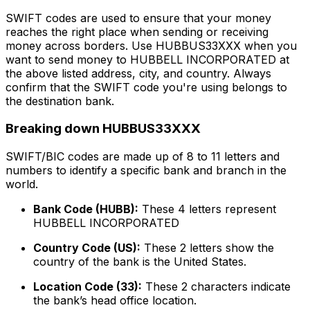
SWIFT codes are used to ensure that your money
reaches the right place when sending or receiving
money across borders. Use HUBBUS33XXX when you
want to send money to HUBBELL INCORPORATED at
the above listed address, city, and country. Always
confirm that the SWIFT code you're using belongs to
the destination bank.
Breaking down HUBBUS33XXX
SWIFT/BIC codes are made up of 8 to 11 letters and
numbers to identify a specific bank and branch in the
world.
Bank Code (HUBB):
These 4 letters represent
HUBBELL INCORPORATED
Country Code (US):
These 2 letters show the
country of the bank is the United States.
Location Code (33):
These 2 characters indicate
the bank’s head office location.