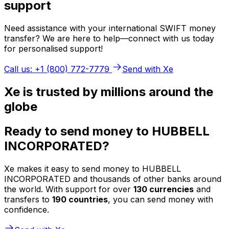
support
Need assistance with your international SWIFT money
transfer? We are here to help—connect with us today
for personalised support!
Call us: +1 (800) 772-7779
Send with Xe
Xe is trusted by millions around the
globe
Ready to send money to HUBBELL
INCORPORATED?
Xe makes it easy to send money to HUBBELL
INCORPORATED and thousands of other banks around
the world. With support for over
130 currencies
and
transfers to
190 countries
, you can send money with
confidence.