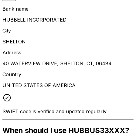
Bank name
HUBBELL INCORPORATED
City
SHELTON
Address
40 WATERVIEW DRIVE, SHELTON, CT, 06484
Country
UNITED STATES OF AMERICA
SWIFT code is verified and updated regularly
When should I use HUBBUS33XXX?