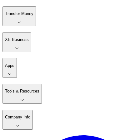
Transfer Money
XE Business
Apps
Tools & Resources
Company Info