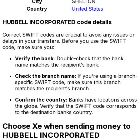
City
SHELTON
Country
United States
HUBBELL INCORPORATED code details
Correct SWIFT codes are crucial to avoid any issues or
delays in your transfers. Before you use the SWIFT
code, make sure you:
Verify the bank:
Double-check that the bank
name matches the recipient's bank.
Check the branch name:
If you're using a branch-
specific SWIFT code, make sure this branch
matches the recipient's branch.
Confirm the country:
Banks have locations across
the globe. Verify that the SWIFT code corresponds
to the destination banks country.
Choose Xe when sending money to
HUBBELL INCORPORATED