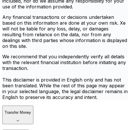
included, nor do we assume any responsibility for your
use of the information provided.
Any financial transactions or decisions undertaken
based on this information are done at your own risk. Xe
will not be liable for any loss, delay, or damages
resulting from reliance on the data, nor from any
dealings with third parties whose information is displayed
on this site.
We recommend that you independently verify all details
with the relevant financial institution before initiating any
transaction.
This disclaimer is provided in English only and has not
been translated. While the rest of this page may appear
in your selected language, the legal disclaimer remains in
English to preserve its accuracy and intent.
Transfer Money