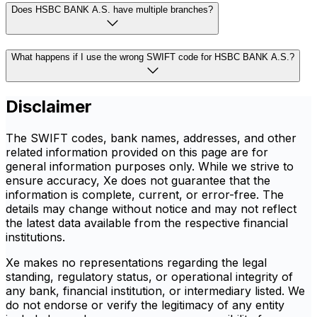
Does HSBC BANK A.S. have multiple branches?
What happens if I use the wrong SWIFT code for HSBC BANK A.S.?
Disclaimer
The SWIFT codes, bank names, addresses, and other
related information provided on this page are for
general information purposes only. While we strive to
ensure accuracy, Xe does not guarantee that the
information is complete, current, or error-free. The
details may change without notice and may not reflect
the latest data available from the respective financial
institutions.
Xe makes no representations regarding the legal
standing, regulatory status, or operational integrity of
any bank, financial institution, or intermediary listed. We
do not endorse or verify the legitimacy of any entity