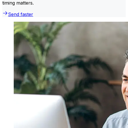
timing matters.
Send faster