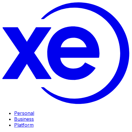
Personal
Business
Platform