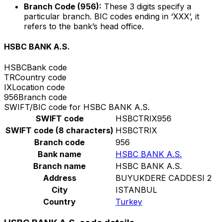
Branch Code (956):
These 3 digits specify a
particular branch. BIC codes ending in ‘XXX’, it
refers to the bank’s head office.
HSBC BANK A.S.
HSBC
Bank code
TR
Country code
IX
Location code
956
Branch code
SWIFT/BIC code for HSBC BANK A.S.
SWIFT code
HSBCTRIX956
SWIFT code (8 characters)
HSBCTRIX
Branch code
956
Bank name
HSBC BANK A.S.
Branch name
HSBC BANK A.S.
Address
BUYUKDERE CADDESI 2
City
ISTANBUL
Country
Turkey