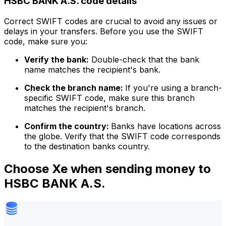
HSBC BANK A.S. code details
Correct SWIFT codes are crucial to avoid any issues or
delays in your transfers. Before you use the SWIFT
code, make sure you:
Verify the bank:
Double-check that the bank
name matches the recipient's bank.
Check the branch name:
If you're using a branch-
specific SWIFT code, make sure this branch
matches the recipient's branch.
Confirm the country:
Banks have locations across
the globe. Verify that the SWIFT code corresponds
to the destination banks country.
Choose Xe when sending money to
HSBC BANK A.S.