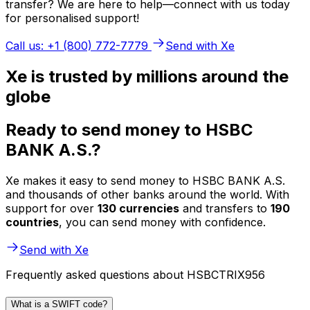
transfer? We are here to help—connect with us today
for personalised support!
Call us: +1 (800) 772-7779
Send with Xe
Xe is trusted by millions around the
globe
Ready to send money to HSBC
BANK A.S.?
Xe makes it easy to send money to HSBC BANK A.S.
and thousands of other banks around the world. With
support for over
130 currencies
and transfers to
190
countries
, you can send money with confidence.
Send with Xe
Frequently asked questions about HSBCTRIX956
What is a SWIFT code?