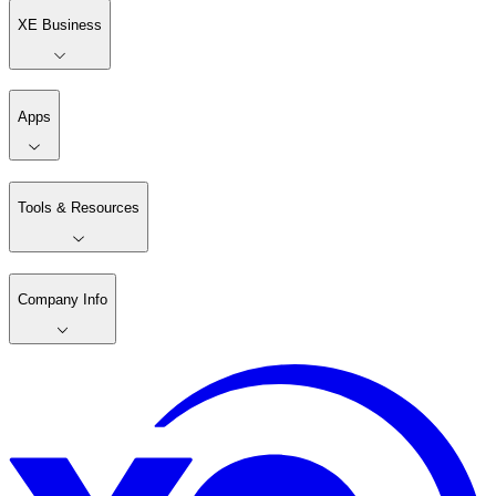
XE Business
Apps
Tools & Resources
Company Info