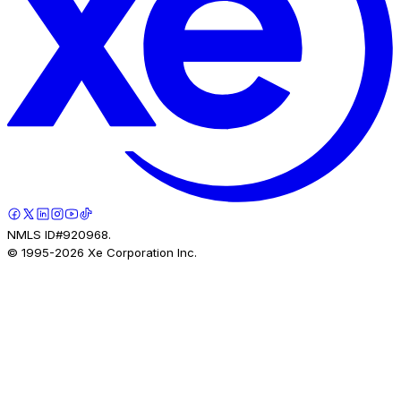
NMLS ID#920968.
© 1995-
2026
Xe Corporation Inc.