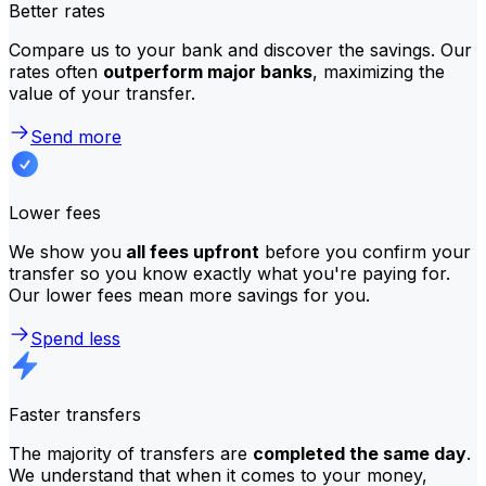
Better rates
Compare us to your bank and discover the savings. Our
rates often
outperform major banks
, maximizing the
value of your transfer.
Send more
Lower fees
We show you
all fees upfront
before you confirm your
transfer so you know exactly what you're paying for.
Our lower fees mean more savings for you.
Spend less
Faster transfers
The majority of transfers are
completed the same day
.
We understand that when it comes to your money,