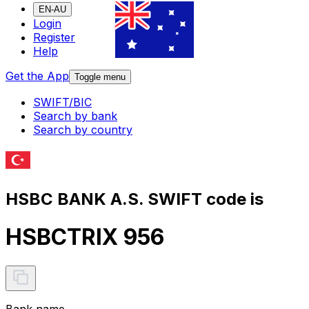
EN-AU
Login
Register
Help
Get the App
Toggle menu
SWIFT/BIC
Search by bank
Search by country
HSBC BANK A.S. SWIFT code is
HSBCTRIX 956
Bank name