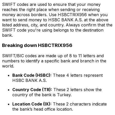
SWIFT codes are used to ensure that your money
reaches the right place when sending or receiving
money across borders. Use HSBCTRIX956 when you
want to send money to HSBC BANK A.S. at the above
listed address, city, and country. Always confirm that the
SWIFT code you're using belongs to the destination
bank.
Breaking down HSBCTRIX956
SWIFT/BIC codes are made up of 8 to 11 letters and
numbers to identify a specific bank and branch in the
world.
Bank Code (HSBC):
These 4 letters represent
HSBC BANK A.S.
Country Code (TR):
These 2 letters show the
country of the bank is Turkey.
Location Code (IX):
These 2 characters indicate
the bank’s head office location.