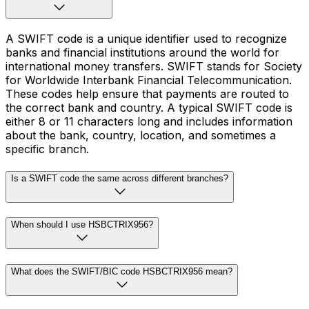
A SWIFT code is a unique identifier used to recognize
banks and financial institutions around the world for
international money transfers. SWIFT stands for Society
for Worldwide Interbank Financial Telecommunication.
These codes help ensure that payments are routed to
the correct bank and country. A typical SWIFT code is
either 8 or 11 characters long and includes information
about the bank, country, location, and sometimes a
specific branch.
Is a SWIFT code the same across different branches?
When should I use HSBCTRIX956?
What does the SWIFT/BIC code HSBCTRIX956 mean?