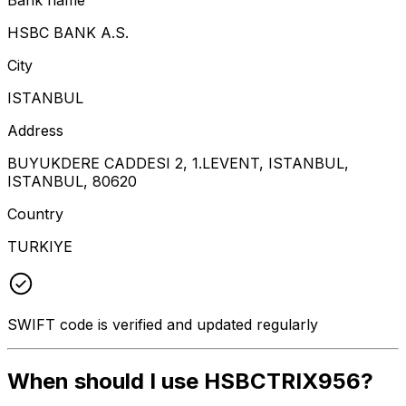
HSBC BANK A.S.
City
ISTANBUL
Address
BUYUKDERE CADDESI 2, 1.LEVENT, ISTANBUL,
ISTANBUL, 80620
Country
TURKIYE
SWIFT code is verified and updated regularly
When should I use HSBCTRIX956?