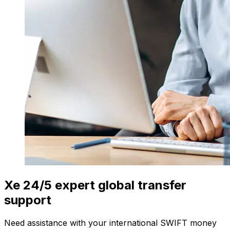
Xe 24/5 expert global transfer
support
Need assistance with your international SWIFT money