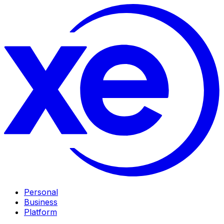
Personal
Business
Platform