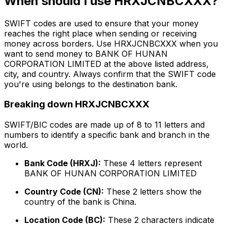
When should I use HRXJCNBCXXX?
SWIFT codes are used to ensure that your money
reaches the right place when sending or receiving
money across borders. Use HRXJCNBCXXX when you
want to send money to BANK OF HUNAN
CORPORATION LIMITED at the above listed address,
city, and country. Always confirm that the SWIFT code
you're using belongs to the destination bank.
Breaking down HRXJCNBCXXX
SWIFT/BIC codes are made up of 8 to 11 letters and
numbers to identify a specific bank and branch in the
world.
Bank Code (HRXJ):
These 4 letters represent
BANK OF HUNAN CORPORATION LIMITED
Country Code (CN):
These 2 letters show the
country of the bank is China.
Location Code (BC):
These 2 characters indicate