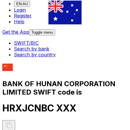
EN-AU
Login
Register
Help
Get the App
Toggle menu
SWIFT/BIC
Search by bank
Search by country
BANK OF HUNAN CORPORATION
LIMITED SWIFT code is
HRXJCNBC XXX