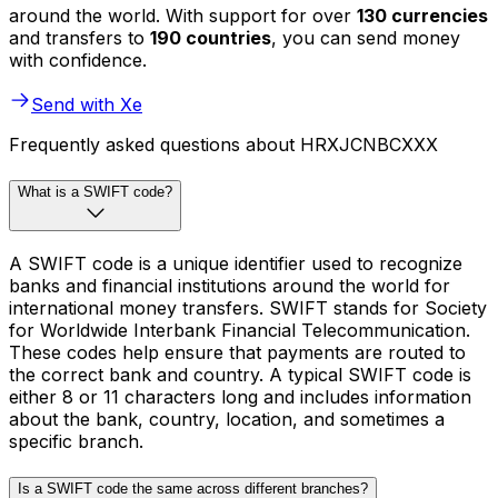
around the world. With support for over
130 currencies
and transfers to
190 countries
, you can send money
with confidence.
Send with Xe
Frequently asked questions about HRXJCNBCXXX
What is a SWIFT code?
A SWIFT code is a unique identifier used to recognize
banks and financial institutions around the world for
international money transfers. SWIFT stands for Society
for Worldwide Interbank Financial Telecommunication.
These codes help ensure that payments are routed to
the correct bank and country. A typical SWIFT code is
either 8 or 11 characters long and includes information
about the bank, country, location, and sometimes a
specific branch.
Is a SWIFT code the same across different branches?