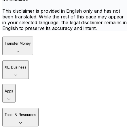
This disclaimer is provided in English only and has not
been translated. While the rest of this page may appear
in your selected language, the legal disclaimer remains in
English to preserve its accuracy and intent.
Transfer Money
XE Business
Apps
Tools & Resources