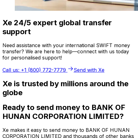
Xe 24/5 expert global transfer
support
Need assistance with your international SWIFT money
transfer? We are here to help—connect with us today
for personalised support!
Call us: +1 (800) 772-7779
Send with Xe
Xe is trusted by millions around the
globe
Ready to send money to BANK OF
HUNAN CORPORATION LIMITED?
Xe makes it easy to send money to BANK OF HUNAN
CORPORATION LIMITED and thousands of other banks