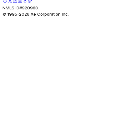
NMLS ID#920968.
© 1995-
2026
Xe Corporation Inc.