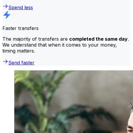
Spend less
Faster transfers
The majority of transfers are
completed the same day
.
We understand that when it comes to your money,
timing matters.
Send faster