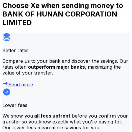
Choose Xe when sending money to
BANK OF HUNAN CORPORATION
LIMITED
Better rates
Compare us to your bank and discover the savings. Our
rates often
outperform major banks
, maximizing the
value of your transfer.
Send more
Lower fees
We show you
all fees upfront
before you confirm your
transfer so you know exactly what you're paying for.
Our lower fees mean more savings for you.