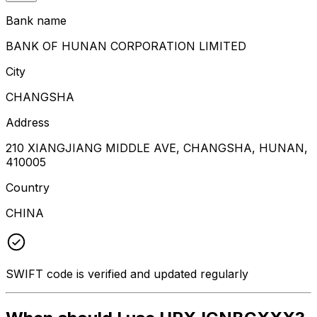
Bank name
BANK OF HUNAN CORPORATION LIMITED
City
CHANGSHA
Address
210 XIANGJIANG MIDDLE AVE, CHANGSHA, HUNAN,
410005
Country
CHINA
SWIFT code is verified and updated regularly