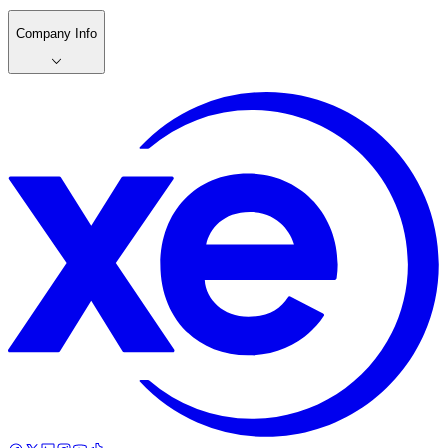
Company Info