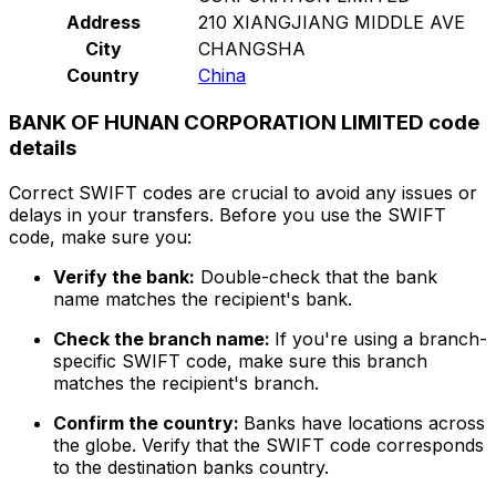
Address
210 XIANGJIANG MIDDLE AVE
City
CHANGSHA
Country
China
BANK OF HUNAN CORPORATION LIMITED code
details
Correct SWIFT codes are crucial to avoid any issues or
delays in your transfers. Before you use the SWIFT
code, make sure you:
Verify the bank:
Double-check that the bank
name matches the recipient's bank.
Check the branch name:
If you're using a branch-
specific SWIFT code, make sure this branch
matches the recipient's branch.
Confirm the country:
Banks have locations across
the globe. Verify that the SWIFT code corresponds
to the destination banks country.