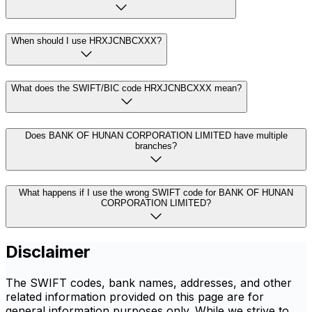
When should I use HRXJCNBCXXX?
What does the SWIFT/BIC code HRXJCNBCXXX mean?
Does BANK OF HUNAN CORPORATION LIMITED have multiple
branches?
What happens if I use the wrong SWIFT code for BANK OF HUNAN
CORPORATION LIMITED?
Disclaimer
The SWIFT codes, bank names, addresses, and other
related information provided on this page are for
general information purposes only. While we strive to