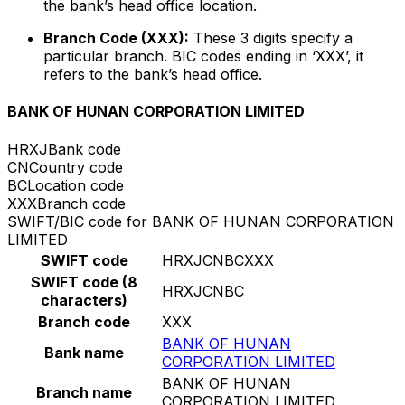
the bank’s head office location.
Branch Code (XXX):
These 3 digits specify a
particular branch. BIC codes ending in ‘XXX’, it
refers to the bank’s head office.
BANK OF HUNAN CORPORATION LIMITED
HRXJ
Bank code
CN
Country code
BC
Location code
XXX
Branch code
SWIFT/BIC code for BANK OF HUNAN CORPORATION
LIMITED
SWIFT code
HRXJCNBCXXX
SWIFT code (8
HRXJCNBC
characters)
Branch code
XXX
BANK OF HUNAN
Bank name
CORPORATION LIMITED
BANK OF HUNAN
Branch name
CORPORATION LIMITED