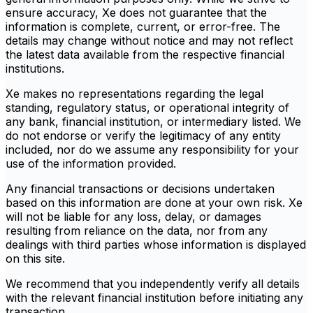
ensure accuracy, Xe does not guarantee that the
information is complete, current, or error-free. The
details may change without notice and may not reflect
the latest data available from the respective financial
institutions.
Xe makes no representations regarding the legal
standing, regulatory status, or operational integrity of
any bank, financial institution, or intermediary listed. We
do not endorse or verify the legitimacy of any entity
included, nor do we assume any responsibility for your
use of the information provided.
Any financial transactions or decisions undertaken
based on this information are done at your own risk. Xe
will not be liable for any loss, delay, or damages
resulting from reliance on the data, nor from any
dealings with third parties whose information is displayed
on this site.
We recommend that you independently verify all details
with the relevant financial institution before initiating any
transaction.