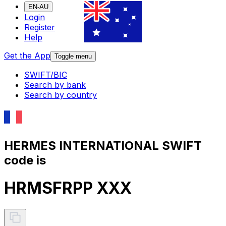
EN-AU
Login
Register
Help
Get the App
Toggle menu
SWIFT/BIC
Search by bank
Search by country
HERMES INTERNATIONAL SWIFT
code is
HRMSFRPP XXX