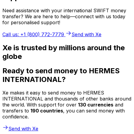
Need assistance with your international SWIFT money
transfer? We are here to help—connect with us today
for personalised support!
Call us: +1 (800) 772-7779
Send with Xe
Xe is trusted by millions around the
globe
Ready to send money to HERMES
INTERNATIONAL?
Xe makes it easy to send money to HERMES
INTERNATIONAL and thousands of other banks around
the world. With support for over
130 currencies
and
transfers to
190 countries
, you can send money with
confidence.
Send with Xe