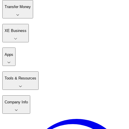
Transfer Money
XE Business
Apps
Tools & Resources
Company Info