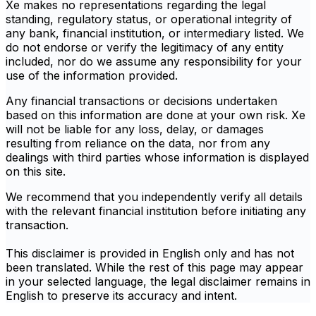
Xe makes no representations regarding the legal
standing, regulatory status, or operational integrity of
any bank, financial institution, or intermediary listed. We
do not endorse or verify the legitimacy of any entity
included, nor do we assume any responsibility for your
use of the information provided.
Any financial transactions or decisions undertaken
based on this information are done at your own risk. Xe
will not be liable for any loss, delay, or damages
resulting from reliance on the data, nor from any
dealings with third parties whose information is displayed
on this site.
We recommend that you independently verify all details
with the relevant financial institution before initiating any
transaction.
This disclaimer is provided in English only and has not
been translated. While the rest of this page may appear
in your selected language, the legal disclaimer remains in
English to preserve its accuracy and intent.