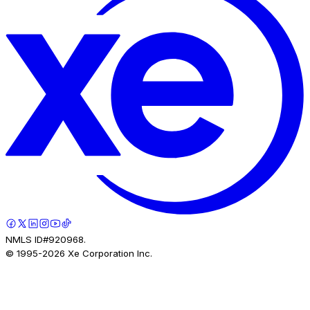
NMLS ID#920968.
© 1995-
2026
Xe Corporation Inc.