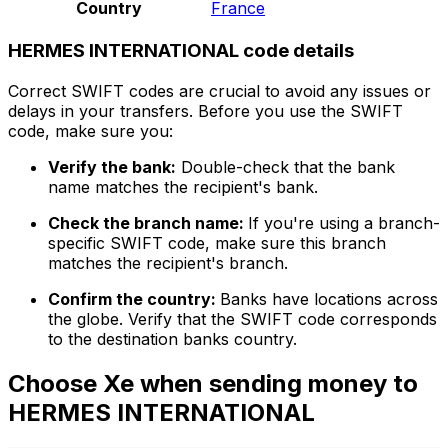
Country
France
HERMES INTERNATIONAL code details
Correct SWIFT codes are crucial to avoid any issues or
delays in your transfers. Before you use the SWIFT
code, make sure you:
Verify the bank:
Double-check that the bank
name matches the recipient's bank.
Check the branch name:
If you're using a branch-
specific SWIFT code, make sure this branch
matches the recipient's branch.
Confirm the country:
Banks have locations across
the globe. Verify that the SWIFT code corresponds
to the destination banks country.
Choose Xe when sending money to
HERMES INTERNATIONAL