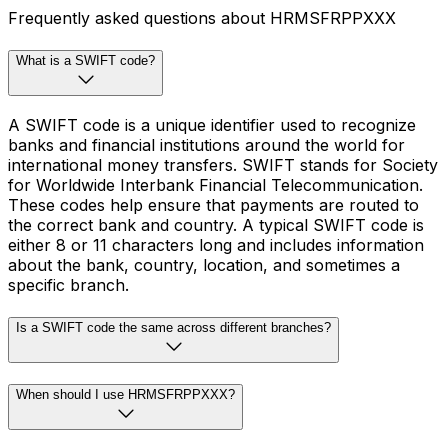
Frequently asked questions about HRMSFRPPXXX
What is a SWIFT code?
A SWIFT code is a unique identifier used to recognize
banks and financial institutions around the world for
international money transfers. SWIFT stands for Society
for Worldwide Interbank Financial Telecommunication.
These codes help ensure that payments are routed to
the correct bank and country. A typical SWIFT code is
either 8 or 11 characters long and includes information
about the bank, country, location, and sometimes a
specific branch.
Is a SWIFT code the same across different branches?
When should I use HRMSFRPPXXX?