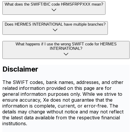
What does the SWIFT/BIC code HRMSFRPPXXX mean?
Does HERMES INTERNATIONAL have multiple branches?
What happens if I use the wrong SWIFT code for HERMES
INTERNATIONAL?
Disclaimer
The SWIFT codes, bank names, addresses, and other
related information provided on this page are for
general information purposes only. While we strive to
ensure accuracy, Xe does not guarantee that the
information is complete, current, or error-free. The
details may change without notice and may not reflect
the latest data available from the respective financial
institutions.