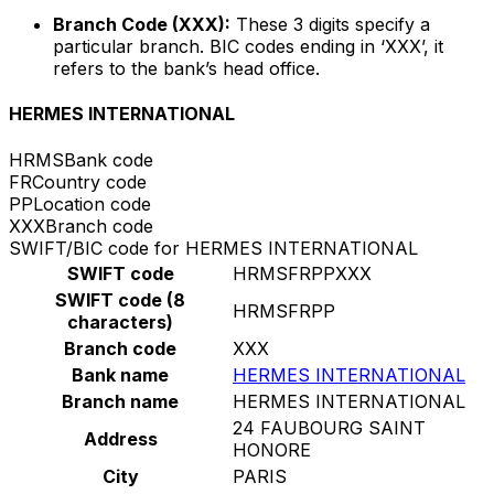
Branch Code (XXX):
These 3 digits specify a
particular branch. BIC codes ending in ‘XXX’, it
refers to the bank’s head office.
HERMES INTERNATIONAL
HRMS
Bank code
FR
Country code
PP
Location code
XXX
Branch code
SWIFT/BIC code for HERMES INTERNATIONAL
SWIFT code
HRMSFRPPXXX
SWIFT code (8
HRMSFRPP
characters)
Branch code
XXX
Bank name
HERMES INTERNATIONAL
Branch name
HERMES INTERNATIONAL
24 FAUBOURG SAINT
Address
HONORE
City
PARIS