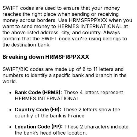
SWIFT codes are used to ensure that your money
reaches the right place when sending or receiving
money across borders. Use HRMSFRPPXXX when you
want to send money to HERMES INTERNATIONAL at
the above listed address, city, and country. Always
confirm that the SWIFT code you're using belongs to
the destination bank.
Breaking down HRMSFRPPXXX
SWIFT/BIC codes are made up of 8 to 11 letters and
numbers to identify a specific bank and branch in the
world.
Bank Code (HRMS):
These 4 letters represent
HERMES INTERNATIONAL
Country Code (FR):
These 2 letters show the
country of the bank is France.
Location Code (PP):
These 2 characters indicate
the bank’s head office location.