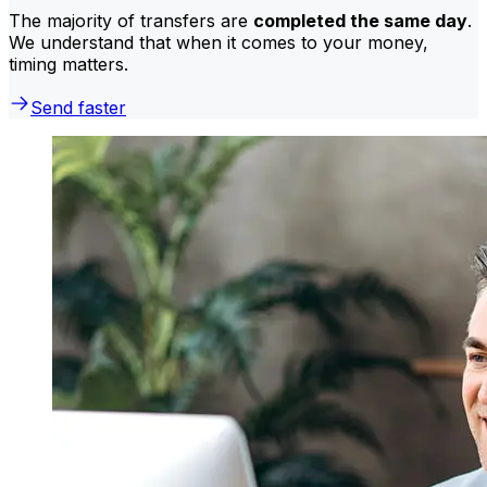
The majority of transfers are
completed the same day
.
We understand that when it comes to your money,
timing matters.
Send faster