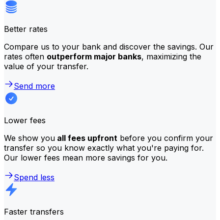
Better rates
Compare us to your bank and discover the savings. Our
rates often
outperform major banks
, maximizing the
value of your transfer.
Send more
Lower fees
We show you
all fees upfront
before you confirm your
transfer so you know exactly what you're paying for.
Our lower fees mean more savings for you.
Spend less
Faster transfers