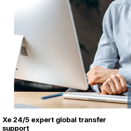
Xe 24/5 expert global transfer
support