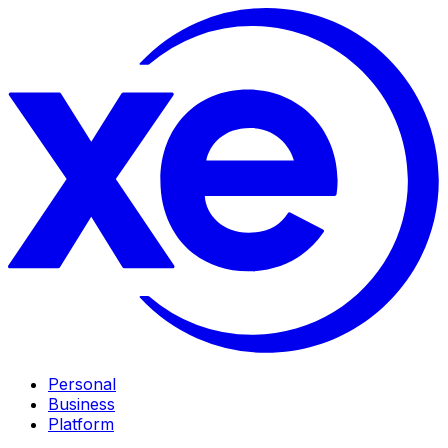
Personal
Business
Platform