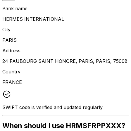
Bank name
HERMES INTERNATIONAL
City
PARIS
Address
24 FAUBOURG SAINT HONORE, PARIS, PARIS, 75008
Country
FRANCE
SWIFT code is verified and updated regularly
When should I use HRMSFRPPXXX?