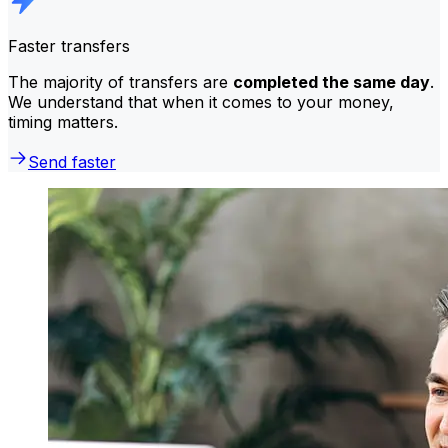
Faster transfers
The majority of transfers are
completed the same day
.
We understand that when it comes to your money,
timing matters.
Send faster