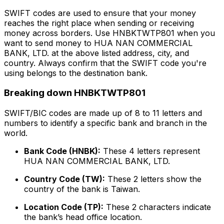
SWIFT codes are used to ensure that your money
reaches the right place when sending or receiving
money across borders. Use HNBKTWTP801 when you
want to send money to HUA NAN COMMERCIAL
BANK, LTD. at the above listed address, city, and
country. Always confirm that the SWIFT code you're
using belongs to the destination bank.
Breaking down HNBKTWTP801
SWIFT/BIC codes are made up of 8 to 11 letters and
numbers to identify a specific bank and branch in the
world.
Bank Code (HNBK):
These 4 letters represent
HUA NAN COMMERCIAL BANK, LTD.
Country Code (TW):
These 2 letters show the
country of the bank is Taiwan.
Location Code (TP):
These 2 characters indicate
the bank’s head office location.