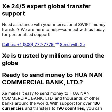
Xe 24/5 expert global transfer
support
Need assistance with your international SWIFT money
transfer? We are here to help—connect with us today
for personalised support!
Call us: +1 (800) 772-7779
Send with Xe
Xe is trusted by millions around the
globe
Ready to send money to HUA NAN
COMMERCIAL BANK, LTD.?
Xe makes it easy to send money to HUA NAN
COMMERCIAL BANK, LTD. and thousands of other
banks around the world. With support for over
130
currencies
and transfers to
190 countries
, you can