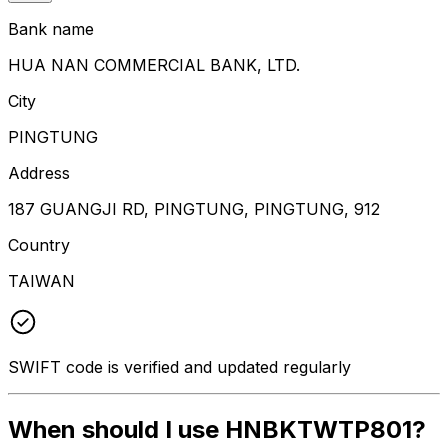
Bank name
HUA NAN COMMERCIAL BANK, LTD.
City
PINGTUNG
Address
187 GUANGJI RD, PINGTUNG, PINGTUNG, 912
Country
TAIWAN
SWIFT code is verified and updated regularly
When should I use HNBKTWTP801?