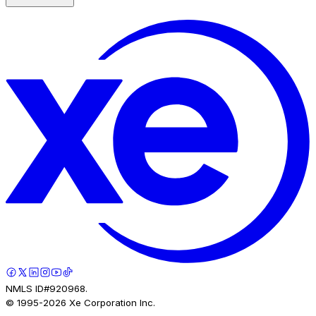
NMLS ID#920968.
© 1995-
2026
Xe Corporation Inc.