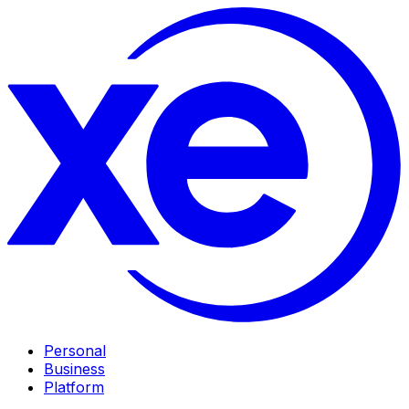
Personal
Business
Platform