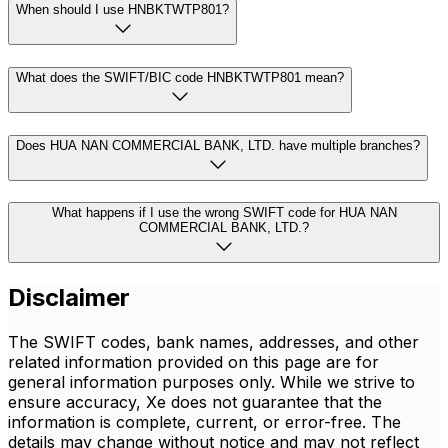
When should I use HNBKTWTP801?
What does the SWIFT/BIC code HNBKTWTP801 mean?
Does HUA NAN COMMERCIAL BANK, LTD. have multiple branches?
What happens if I use the wrong SWIFT code for HUA NAN
COMMERCIAL BANK, LTD.?
Disclaimer
The SWIFT codes, bank names, addresses, and other
related information provided on this page are for
general information purposes only. While we strive to
ensure accuracy, Xe does not guarantee that the
information is complete, current, or error-free. The
details may change without notice and may not reflect