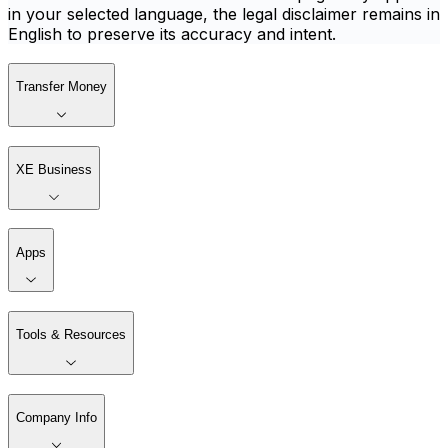
in your selected language, the legal disclaimer remains in
English to preserve its accuracy and intent.
Transfer Money
XE Business
Apps
Tools & Resources
Company Info