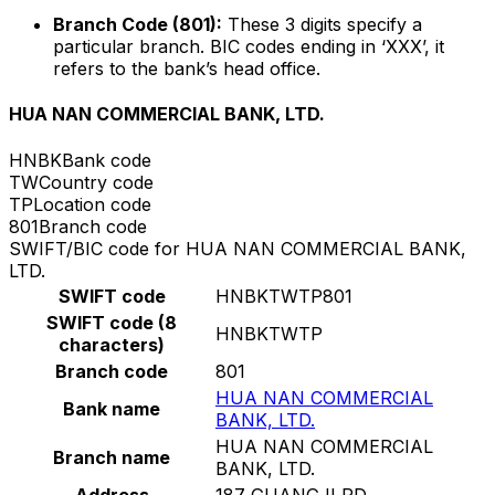
Branch Code (801):
These 3 digits specify a
particular branch. BIC codes ending in ‘XXX’, it
refers to the bank’s head office.
HUA NAN COMMERCIAL BANK, LTD.
HNBK
Bank code
TW
Country code
TP
Location code
801
Branch code
SWIFT/BIC code for HUA NAN COMMERCIAL BANK,
LTD.
SWIFT code
HNBKTWTP801
SWIFT code (8
HNBKTWTP
characters)
Branch code
801
HUA NAN COMMERCIAL
Bank name
BANK, LTD.
HUA NAN COMMERCIAL
Branch name
BANK, LTD.
Address
187 GUANGJI RD