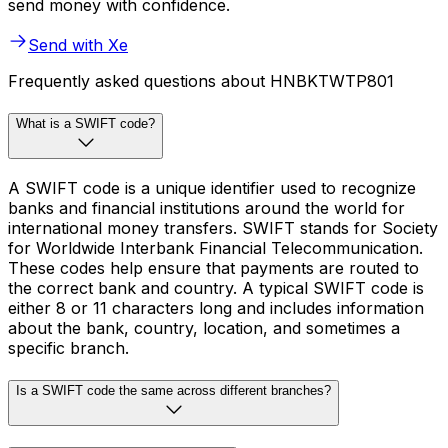
send money with confidence.
Send with Xe
Frequently asked questions about HNBKTWTP801
What is a SWIFT code?
A SWIFT code is a unique identifier used to recognize
banks and financial institutions around the world for
international money transfers. SWIFT stands for Society
for Worldwide Interbank Financial Telecommunication.
These codes help ensure that payments are routed to
the correct bank and country. A typical SWIFT code is
either 8 or 11 characters long and includes information
about the bank, country, location, and sometimes a
specific branch.
Is a SWIFT code the same across different branches?