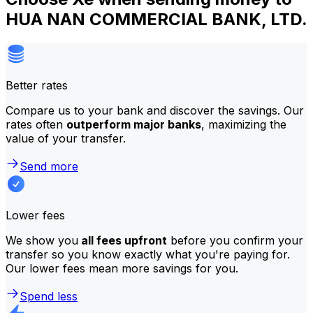
HUA NAN COMMERCIAL BANK, LTD.
Better rates
Compare us to your bank and discover the savings. Our
rates often
outperform major banks
, maximizing the
value of your transfer.
Send more
Lower fees
We show you
all fees upfront
before you confirm your
transfer so you know exactly what you're paying for.
Our lower fees mean more savings for you.
Spend less