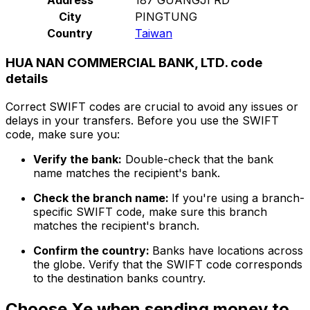
City
PINGTUNG
Country
Taiwan
HUA NAN COMMERCIAL BANK, LTD. code
details
Correct SWIFT codes are crucial to avoid any issues or
delays in your transfers. Before you use the SWIFT
code, make sure you:
Verify the bank:
Double-check that the bank
name matches the recipient's bank.
Check the branch name:
If you're using a branch-
specific SWIFT code, make sure this branch
matches the recipient's branch.
Confirm the country:
Banks have locations across
the globe. Verify that the SWIFT code corresponds
to the destination banks country.
Choose Xe when sending money to