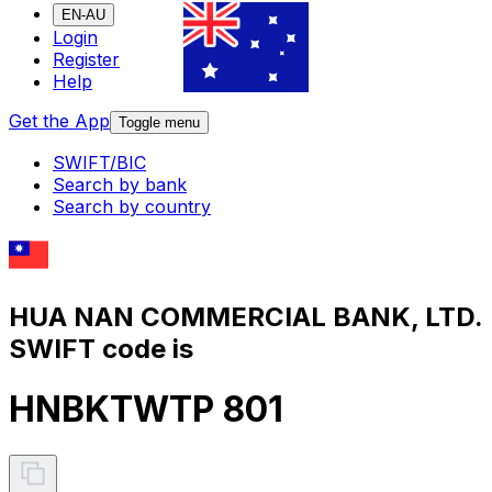
EN-AU
Login
Register
Help
Get the App
Toggle menu
SWIFT/BIC
Search by bank
Search by country
HUA NAN COMMERCIAL BANK, LTD.
SWIFT code is
HNBKTWTP 801