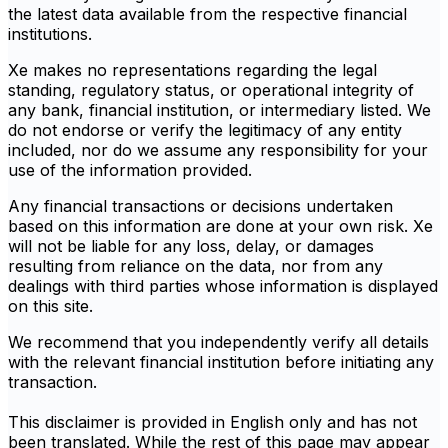
the latest data available from the respective financial
institutions.
Xe makes no representations regarding the legal
standing, regulatory status, or operational integrity of
any bank, financial institution, or intermediary listed. We
do not endorse or verify the legitimacy of any entity
included, nor do we assume any responsibility for your
use of the information provided.
Any financial transactions or decisions undertaken
based on this information are done at your own risk. Xe
will not be liable for any loss, delay, or damages
resulting from reliance on the data, nor from any
dealings with third parties whose information is displayed
on this site.
We recommend that you independently verify all details
with the relevant financial institution before initiating any
transaction.
This disclaimer is provided in English only and has not
been translated. While the rest of this page may appear