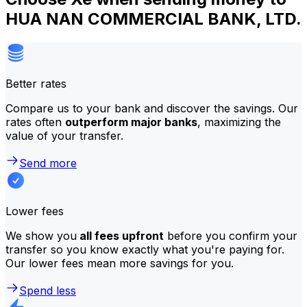
HUA NAN COMMERCIAL BANK, LTD.
Better rates
Compare us to your bank and discover the savings. Our
rates often
outperform major banks
, maximizing the
value of your transfer.
Send more
Lower fees
We show you
all fees upfront
before you confirm your
transfer so you know exactly what you're paying for.
Our lower fees mean more savings for you.
Spend less