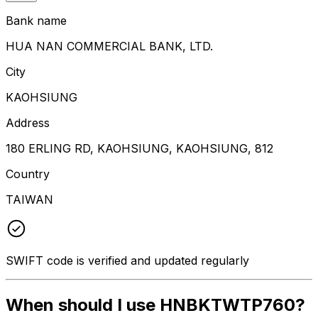
Bank name
HUA NAN COMMERCIAL BANK, LTD.
City
KAOHSIUNG
Address
180 ERLING RD, KAOHSIUNG, KAOHSIUNG, 812
Country
TAIWAN
SWIFT code is verified and updated regularly
When should I use HNBKTWTP760?