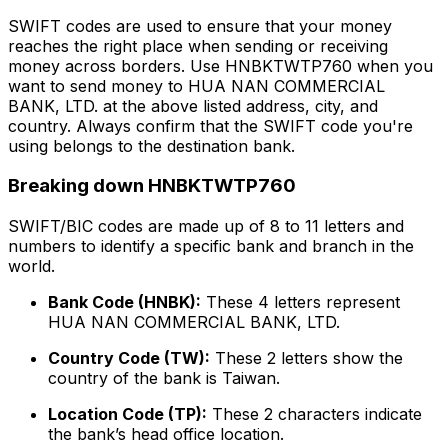
SWIFT codes are used to ensure that your money
reaches the right place when sending or receiving
money across borders. Use HNBKTWTP760 when you
want to send money to HUA NAN COMMERCIAL
BANK, LTD. at the above listed address, city, and
country. Always confirm that the SWIFT code you're
using belongs to the destination bank.
Breaking down HNBKTWTP760
SWIFT/BIC codes are made up of 8 to 11 letters and
numbers to identify a specific bank and branch in the
world.
Bank Code (HNBK):
These 4 letters represent
HUA NAN COMMERCIAL BANK, LTD.
Country Code (TW):
These 2 letters show the
country of the bank is Taiwan.
Location Code (TP):
These 2 characters indicate
the bank’s head office location.