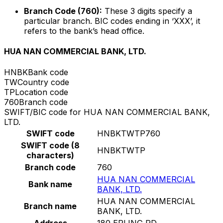
Branch Code (760):
These 3 digits specify a
particular branch. BIC codes ending in ‘XXX’, it
refers to the bank’s head office.
HUA NAN COMMERCIAL BANK, LTD.
HNBK
Bank code
TW
Country code
TP
Location code
760
Branch code
SWIFT/BIC code for HUA NAN COMMERCIAL BANK,
LTD.
SWIFT code
HNBKTWTP760
SWIFT code (8
HNBKTWTP
characters)
Branch code
760
HUA NAN COMMERCIAL
Bank name
BANK, LTD.
HUA NAN COMMERCIAL
Branch name
BANK, LTD.
Address
180 ERLING RD