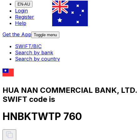
EN-AU
Login
Register
Help
Get the App
Toggle menu
SWIFT/BIC
Search by bank
Search by country
HUA NAN COMMERCIAL BANK, LTD.
SWIFT code is
HNBKTWTP 760