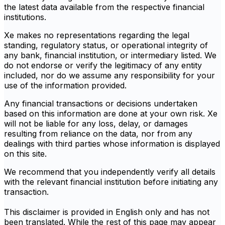
the latest data available from the respective financial
institutions.
Xe makes no representations regarding the legal
standing, regulatory status, or operational integrity of
any bank, financial institution, or intermediary listed. We
do not endorse or verify the legitimacy of any entity
included, nor do we assume any responsibility for your
use of the information provided.
Any financial transactions or decisions undertaken
based on this information are done at your own risk. Xe
will not be liable for any loss, delay, or damages
resulting from reliance on the data, nor from any
dealings with third parties whose information is displayed
on this site.
We recommend that you independently verify all details
with the relevant financial institution before initiating any
transaction.
This disclaimer is provided in English only and has not
been translated. While the rest of this page may appear