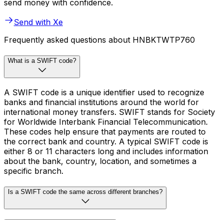
send money with confidence.
Send with Xe
Frequently asked questions about HNBKTWTP760
What is a SWIFT code?
A SWIFT code is a unique identifier used to recognize
banks and financial institutions around the world for
international money transfers. SWIFT stands for Society
for Worldwide Interbank Financial Telecommunication.
These codes help ensure that payments are routed to
the correct bank and country. A typical SWIFT code is
either 8 or 11 characters long and includes information
about the bank, country, location, and sometimes a
specific branch.
Is a SWIFT code the same across different branches?