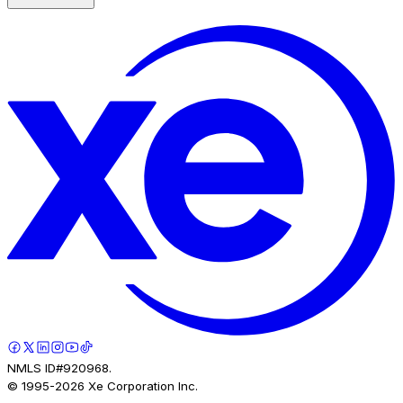
NMLS ID#920968.
© 1995-
2026
Xe Corporation Inc.