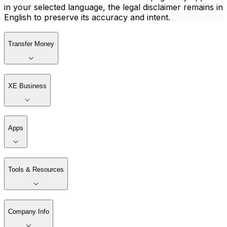
in your selected language, the legal disclaimer remains in
English to preserve its accuracy and intent.
Transfer Money
XE Business
Apps
Tools & Resources
Company Info