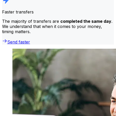
Faster transfers
The majority of transfers are
completed the same day
.
We understand that when it comes to your money,
timing matters.
Send faster