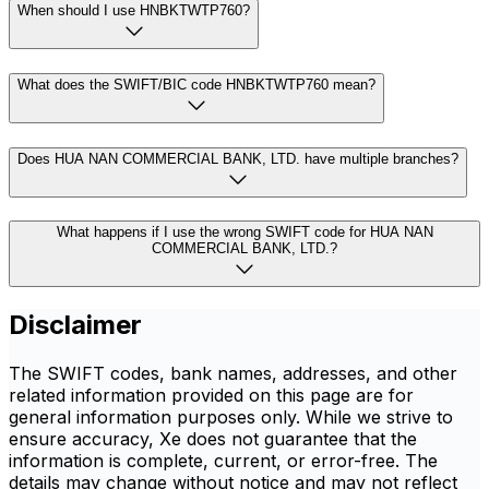
When should I use HNBKTWTP760?
What does the SWIFT/BIC code HNBKTWTP760 mean?
Does HUA NAN COMMERCIAL BANK, LTD. have multiple branches?
What happens if I use the wrong SWIFT code for HUA NAN
COMMERCIAL BANK, LTD.?
Disclaimer
The SWIFT codes, bank names, addresses, and other
related information provided on this page are for
general information purposes only. While we strive to
ensure accuracy, Xe does not guarantee that the
information is complete, current, or error-free. The
details may change without notice and may not reflect