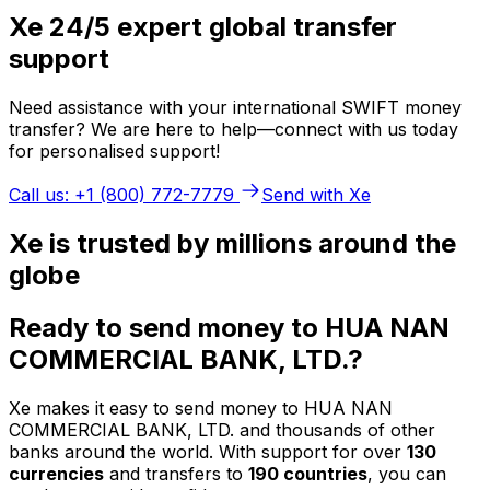
Xe 24/5 expert global transfer
support
Need assistance with your international SWIFT money
transfer? We are here to help—connect with us today
for personalised support!
Call us: +1 (800) 772-7779
Send with Xe
Xe is trusted by millions around the
globe
Ready to send money to HUA NAN
COMMERCIAL BANK, LTD.?
Xe makes it easy to send money to HUA NAN
COMMERCIAL BANK, LTD. and thousands of other
banks around the world. With support for over
130
currencies
and transfers to
190 countries
, you can