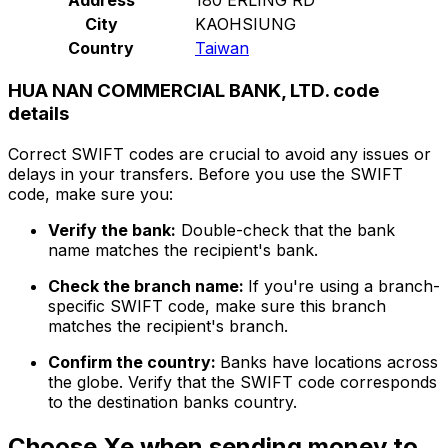
City
KAOHSIUNG
Country
Taiwan
HUA NAN COMMERCIAL BANK, LTD. code
details
Correct SWIFT codes are crucial to avoid any issues or
delays in your transfers. Before you use the SWIFT
code, make sure you:
Verify the bank:
Double-check that the bank
name matches the recipient's bank.
Check the branch name:
If you're using a branch-
specific SWIFT code, make sure this branch
matches the recipient's branch.
Confirm the country:
Banks have locations across
the globe. Verify that the SWIFT code corresponds
to the destination banks country.
Choose Xe when sending money to