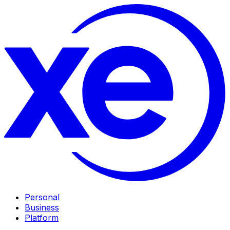
Personal
Business
Platform