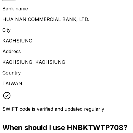
Bank name
HUA NAN COMMERCIAL BANK, LTD.
City
KAOHSIUNG
Address
KAOHSIUNG, KAOHSIUNG
Country
TAIWAN
SWIFT code is verified and updated regularly
When should I use HNBKTWTP708?