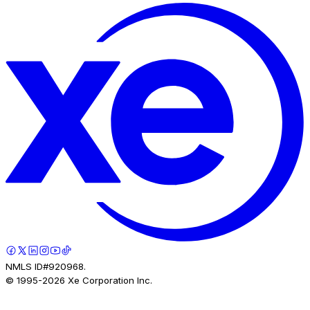
NMLS ID#920968.
© 1995-
2026
Xe Corporation Inc.