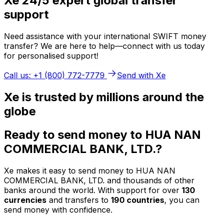
Xe 24/5 expert global transfer
support
Need assistance with your international SWIFT money
transfer? We are here to help—connect with us today
for personalised support!
Call us: +1 (800) 772-7779
Send with Xe
Xe is trusted by millions around the
globe
Ready to send money to HUA NAN
COMMERCIAL BANK, LTD.?
Xe makes it easy to send money to HUA NAN
COMMERCIAL BANK, LTD. and thousands of other
banks around the world. With support for over
130
currencies
and transfers to
190 countries
, you can
send money with confidence.