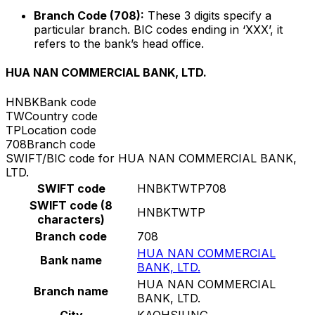
Branch Code (708):
These 3 digits specify a
particular branch. BIC codes ending in ‘XXX’, it
refers to the bank’s head office.
HUA NAN COMMERCIAL BANK, LTD.
HNBK
Bank code
TW
Country code
TP
Location code
708
Branch code
SWIFT/BIC code for HUA NAN COMMERCIAL BANK,
LTD.
SWIFT code
HNBKTWTP708
SWIFT code (8
HNBKTWTP
characters)
Branch code
708
HUA NAN COMMERCIAL
Bank name
BANK, LTD.
HUA NAN COMMERCIAL
Branch name
BANK, LTD.
City
KAOHSIUNG