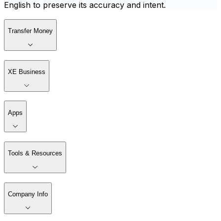
English to preserve its accuracy and intent.
Transfer Money
XE Business
Apps
Tools & Resources
Company Info