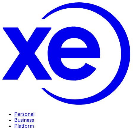
Personal
Business
Platform