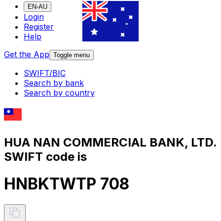
EN-AU
Login
Register
Help
Get the App
Toggle menu
SWIFT/BIC
Search by bank
Search by country
HUA NAN COMMERCIAL BANK, LTD.
SWIFT code is
HNBKTWTP 708