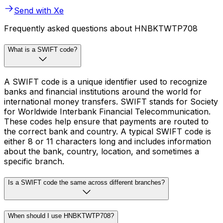
Send with Xe
Frequently asked questions about HNBKTWTP708
What is a SWIFT code?
A SWIFT code is a unique identifier used to recognize
banks and financial institutions around the world for
international money transfers. SWIFT stands for Society
for Worldwide Interbank Financial Telecommunication.
These codes help ensure that payments are routed to
the correct bank and country. A typical SWIFT code is
either 8 or 11 characters long and includes information
about the bank, country, location, and sometimes a
specific branch.
Is a SWIFT code the same across different branches?
When should I use HNBKTWTP708?