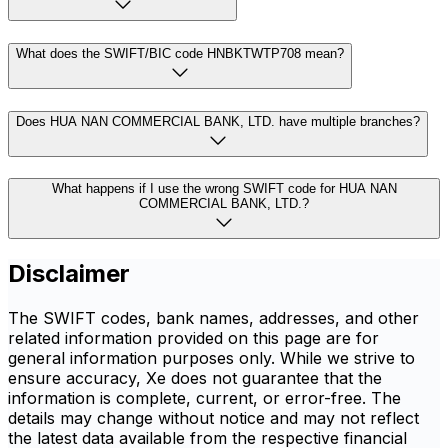
What does the SWIFT/BIC code HNBKTWTP708 mean?
Does HUA NAN COMMERCIAL BANK, LTD. have multiple branches?
What happens if I use the wrong SWIFT code for HUA NAN
COMMERCIAL BANK, LTD.?
Disclaimer
The SWIFT codes, bank names, addresses, and other
related information provided on this page are for
general information purposes only. While we strive to
ensure accuracy, Xe does not guarantee that the
information is complete, current, or error-free. The
details may change without notice and may not reflect
the latest data available from the respective financial