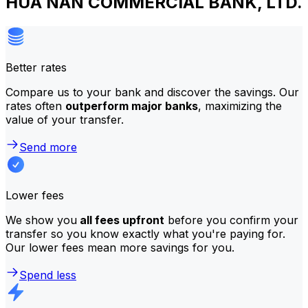
HUA NAN COMMERCIAL BANK, LTD.
Better rates
Compare us to your bank and discover the savings. Our
rates often
outperform major banks
, maximizing the
value of your transfer.
Send more
Lower fees
We show you
all fees upfront
before you confirm your
transfer so you know exactly what you're paying for.
Our lower fees mean more savings for you.
Spend less