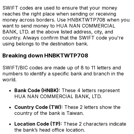
SWIFT codes are used to ensure that your money
reaches the right place when sending or receiving
money across borders. Use HNBKTWTP708 when you
want to send money to HUA NAN COMMERCIAL
BANK, LTD. at the above listed address, city, and
country. Always confirm that the SWIFT code you're
using belongs to the destination bank.
Breaking down HNBKTWTP708
SWIFT/BIC codes are made up of 8 to 11 letters and
numbers to identify a specific bank and branch in the
world.
Bank Code (HNBK):
These 4 letters represent
HUA NAN COMMERCIAL BANK, LTD.
Country Code (TW):
These 2 letters show the
country of the bank is Taiwan.
Location Code (TP):
These 2 characters indicate
the bank’s head office location.