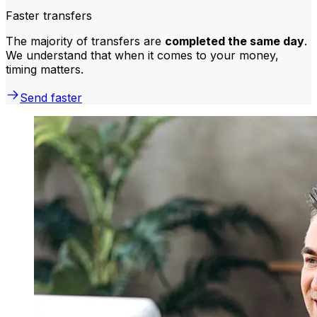
Faster transfers
The majority of transfers are
completed the same day
.
We understand that when it comes to your money,
timing matters.
Send faster