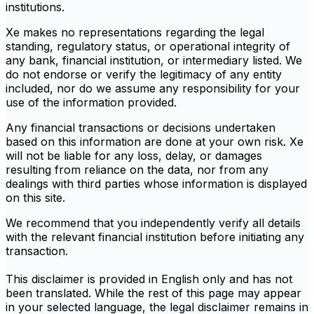
institutions.
Xe makes no representations regarding the legal
standing, regulatory status, or operational integrity of
any bank, financial institution, or intermediary listed. We
do not endorse or verify the legitimacy of any entity
included, nor do we assume any responsibility for your
use of the information provided.
Any financial transactions or decisions undertaken
based on this information are done at your own risk. Xe
will not be liable for any loss, delay, or damages
resulting from reliance on the data, nor from any
dealings with third parties whose information is displayed
on this site.
We recommend that you independently verify all details
with the relevant financial institution before initiating any
transaction.
This disclaimer is provided in English only and has not
been translated. While the rest of this page may appear
in your selected language, the legal disclaimer remains in