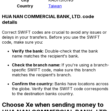
Country
Taiwan
HUA NAN COMMERCIAL BANK, LTD. code
details
Correct SWIFT codes are crucial to avoid any issues or
delays in your transfers. Before you use the SWIFT
code, make sure you:
Verify the bank:
Double-check that the bank
name matches the recipient's bank.
Check the branch name:
If you're using a branch-
specific SWIFT code, make sure this branch
matches the recipient's branch.
Confirm the country:
Banks have locations across
the globe. Verify that the SWIFT code corresponds
to the destination banks country.
Choose Xe when sending money to