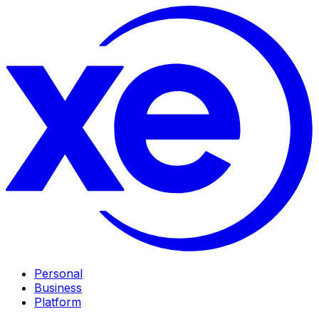
Personal
Business
Platform