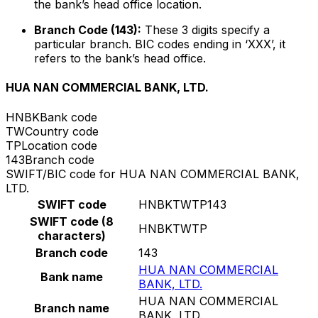
the bank’s head office location.
Branch Code (143):
These 3 digits specify a
particular branch. BIC codes ending in ‘XXX’, it
refers to the bank’s head office.
HUA NAN COMMERCIAL BANK, LTD.
HNBK
Bank code
TW
Country code
TP
Location code
143
Branch code
SWIFT/BIC code for HUA NAN COMMERCIAL BANK,
LTD.
SWIFT code
HNBKTWTP143
SWIFT code (8
HNBKTWTP
characters)
Branch code
143
HUA NAN COMMERCIAL
Bank name
BANK, LTD.
HUA NAN COMMERCIAL
Branch name
BANK, LTD.