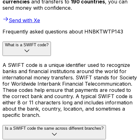
currencies
and transfers to
190 countries
, you can
send money with confidence.
Send with Xe
Frequently asked questions about HNBKTWTP143
What is a SWIFT code?
A SWIFT code is a unique identifier used to recognize
banks and financial institutions around the world for
international money transfers. SWIFT stands for Society
for Worldwide Interbank Financial Telecommunication.
These codes help ensure that payments are routed to
the correct bank and country. A typical SWIFT code is
either 8 or 11 characters long and includes information
about the bank, country, location, and sometimes a
specific branch.
Is a SWIFT code the same across different branches?