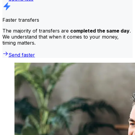
Faster transfers
The majority of transfers are
completed the same day
.
We understand that when it comes to your money,
timing matters.
Send faster