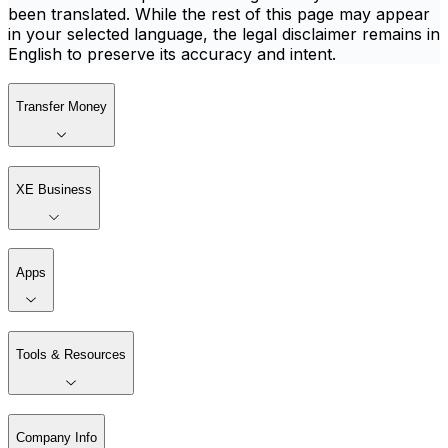
been translated. While the rest of this page may appear
in your selected language, the legal disclaimer remains in
English to preserve its accuracy and intent.
Transfer Money
XE Business
Apps
Tools & Resources
Company Info