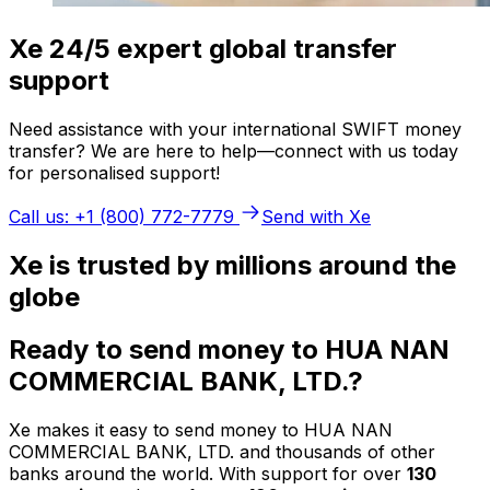
Xe 24/5 expert global transfer
support
Need assistance with your international SWIFT money
transfer? We are here to help—connect with us today
for personalised support!
Call us: +1 (800) 772-7779
Send with Xe
Xe is trusted by millions around the
globe
Ready to send money to HUA NAN
COMMERCIAL BANK, LTD.?
Xe makes it easy to send money to HUA NAN
COMMERCIAL BANK, LTD. and thousands of other
banks around the world. With support for over
130