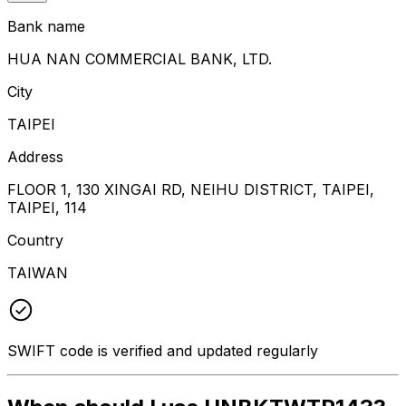
Bank name
HUA NAN COMMERCIAL BANK, LTD.
City
TAIPEI
Address
FLOOR 1, 130 XINGAI RD, NEIHU DISTRICT, TAIPEI,
TAIPEI, 114
Country
TAIWAN
SWIFT code is verified and updated regularly