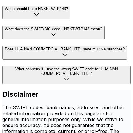
When should I use HNBKTWTP143?
What does the SWIFT/BIC code HNBKTWTP143 mean?
Does HUA NAN COMMERCIAL BANK, LTD. have multiple branches?
What happens if I use the wrong SWIFT code for HUA NAN
COMMERCIAL BANK, LTD.?
Disclaimer
The SWIFT codes, bank names, addresses, and other
related information provided on this page are for
general information purposes only. While we strive to
ensure accuracy, Xe does not guarantee that the
information is complete, current, or error-free. The