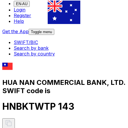
EN-AU
Login
Register
Help
Get the App
Toggle menu
SWIFT/BIC
Search by bank
Search by country
HUA NAN COMMERCIAL BANK, LTD.
SWIFT code is
HNBKTWTP 143