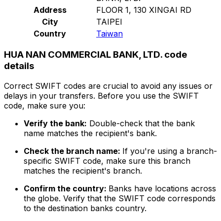
Address
FLOOR 1, 130 XINGAI RD
City
TAIPEI
Country
Taiwan
HUA NAN COMMERCIAL BANK, LTD. code
details
Correct SWIFT codes are crucial to avoid any issues or
delays in your transfers. Before you use the SWIFT
code, make sure you:
Verify the bank:
Double-check that the bank
name matches the recipient's bank.
Check the branch name:
If you're using a branch-
specific SWIFT code, make sure this branch
matches the recipient's branch.
Confirm the country:
Banks have locations across
the globe. Verify that the SWIFT code corresponds
to the destination banks country.