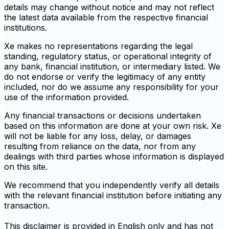
details may change without notice and may not reflect
the latest data available from the respective financial
institutions.
Xe makes no representations regarding the legal
standing, regulatory status, or operational integrity of
any bank, financial institution, or intermediary listed. We
do not endorse or verify the legitimacy of any entity
included, nor do we assume any responsibility for your
use of the information provided.
Any financial transactions or decisions undertaken
based on this information are done at your own risk. Xe
will not be liable for any loss, delay, or damages
resulting from reliance on the data, nor from any
dealings with third parties whose information is displayed
on this site.
We recommend that you independently verify all details
with the relevant financial institution before initiating any
transaction.
This disclaimer is provided in English only and has not