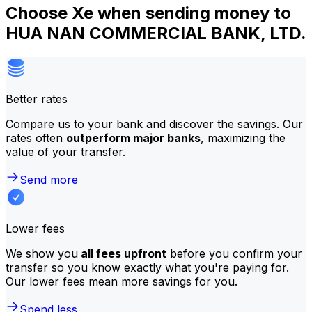
Choose Xe when sending money to
HUA NAN COMMERCIAL BANK, LTD.
Better rates
Compare us to your bank and discover the savings. Our
rates often
outperform major banks
, maximizing the
value of your transfer.
Send more
Lower fees
We show you
all fees upfront
before you confirm your
transfer so you know exactly what you're paying for.
Our lower fees mean more savings for you.
Spend less