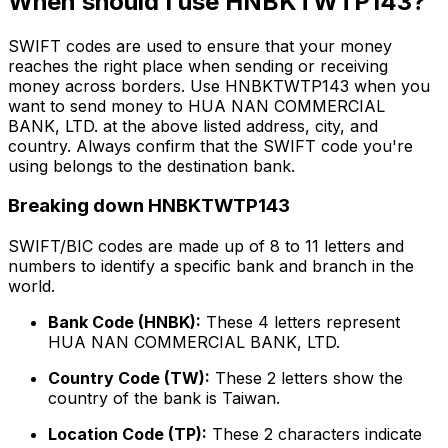
When should I use HNBKTWTP143?
SWIFT codes are used to ensure that your money
reaches the right place when sending or receiving
money across borders. Use HNBKTWTP143 when you
want to send money to HUA NAN COMMERCIAL
BANK, LTD. at the above listed address, city, and
country. Always confirm that the SWIFT code you're
using belongs to the destination bank.
Breaking down HNBKTWTP143
SWIFT/BIC codes are made up of 8 to 11 letters and
numbers to identify a specific bank and branch in the
world.
Bank Code (HNBK):
These 4 letters represent
HUA NAN COMMERCIAL BANK, LTD.
Country Code (TW):
These 2 letters show the
country of the bank is Taiwan.
Location Code (TP):
These 2 characters indicate