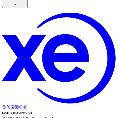
NMLS ID#920968.