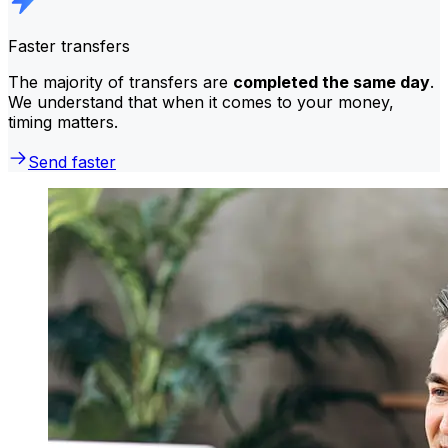
Faster transfers
The majority of transfers are
completed the same day
.
We understand that when it comes to your money,
timing matters.
Send faster