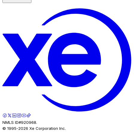
NMLS ID#920968.
© 1995-
2026
Xe Corporation Inc.