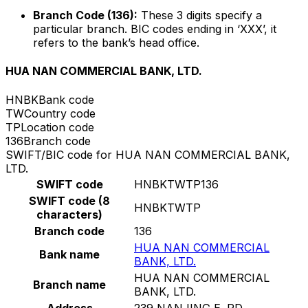
Branch Code (136):
These 3 digits specify a
particular branch. BIC codes ending in ‘XXX’, it
refers to the bank’s head office.
HUA NAN COMMERCIAL BANK, LTD.
HNBK
Bank code
TW
Country code
TP
Location code
136
Branch code
SWIFT/BIC code for HUA NAN COMMERCIAL BANK,
LTD.
SWIFT code
HNBKTWTP136
SWIFT code (8
HNBKTWTP
characters)
Branch code
136
HUA NAN COMMERCIAL
Bank name
BANK, LTD.
HUA NAN COMMERCIAL
Branch name
BANK, LTD.
Address
239 NANJING E. RD