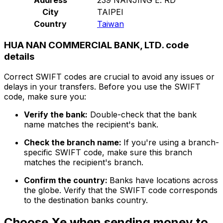
City
TAIPEI
Country
Taiwan
HUA NAN COMMERCIAL BANK, LTD. code
details
Correct SWIFT codes are crucial to avoid any issues or
delays in your transfers. Before you use the SWIFT
code, make sure you:
Verify the bank:
Double-check that the bank
name matches the recipient's bank.
Check the branch name:
If you're using a branch-
specific SWIFT code, make sure this branch
matches the recipient's branch.
Confirm the country:
Banks have locations across
the globe. Verify that the SWIFT code corresponds
to the destination banks country.
Choose Xe when sending money to