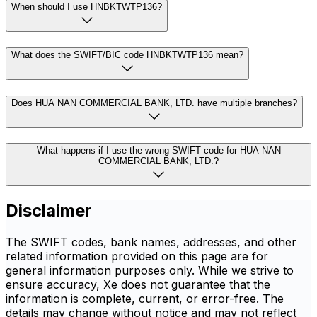
When should I use HNBKTWTP136?
What does the SWIFT/BIC code HNBKTWTP136 mean?
Does HUA NAN COMMERCIAL BANK, LTD. have multiple branches?
What happens if I use the wrong SWIFT code for HUA NAN
COMMERCIAL BANK, LTD.?
Disclaimer
The SWIFT codes, bank names, addresses, and other
related information provided on this page are for
general information purposes only. While we strive to
ensure accuracy, Xe does not guarantee that the
information is complete, current, or error-free. The
details may change without notice and may not reflect