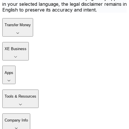
in your selected language, the legal disclaimer remains in
English to preserve its accuracy and intent.
Transfer Money
XE Business
Apps
Tools & Resources
Company Info