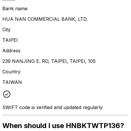
Bank name
HUA NAN COMMERCIAL BANK, LTD.
City
TAIPEI
Address
239 NANJING E. RD, TAIPEI, TAIPEI, 105
Country
TAIWAN
SWIFT code is verified and updated regularly
When should I use HNBKTWTP136?