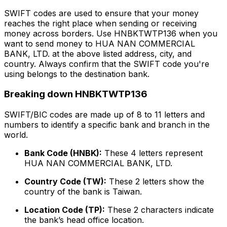
SWIFT codes are used to ensure that your money
reaches the right place when sending or receiving
money across borders. Use HNBKTWTP136 when you
want to send money to HUA NAN COMMERCIAL
BANK, LTD. at the above listed address, city, and
country. Always confirm that the SWIFT code you're
using belongs to the destination bank.
Breaking down HNBKTWTP136
SWIFT/BIC codes are made up of 8 to 11 letters and
numbers to identify a specific bank and branch in the
world.
Bank Code (HNBK):
These 4 letters represent
HUA NAN COMMERCIAL BANK, LTD.
Country Code (TW):
These 2 letters show the
country of the bank is Taiwan.
Location Code (TP):
These 2 characters indicate
the bank’s head office location.