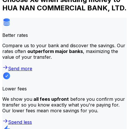
HUA NAN COMMERCIAL BANK, LTD.
Better rates
Compare us to your bank and discover the savings. Our
rates often
outperform major banks
, maximizing the
value of your transfer.
Send more
Lower fees
We show you
all fees upfront
before you confirm your
transfer so you know exactly what you're paying for.
Our lower fees mean more savings for you.
Spend less