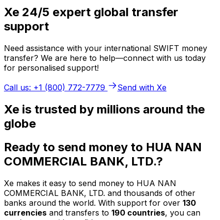
Xe 24/5 expert global transfer
support
Need assistance with your international SWIFT money
transfer? We are here to help—connect with us today
for personalised support!
Call us: +1 (800) 772-7779
Send with Xe
Xe is trusted by millions around the
globe
Ready to send money to HUA NAN
COMMERCIAL BANK, LTD.?
Xe makes it easy to send money to HUA NAN
COMMERCIAL BANK, LTD. and thousands of other
banks around the world. With support for over
130
currencies
and transfers to
190 countries
, you can