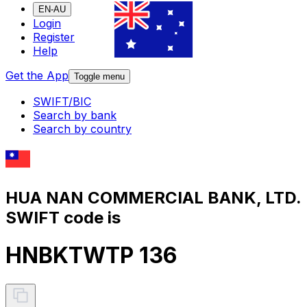
EN-AU
Login
Register
Help
Get the App
Toggle menu
SWIFT/BIC
Search by bank
Search by country
HUA NAN COMMERCIAL BANK, LTD.
SWIFT code is
HNBKTWTP 136