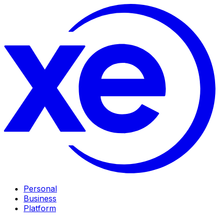
Personal
Business
Platform