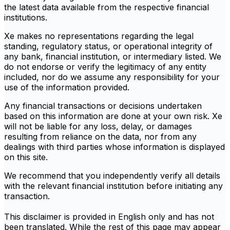
the latest data available from the respective financial
institutions.
Xe makes no representations regarding the legal
standing, regulatory status, or operational integrity of
any bank, financial institution, or intermediary listed. We
do not endorse or verify the legitimacy of any entity
included, nor do we assume any responsibility for your
use of the information provided.
Any financial transactions or decisions undertaken
based on this information are done at your own risk. Xe
will not be liable for any loss, delay, or damages
resulting from reliance on the data, nor from any
dealings with third parties whose information is displayed
on this site.
We recommend that you independently verify all details
with the relevant financial institution before initiating any
transaction.
This disclaimer is provided in English only and has not
been translated. While the rest of this page may appear