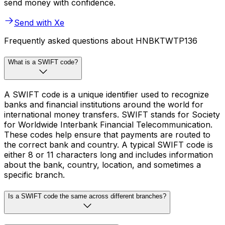
send money with confidence.
Send with Xe
Frequently asked questions about HNBKTWTP136
What is a SWIFT code?
A SWIFT code is a unique identifier used to recognize
banks and financial institutions around the world for
international money transfers. SWIFT stands for Society
for Worldwide Interbank Financial Telecommunication.
These codes help ensure that payments are routed to
the correct bank and country. A typical SWIFT code is
either 8 or 11 characters long and includes information
about the bank, country, location, and sometimes a
specific branch.
Is a SWIFT code the same across different branches?