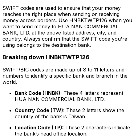
SWIFT codes are used to ensure that your money
reaches the right place when sending or receiving
money across borders. Use HNBKTWTP126 when you
want to send money to HUA NAN COMMERCIAL
BANK, LTD. at the above listed address, city, and
country. Always confirm that the SWIFT code you're
using belongs to the destination bank.
Breaking down HNBKTWTP126
SWIFT/BIC codes are made up of 8 to 11 letters and
numbers to identify a specific bank and branch in the
world.
Bank Code (HNBK):
These 4 letters represent
HUA NAN COMMERCIAL BANK, LTD.
Country Code (TW):
These 2 letters show the
country of the bank is Taiwan.
Location Code (TP):
These 2 characters indicate
the bank’s head office location.