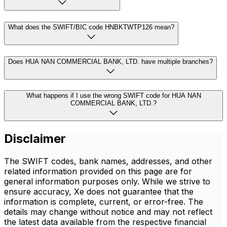
What does the SWIFT/BIC code HNBKTWTP126 mean?
Does HUA NAN COMMERCIAL BANK, LTD. have multiple branches?
What happens if I use the wrong SWIFT code for HUA NAN
COMMERCIAL BANK, LTD.?
Disclaimer
The SWIFT codes, bank names, addresses, and other
related information provided on this page are for
general information purposes only. While we strive to
ensure accuracy, Xe does not guarantee that the
information is complete, current, or error-free. The
details may change without notice and may not reflect
the latest data available from the respective financial