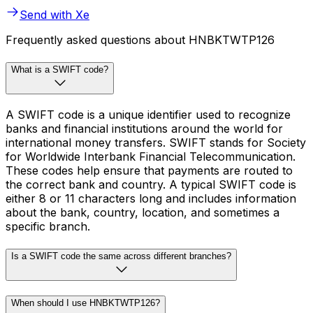
Send with Xe
Frequently asked questions about HNBKTWTP126
What is a SWIFT code?
A SWIFT code is a unique identifier used to recognize
banks and financial institutions around the world for
international money transfers. SWIFT stands for Society
for Worldwide Interbank Financial Telecommunication.
These codes help ensure that payments are routed to
the correct bank and country. A typical SWIFT code is
either 8 or 11 characters long and includes information
about the bank, country, location, and sometimes a
specific branch.
Is a SWIFT code the same across different branches?
When should I use HNBKTWTP126?