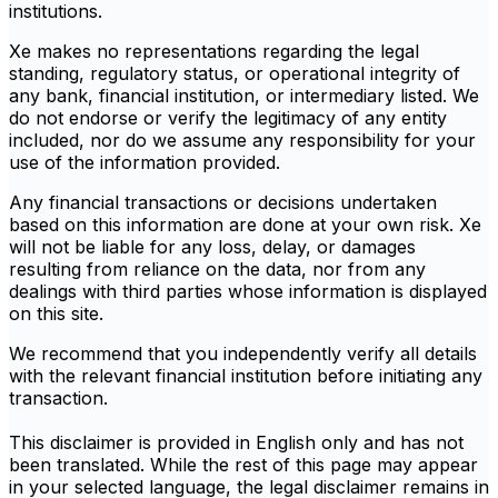
institutions.
Xe makes no representations regarding the legal
standing, regulatory status, or operational integrity of
any bank, financial institution, or intermediary listed. We
do not endorse or verify the legitimacy of any entity
included, nor do we assume any responsibility for your
use of the information provided.
Any financial transactions or decisions undertaken
based on this information are done at your own risk. Xe
will not be liable for any loss, delay, or damages
resulting from reliance on the data, nor from any
dealings with third parties whose information is displayed
on this site.
We recommend that you independently verify all details
with the relevant financial institution before initiating any
transaction.
This disclaimer is provided in English only and has not
been translated. While the rest of this page may appear
in your selected language, the legal disclaimer remains in