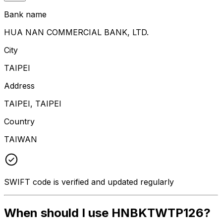
Bank name
HUA NAN COMMERCIAL BANK, LTD.
City
TAIPEI
Address
TAIPEI, TAIPEI
Country
TAIWAN
SWIFT code is verified and updated regularly
When should I use HNBKTWTP126?