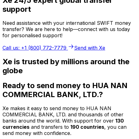
Xe 24/5 expert global transfer
support
Need assistance with your international SWIFT money
transfer? We are here to help—connect with us today
for personalised support!
Call us: +1 (800) 772-7779
Send with Xe
Xe is trusted by millions around the
globe
Ready to send money to HUA NAN
COMMERCIAL BANK, LTD.?
Xe makes it easy to send money to HUA NAN
COMMERCIAL BANK, LTD. and thousands of other
banks around the world. With support for over
130
currencies
and transfers to
190 countries
, you can
send money with confidence.