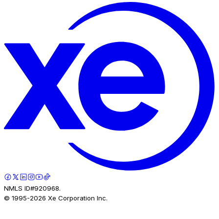
NMLS ID#920968.
© 1995-
2026
Xe Corporation Inc.