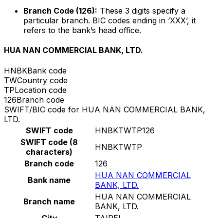
Branch Code (126):
These 3 digits specify a
particular branch. BIC codes ending in ‘XXX’, it
refers to the bank’s head office.
HUA NAN COMMERCIAL BANK, LTD.
HNBK
Bank code
TW
Country code
TP
Location code
126
Branch code
SWIFT/BIC code for HUA NAN COMMERCIAL BANK,
LTD.
SWIFT code
HNBKTWTP126
SWIFT code (8
HNBKTWTP
characters)
Branch code
126
HUA NAN COMMERCIAL
Bank name
BANK, LTD.
HUA NAN COMMERCIAL
Branch name
BANK, LTD.
City
TAIPEI