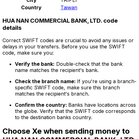
Country
Taiwan
HUA NAN COMMERCIAL BANK, LTD. code
details
Correct SWIFT codes are crucial to avoid any issues or
delays in your transfers. Before you use the SWIFT
code, make sure you:
Verify the bank:
Double-check that the bank
name matches the recipient's bank.
Check the branch name:
If you're using a branch-
specific SWIFT code, make sure this branch
matches the recipient's branch.
Confirm the country:
Banks have locations across
the globe. Verify that the SWIFT code corresponds
to the destination banks country.
Choose Xe when sending money to