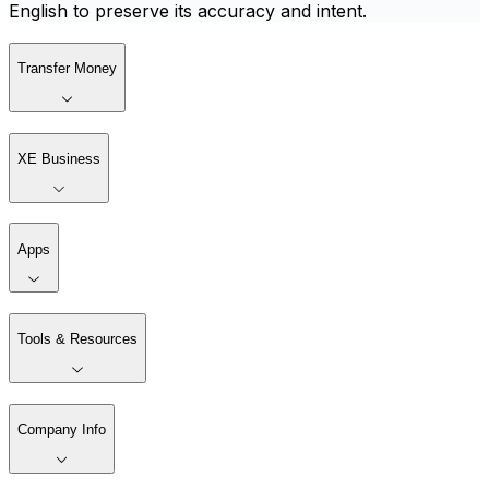
English to preserve its accuracy and intent.
Transfer Money
XE Business
Apps
Tools & Resources
Company Info