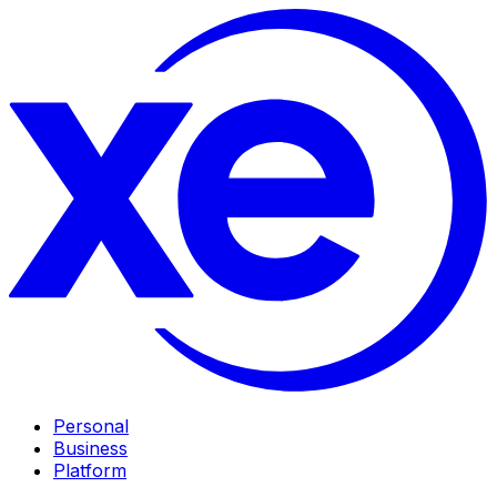
Personal
Business
Platform