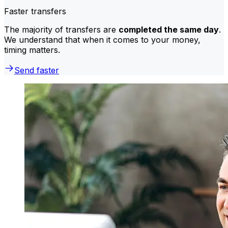
Faster transfers
The majority of transfers are
completed the same day
.
We understand that when it comes to your money,
timing matters.
Send faster