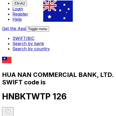
EN-AU
Login
Register
Help
Get the App
Toggle menu
SWIFT/BIC
Search by bank
Search by country
HUA NAN COMMERCIAL BANK, LTD.
SWIFT code is
HNBKTWTP 126