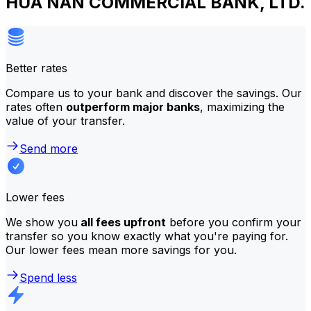
HUA NAN COMMERCIAL BANK, LTD.
Better rates
Compare us to your bank and discover the savings. Our
rates often
outperform major banks
, maximizing the
value of your transfer.
Send more
Lower fees
We show you
all fees upfront
before you confirm your
transfer so you know exactly what you're paying for.
Our lower fees mean more savings for you.
Spend less