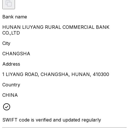
Bank name
HUNAN LIUYANG RURAL COMMERCIAL BANK
CO.,LTD
City
CHANGSHA
Address
1 LIYANG ROAD, CHANGSHA, HUNAN, 410300
Country
CHINA
SWIFT code is verified and updated regularly