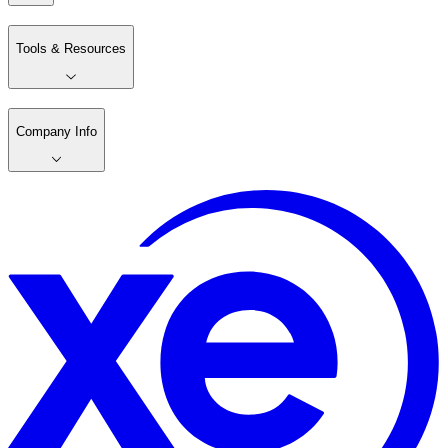
Tools & Resources
Company Info