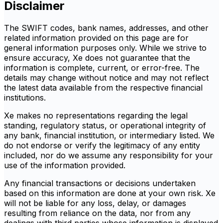
Disclaimer
The SWIFT codes, bank names, addresses, and other
related information provided on this page are for
general information purposes only. While we strive to
ensure accuracy, Xe does not guarantee that the
information is complete, current, or error-free. The
details may change without notice and may not reflect
the latest data available from the respective financial
institutions.
Xe makes no representations regarding the legal
standing, regulatory status, or operational integrity of
any bank, financial institution, or intermediary listed. We
do not endorse or verify the legitimacy of any entity
included, nor do we assume any responsibility for your
use of the information provided.
Any financial transactions or decisions undertaken
based on this information are done at your own risk. Xe
will not be liable for any loss, delay, or damages
resulting from reliance on the data, nor from any