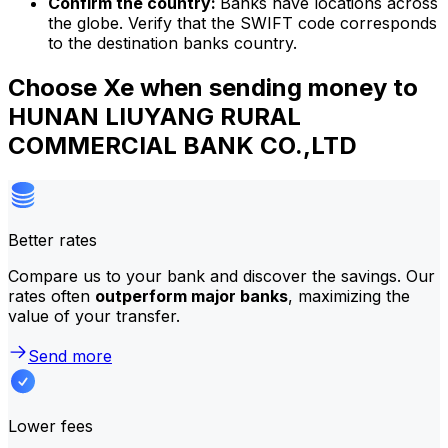
Confirm the country:
Banks have locations across
the globe. Verify that the SWIFT code corresponds
to the destination banks country.
Choose Xe when sending money to
HUNAN LIUYANG RURAL
COMMERCIAL BANK CO.,LTD
Better rates
Compare us to your bank and discover the savings. Our
rates often
outperform major banks
, maximizing the
value of your transfer.
Send more
Lower fees