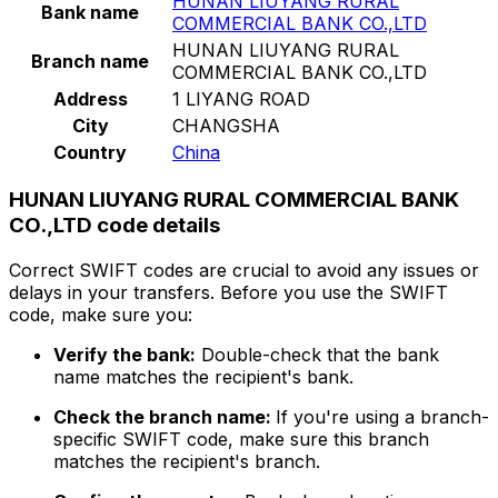
HUNAN LIUYANG RURAL
Bank name
COMMERCIAL BANK CO.,LTD
HUNAN LIUYANG RURAL
Branch name
COMMERCIAL BANK CO.,LTD
Address
1 LIYANG ROAD
City
CHANGSHA
Country
China
HUNAN LIUYANG RURAL COMMERCIAL BANK
CO.,LTD code details
Correct SWIFT codes are crucial to avoid any issues or
delays in your transfers. Before you use the SWIFT
code, make sure you:
Verify the bank:
Double-check that the bank
name matches the recipient's bank.
Check the branch name:
If you're using a branch-
specific SWIFT code, make sure this branch
matches the recipient's branch.