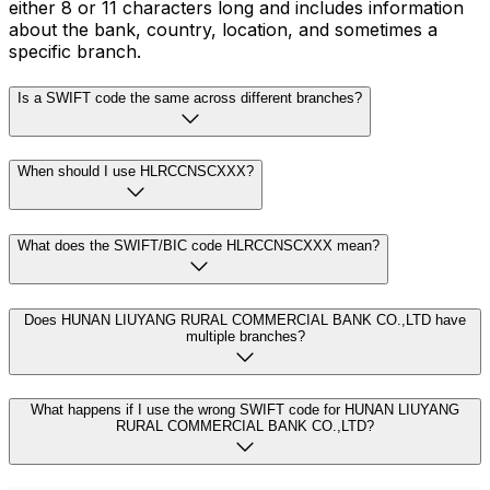
either 8 or 11 characters long and includes information
about the bank, country, location, and sometimes a
specific branch.
Is a SWIFT code the same across different branches?
When should I use HLRCCNSCXXX?
What does the SWIFT/BIC code HLRCCNSCXXX mean?
Does HUNAN LIUYANG RURAL COMMERCIAL BANK CO.,LTD have
multiple branches?
What happens if I use the wrong SWIFT code for HUNAN LIUYANG
RURAL COMMERCIAL BANK CO.,LTD?