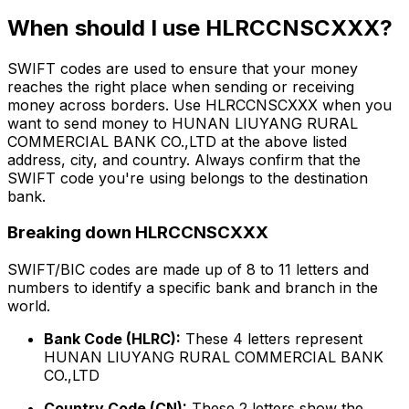
When should I use HLRCCNSCXXX?
SWIFT codes are used to ensure that your money
reaches the right place when sending or receiving
money across borders. Use HLRCCNSCXXX when you
want to send money to HUNAN LIUYANG RURAL
COMMERCIAL BANK CO.,LTD at the above listed
address, city, and country. Always confirm that the
SWIFT code you're using belongs to the destination
bank.
Breaking down HLRCCNSCXXX
SWIFT/BIC codes are made up of 8 to 11 letters and
numbers to identify a specific bank and branch in the
world.
Bank Code (HLRC):
These 4 letters represent
HUNAN LIUYANG RURAL COMMERCIAL BANK
CO.,LTD
Country Code (CN):
These 2 letters show the