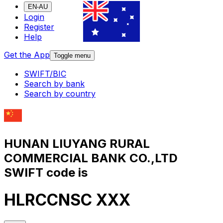
EN-AU
Login
Register
Help
Get the App
Toggle menu
SWIFT/BIC
Search by bank
Search by country
HUNAN LIUYANG RURAL
COMMERCIAL BANK CO.,LTD
SWIFT code is
HLRCCNSC XXX