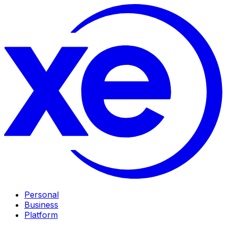
Personal
Business
Platform