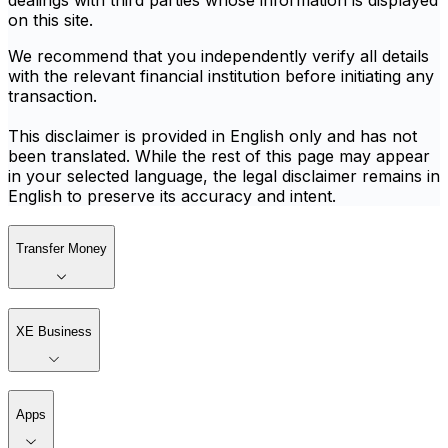
dealings with third parties whose information is displayed
on this site.
We recommend that you independently verify all details
with the relevant financial institution before initiating any
transaction.
This disclaimer is provided in English only and has not
been translated. While the rest of this page may appear
in your selected language, the legal disclaimer remains in
English to preserve its accuracy and intent.
Transfer Money
XE Business
Apps