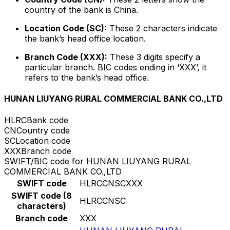
country of the bank is China.
Location Code (SC):
These 2 characters indicate
the bank’s head office location.
Branch Code (XXX):
These 3 digits specify a
particular branch. BIC codes ending in ‘XXX’, it
refers to the bank’s head office.
HUNAN LIUYANG RURAL COMMERCIAL BANK CO.,LTD
HLRC
Bank code
CN
Country code
SC
Location code
XXX
Branch code
SWIFT/BIC code for HUNAN LIUYANG RURAL
COMMERCIAL BANK CO.,LTD
SWIFT code
HLRCCNSCXXX
SWIFT code (8
HLRCCNSC
characters)
Branch code
XXX