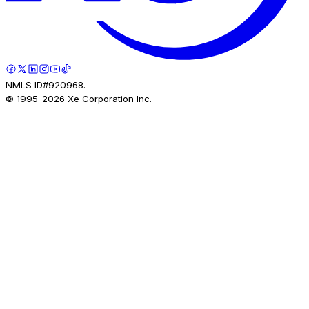
NMLS ID#920968.
© 1995-
2026
Xe Corporation Inc.