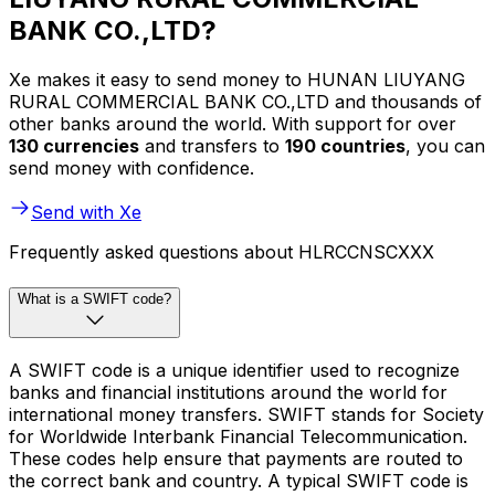
BANK CO.,LTD?
Xe makes it easy to send money to HUNAN LIUYANG
RURAL COMMERCIAL BANK CO.,LTD and thousands of
other banks around the world. With support for over
130 currencies
and transfers to
190 countries
, you can
send money with confidence.
Send with Xe
Frequently asked questions about HLRCCNSCXXX
What is a SWIFT code?
A SWIFT code is a unique identifier used to recognize
banks and financial institutions around the world for
international money transfers. SWIFT stands for Society
for Worldwide Interbank Financial Telecommunication.
These codes help ensure that payments are routed to
the correct bank and country. A typical SWIFT code is