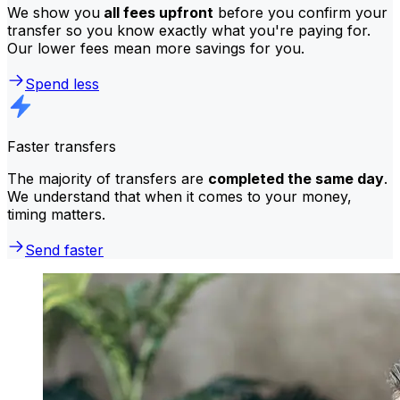
We show you
all fees upfront
before you confirm your
transfer so you know exactly what you're paying for.
Our lower fees mean more savings for you.
Spend less
Faster transfers
The majority of transfers are
completed the same day
.
We understand that when it comes to your money,
timing matters.
Send faster