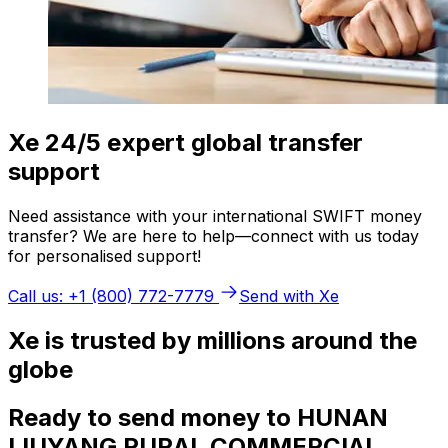
Xe 24/5 expert global transfer
support
Need assistance with your international SWIFT money
transfer? We are here to help—connect with us today
for personalised support!
Call us: +1 (800) 772-7779
Send with Xe
Xe is trusted by millions around the
globe
Ready to send money to HUNAN
LIUYANG RURAL COMMERCIAL