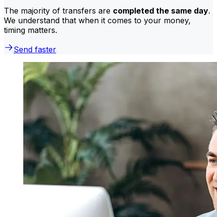
The majority of transfers are
completed the same day
.
We understand that when it comes to your money,
timing matters.
Send faster