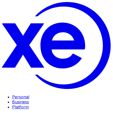
Personal
Business
Platform