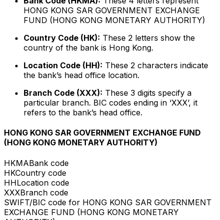
Bank Code (HKMA):
These 4 letters represent
HONG KONG SAR GOVERNMENT EXCHANGE
FUND (HONG KONG MONETARY AUTHORITY)
Country Code (HK):
These 2 letters show the
country of the bank is Hong Kong.
Location Code (HH):
These 2 characters indicate
the bank’s head office location.
Branch Code (XXX):
These 3 digits specify a
particular branch. BIC codes ending in ‘XXX’, it
refers to the bank’s head office.
HONG KONG SAR GOVERNMENT EXCHANGE FUND
(HONG KONG MONETARY AUTHORITY)
HKMA
Bank code
HK
Country code
HH
Location code
XXX
Branch code
SWIFT/BIC code for HONG KONG SAR GOVERNMENT
EXCHANGE FUND (HONG KONG MONETARY