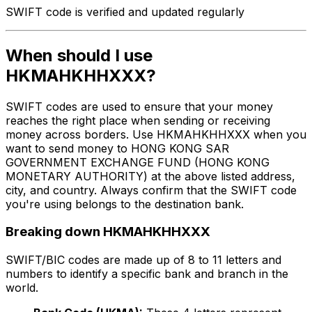
SWIFT code is verified and updated regularly
When should I use
HKMAHKHHXXX?
SWIFT codes are used to ensure that your money
reaches the right place when sending or receiving
money across borders. Use HKMAHKHHXXX when you
want to send money to HONG KONG SAR
GOVERNMENT EXCHANGE FUND (HONG KONG
MONETARY AUTHORITY) at the above listed address,
city, and country. Always confirm that the SWIFT code
you're using belongs to the destination bank.
Breaking down HKMAHKHHXXX
SWIFT/BIC codes are made up of 8 to 11 letters and
numbers to identify a specific bank and branch in the
world.