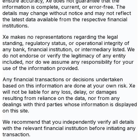
ensure accuracy, Xe does not guarantee that the
information is complete, current, or error-free. The
details may change without notice and may not reflect
the latest data available from the respective financial
institutions.
Xe makes no representations regarding the legal
standing, regulatory status, or operational integrity of
any bank, financial institution, or intermediary listed. We
do not endorse or verify the legitimacy of any entity
included, nor do we assume any responsibility for your
use of the information provided.
Any financial transactions or decisions undertaken
based on this information are done at your own risk. Xe
will not be liable for any loss, delay, or damages
resulting from reliance on the data, nor from any
dealings with third parties whose information is displayed
on this site.
We recommend that you independently verify all details
with the relevant financial institution before initiating any
transaction.