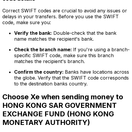
Correct SWIFT codes are crucial to avoid any issues or
delays in your transfers. Before you use the SWIFT
code, make sure you:
Verify the bank:
Double-check that the bank
name matches the recipient's bank.
Check the branch name:
If you're using a branch-
specific SWIFT code, make sure this branch
matches the recipient's branch.
Confirm the country:
Banks have locations across
the globe. Verify that the SWIFT code corresponds
to the destination banks country.
Choose Xe when sending money to
HONG KONG SAR GOVERNMENT
EXCHANGE FUND (HONG KONG
MONETARY AUTHORITY)