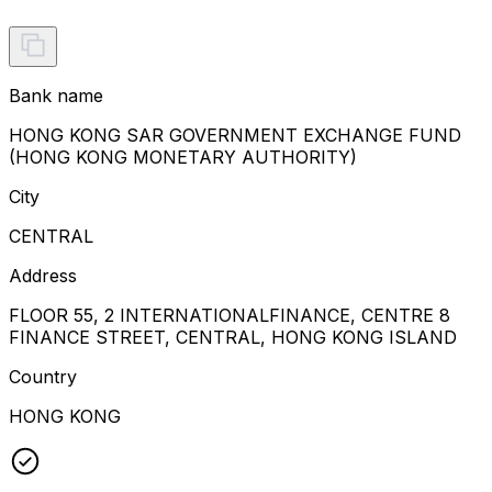
Bank name
HONG KONG SAR GOVERNMENT EXCHANGE FUND
(HONG KONG MONETARY AUTHORITY)
City
CENTRAL
Address
FLOOR 55, 2 INTERNATIONALFINANCE, CENTRE 8
FINANCE STREET, CENTRAL, HONG KONG ISLAND
Country
HONG KONG