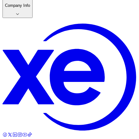
Company Info