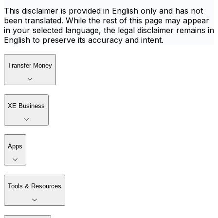
This disclaimer is provided in English only and has not
been translated. While the rest of this page may appear
in your selected language, the legal disclaimer remains in
English to preserve its accuracy and intent.
Transfer Money
XE Business
Apps
Tools & Resources