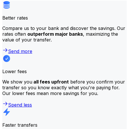
Better rates
Compare us to your bank and discover the savings. Our
rates often
outperform major banks
, maximizing the
value of your transfer.
Send more
Lower fees
We show you
all fees upfront
before you confirm your
transfer so you know exactly what you're paying for.
Our lower fees mean more savings for you.
Spend less
Faster transfers