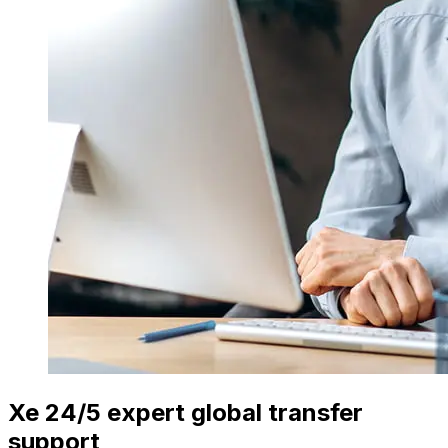
Xe 24/5 expert global transfer
support