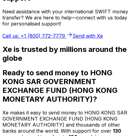
Need assistance with your international SWIFT money
transfer? We are here to help—connect with us today
for personalised support!
Call us: +1 (800) 772-7779
Send with Xe
Xe is trusted by millions around the
globe
Ready to send money to HONG
KONG SAR GOVERNMENT
EXCHANGE FUND (HONG KONG
MONETARY AUTHORITY)?
Xe makes it easy to send money to HONG KONG SAR
GOVERNMENT EXCHANGE FUND (HONG KONG
MONETARY AUTHORITY) and thousands of other
banks around the world. With support for over
130