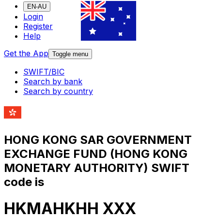
EN-AU
Login
Register
Help
Get the App
Toggle menu
SWIFT/BIC
Search by bank
Search by country
HONG KONG SAR GOVERNMENT
EXCHANGE FUND (HONG KONG
MONETARY AUTHORITY) SWIFT
code is
HKMAHKHH XXX