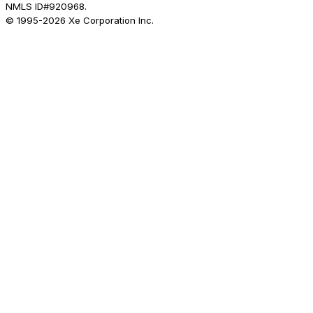
NMLS ID#920968.
© 1995-
2026
Xe Corporation Inc.