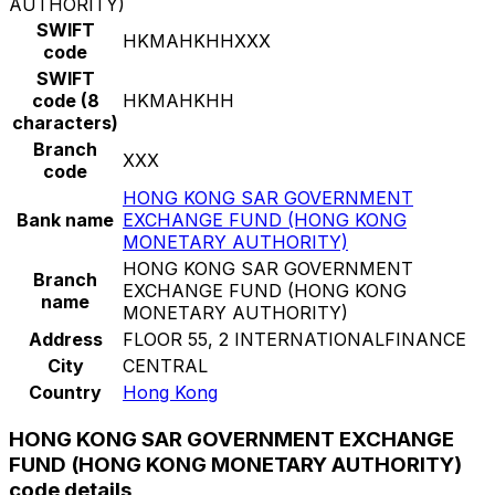
AUTHORITY)
SWIFT
HKMAHKHHXXX
code
SWIFT
code (8
HKMAHKHH
characters)
Branch
XXX
code
HONG KONG SAR GOVERNMENT
Bank name
EXCHANGE FUND (HONG KONG
MONETARY AUTHORITY)
HONG KONG SAR GOVERNMENT
Branch
EXCHANGE FUND (HONG KONG
name
MONETARY AUTHORITY)
Address
FLOOR 55, 2 INTERNATIONALFINANCE
City
CENTRAL
Country
Hong Kong
HONG KONG SAR GOVERNMENT EXCHANGE
FUND (HONG KONG MONETARY AUTHORITY)
code details