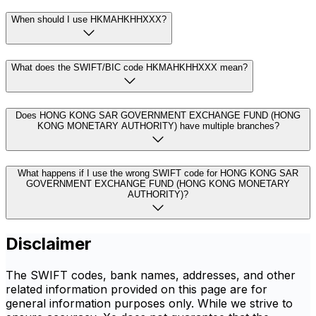
When should I use HKMAHKHHXXX?
What does the SWIFT/BIC code HKMAHKHHXXX mean?
Does HONG KONG SAR GOVERNMENT EXCHANGE FUND (HONG
KONG MONETARY AUTHORITY) have multiple branches?
What happens if I use the wrong SWIFT code for HONG KONG SAR
GOVERNMENT EXCHANGE FUND (HONG KONG MONETARY
AUTHORITY)?
Disclaimer
The SWIFT codes, bank names, addresses, and other
related information provided on this page are for
general information purposes only. While we strive to