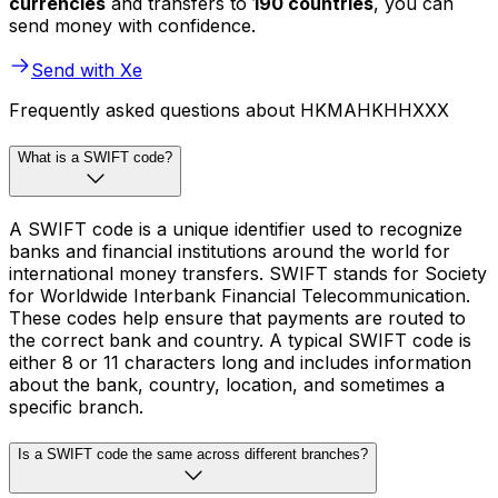
currencies
and transfers to
190 countries
, you can
send money with confidence.
Send with Xe
Frequently asked questions about HKMAHKHHXXX
What is a SWIFT code?
A SWIFT code is a unique identifier used to recognize
banks and financial institutions around the world for
international money transfers. SWIFT stands for Society
for Worldwide Interbank Financial Telecommunication.
These codes help ensure that payments are routed to
the correct bank and country. A typical SWIFT code is
either 8 or 11 characters long and includes information
about the bank, country, location, and sometimes a
specific branch.
Is a SWIFT code the same across different branches?