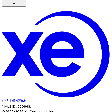
NMLS ID#920968.
© 1995-
2026
Xe Corporation Inc.