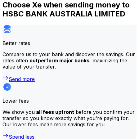
Choose Xe when sending money to
HSBC BANK AUSTRALIA LIMITED
Better rates
Compare us to your bank and discover the savings. Our
rates often
outperform major banks
, maximizing the
value of your transfer.
Send more
Lower fees
We show you
all fees upfront
before you confirm your
transfer so you know exactly what you're paying for.
Our lower fees mean more savings for you.
Spend less