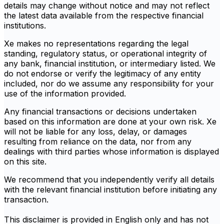
details may change without notice and may not reflect
the latest data available from the respective financial
institutions.
Xe makes no representations regarding the legal
standing, regulatory status, or operational integrity of
any bank, financial institution, or intermediary listed. We
do not endorse or verify the legitimacy of any entity
included, nor do we assume any responsibility for your
use of the information provided.
Any financial transactions or decisions undertaken
based on this information are done at your own risk. Xe
will not be liable for any loss, delay, or damages
resulting from reliance on the data, nor from any
dealings with third parties whose information is displayed
on this site.
We recommend that you independently verify all details
with the relevant financial institution before initiating any
transaction.
This disclaimer is provided in English only and has not