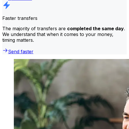
Faster transfers
The majority of transfers are
completed the same day
.
We understand that when it comes to your money,
timing matters.
Send faster