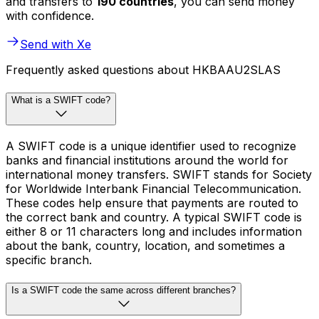
and transfers to
190 countries
, you can send money
with confidence.
Send with Xe
Frequently asked questions about HKBAAU2SLAS
What is a SWIFT code?
A SWIFT code is a unique identifier used to recognize
banks and financial institutions around the world for
international money transfers. SWIFT stands for Society
for Worldwide Interbank Financial Telecommunication.
These codes help ensure that payments are routed to
the correct bank and country. A typical SWIFT code is
either 8 or 11 characters long and includes information
about the bank, country, location, and sometimes a
specific branch.
Is a SWIFT code the same across different branches?