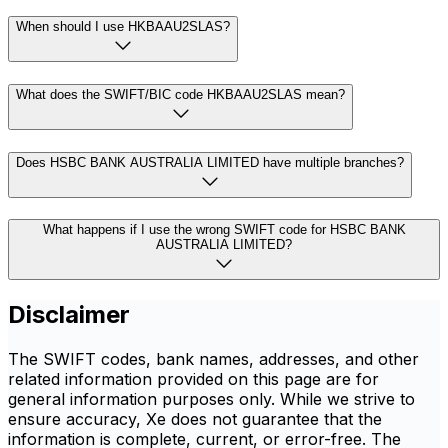
When should I use HKBAAU2SLAS?
What does the SWIFT/BIC code HKBAAU2SLAS mean?
Does HSBC BANK AUSTRALIA LIMITED have multiple branches?
What happens if I use the wrong SWIFT code for HSBC BANK
AUSTRALIA LIMITED?
Disclaimer
The SWIFT codes, bank names, addresses, and other
related information provided on this page are for
general information purposes only. While we strive to
ensure accuracy, Xe does not guarantee that the
information is complete, current, or error-free. The