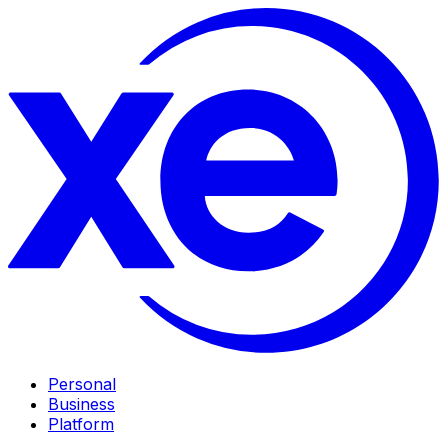
Personal
Business
Platform