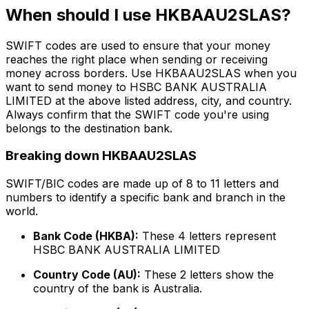
When should I use HKBAAU2SLAS?
SWIFT codes are used to ensure that your money
reaches the right place when sending or receiving
money across borders. Use HKBAAU2SLAS when you
want to send money to HSBC BANK AUSTRALIA
LIMITED at the above listed address, city, and country.
Always confirm that the SWIFT code you're using
belongs to the destination bank.
Breaking down HKBAAU2SLAS
SWIFT/BIC codes are made up of 8 to 11 letters and
numbers to identify a specific bank and branch in the
world.
Bank Code (HKBA):
These 4 letters represent
HSBC BANK AUSTRALIA LIMITED
Country Code (AU):
These 2 letters show the
country of the bank is Australia.