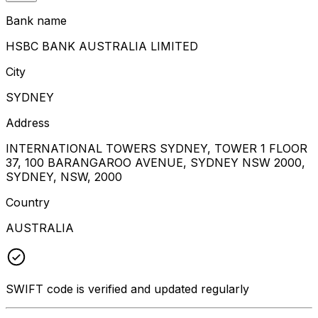
Bank name
HSBC BANK AUSTRALIA LIMITED
City
SYDNEY
Address
INTERNATIONAL TOWERS SYDNEY, TOWER 1 FLOOR
37, 100 BARANGAROO AVENUE, SYDNEY NSW 2000,
SYDNEY, NSW, 2000
Country
AUSTRALIA
SWIFT code is verified and updated regularly