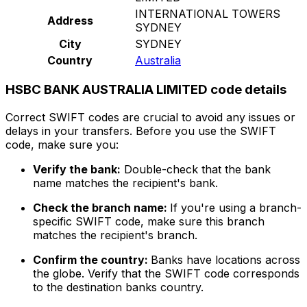
INTERNATIONAL TOWERS
Address
SYDNEY
City
SYDNEY
Country
Australia
HSBC BANK AUSTRALIA LIMITED code details
Correct SWIFT codes are crucial to avoid any issues or
delays in your transfers. Before you use the SWIFT
code, make sure you:
Verify the bank:
Double-check that the bank
name matches the recipient's bank.
Check the branch name:
If you're using a branch-
specific SWIFT code, make sure this branch
matches the recipient's branch.
Confirm the country:
Banks have locations across
the globe. Verify that the SWIFT code corresponds
to the destination banks country.