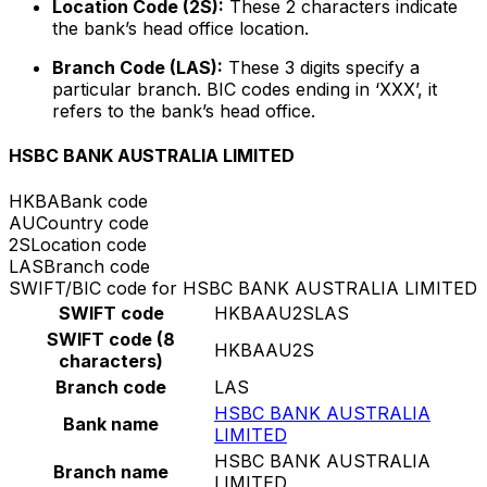
Location Code (2S):
These 2 characters indicate
the bank’s head office location.
Branch Code (LAS):
These 3 digits specify a
particular branch. BIC codes ending in ‘XXX’, it
refers to the bank’s head office.
HSBC BANK AUSTRALIA LIMITED
HKBA
Bank code
AU
Country code
2S
Location code
LAS
Branch code
SWIFT/BIC code for HSBC BANK AUSTRALIA LIMITED
SWIFT code
HKBAAU2SLAS
SWIFT code (8
HKBAAU2S
characters)
Branch code
LAS
HSBC BANK AUSTRALIA
Bank name
LIMITED
HSBC BANK AUSTRALIA
Branch name
LIMITED