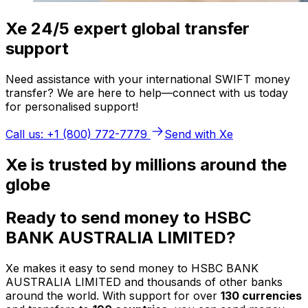
Xe 24/5 expert global transfer
support
Need assistance with your international SWIFT money
transfer? We are here to help—connect with us today
for personalised support!
Call us: +1 (800) 772-7779
Send with Xe
Xe is trusted by millions around the
globe
Ready to send money to HSBC
BANK AUSTRALIA LIMITED?
Xe makes it easy to send money to HSBC BANK
AUSTRALIA LIMITED and thousands of other banks
around the world. With support for over
130 currencies