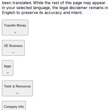
been translated. While the rest of this page may appear
in your selected language, the legal disclaimer remains in
English to preserve its accuracy and intent.
Transfer Money
XE Business
Apps
Tools & Resources
Company Info