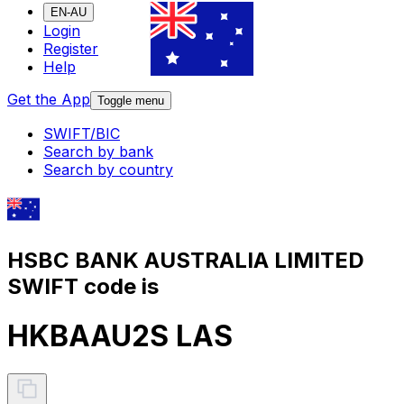
EN-AU
Login
Register
Help
Get the App
Toggle menu
SWIFT/BIC
Search by bank
Search by country
HSBC BANK AUSTRALIA LIMITED
SWIFT code is
HKBAAU2S LAS