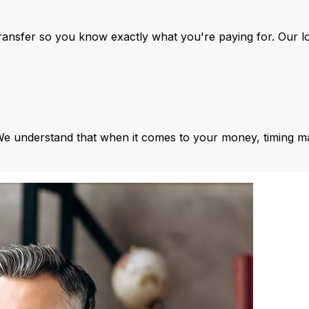
ansfer so you know exactly what you're paying for. Our l
We understand that when it comes to your money, timing ma