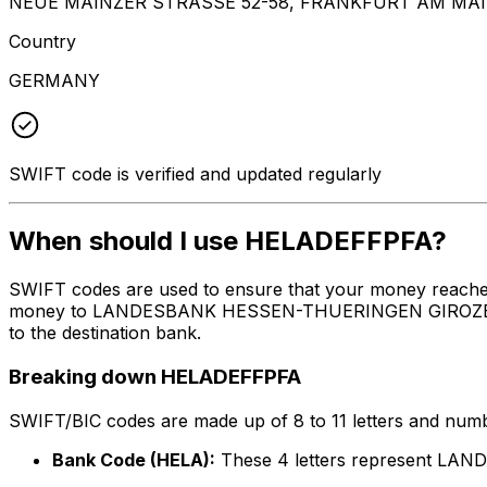
NEUE MAINZER STRASSE 52-58, FRANKFURT AM MAIN
Country
GERMANY
SWIFT code is verified and updated regularly
When should I use HELADEFFPFA?
SWIFT codes are used to ensure that your money reache
money to LANDESBANK HESSEN-THUERINGEN GIROZENTRALE 
to the destination bank.
Breaking down HELADEFFPFA
SWIFT/BIC codes are made up of 8 to 11 letters and numbe
Bank Code (HELA):
These 4 letters represent 