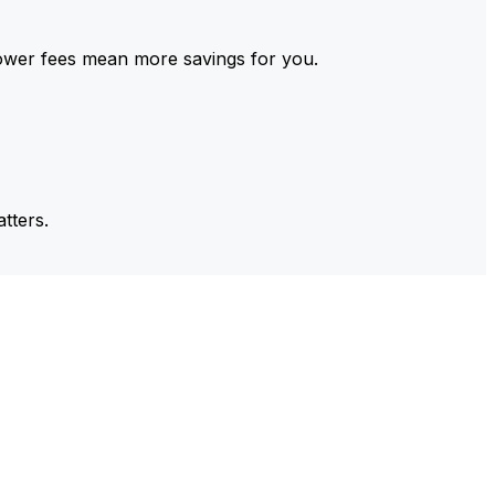
ower fees mean more savings for you.
tters.