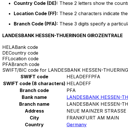
Country Code (DE):
These 2 letters show the count
Location Code (FF):
These 2 characters indicate the 
Branch Code (PFA):
These 3 digits specify a particul
LANDESBANK HESSEN-THUERINGEN GIROZENTRALE
HELA
Bank code
DE
Country code
FF
Location code
PFA
Branch code
SWIFT/BIC code for LANDESBANK HESSEN-THUERIN
SWIFT code
HELADEFFPFA
SWIFT code (8 characters)
HELADEFF
Branch code
PFA
Bank name
LANDESBANK HESSEN-TH
Branch name
LANDESBANK HESSEN-TH
Address
NEUE MAINZER STRASSE 
City
FRANKFURT AM MAIN
Country
Germany