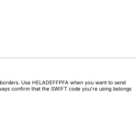
ss borders. Use HELADEFFPFA when you want to send
s confirm that the SWIFT code you're using belongs