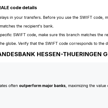
E code details
delays in your transfers. Before you use the SWIFT code, 
atches the recipient's bank.
specific SWIFT code, make sure this branch matches the re
he globe. Verify that the SWIFT code corresponds to the d
o LANDESBANK HESSEN-THUERINGEN 
ates often
outperform major banks
, maximizing the value 