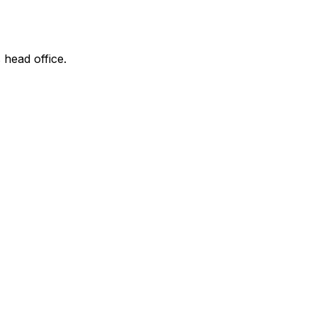
 head office.