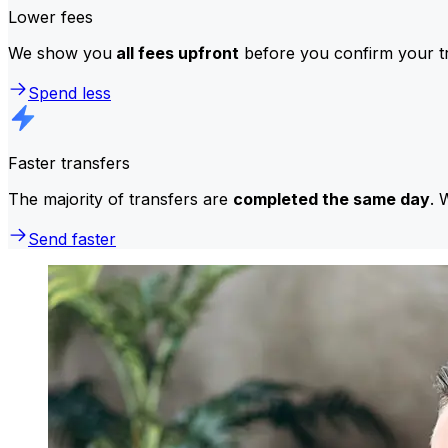
Lower fees
We show you
all fees upfront
before you confirm your tr
Spend less
Faster transfers
The majority of transfers are
completed the same day
. 
Send faster