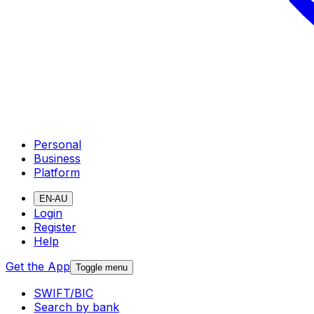
Personal
Business
Platform
EN-AU
Login
Register
Help
Get the App
Toggle menu
SWIFT/BIC
Search by bank