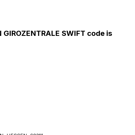
GIROZENTRALE SWIFT code is