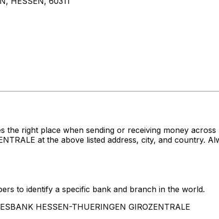
, HESSEN, 60311
s the right place when sending or receiving money acro
at the above listed address, city, and country. Alway
rs to identify a specific bank and branch in the world.
LANDESBANK HESSEN-THUERINGEN GIROZENTRALE