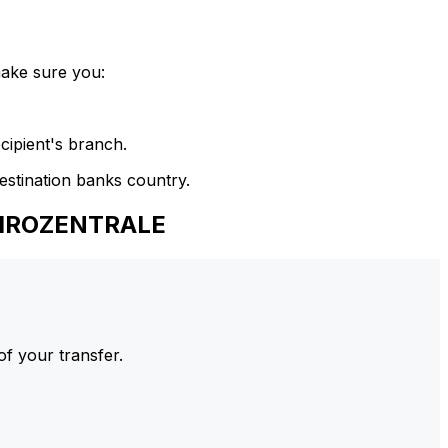
make sure you:
cipient's branch.
estination banks country.
GIROZENTRALE
of your transfer.