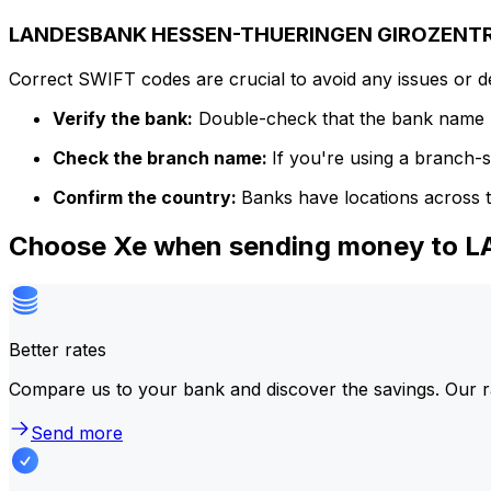
LANDESBANK HESSEN-THUERINGEN GIROZENTRAL
Correct SWIFT codes are crucial to avoid any issues or 
Verify the bank:
Double-check that the bank name m
Check the branch name:
If you're using a branch-
Confirm the country:
Banks have locations across t
Choose Xe when sending money t
Better rates
Compare us to your bank and discover the savings. Our r
Send more