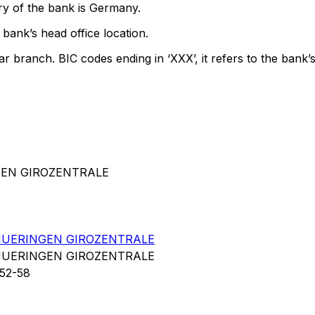
ry of the bank is Germany.
bank’s head office location.
ar branch. BIC codes ending in ‘XXX’, it refers to the bank’s
GEN GIROZENTRALE
UERINGEN GIROZENTRALE
UERINGEN GIROZENTRALE
52-58