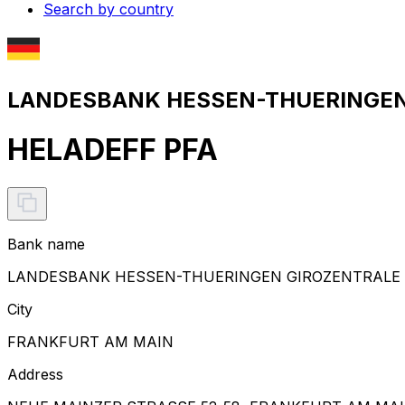
Search by country
LANDESBANK HESSEN-THUERINGEN 
HELADEFF PFA
Bank name
LANDESBANK HESSEN-THUERINGEN GIROZENTRALE
City
FRANKFURT AM MAIN
Address