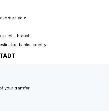
make sure you:
cipient's branch.
estination banks country.
STADT
of your transfer.