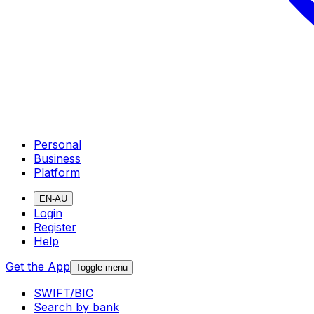
Personal
Business
Platform
EN-AU
Login
Register
Help
Get the App
Toggle menu
SWIFT/BIC
Search by bank