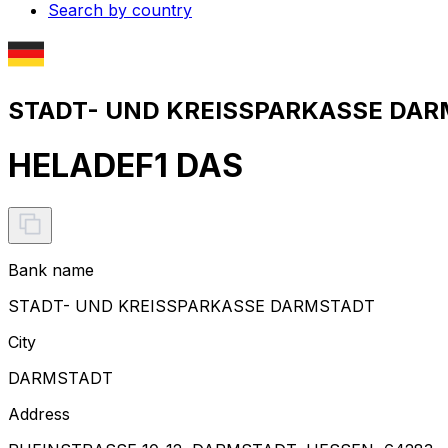
Search by country
STADT- UND KREISSPARKASSE DARM
HELADEF1 DAS
Bank name
STADT- UND KREISSPARKASSE DARMSTADT
City
DARMSTADT
Address