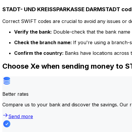
STADT- UND KREISSPARKASSE DARMSTADT code 
Correct SWIFT codes are crucial to avoid any issues or 
Verify the bank:
Double-check that the bank name m
Check the branch name:
If you're using a branch-
Confirm the country:
Banks have locations across t
Choose Xe when sending money to
Better rates
Compare us to your bank and discover the savings. Our r
Send more