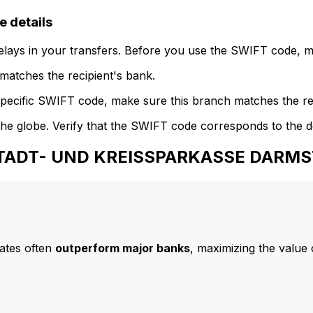
details
delays in your transfers. Before you use the SWIFT code, 
atches the recipient's bank.
specific SWIFT code, make sure this branch matches the re
he globe. Verify that the SWIFT code corresponds to the d
 STADT- UND KREISSPARKASSE DARM
ates often
outperform major banks
, maximizing the value 