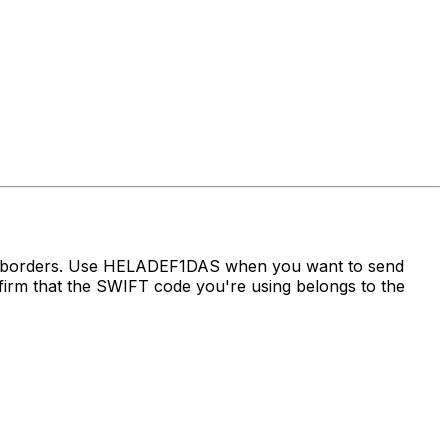
ss borders. Use HELADEF1DAS when you want to send
m that the SWIFT code you're using belongs to the