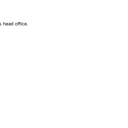
s head office.