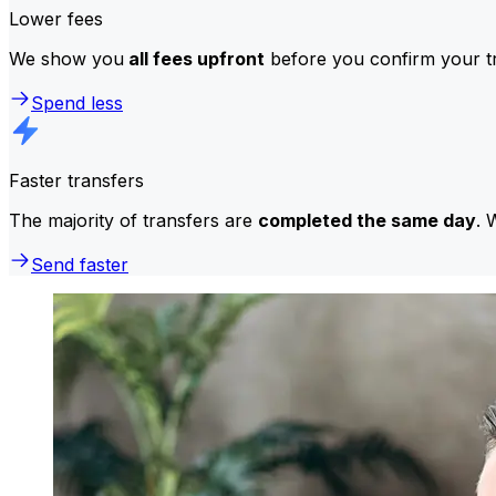
Lower fees
We show you
all fees upfront
before you confirm your tr
Spend less
Faster transfers
The majority of transfers are
completed the same day
. 
Send faster