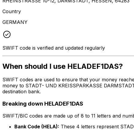
RHEINSTRASSE 10-12, DARMSTADT, HESSEN, 64283
Country
GERMANY
SWIFT code is verified and updated regularly
When should I use HELADEF1DAS?
SWIFT codes are used to ensure that your money reache
money to STADT- UND KREISSPARKASSE DARMSTADT at the 
destination bank.
Breaking down HELADEF1DAS
SWIFT/BIC codes are made up of 8 to 11 letters and numbe
Bank Code (HELA):
These 4 letters represent 