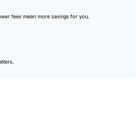
ower fees mean more savings for you.
tters.