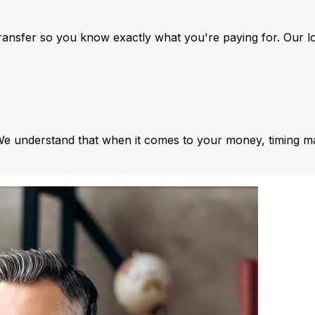
ansfer so you know exactly what you're paying for. Our l
We understand that when it comes to your money, timing ma