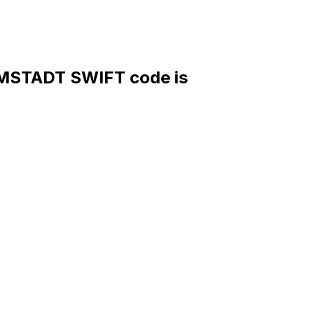
STADT SWIFT code is