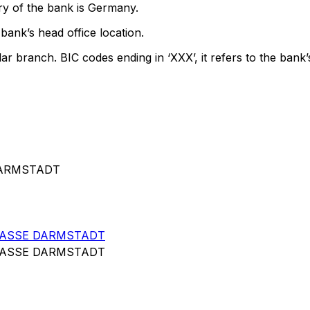
ry of the bank is Germany.
bank’s head office location.
lar branch. BIC codes ending in ‘XXX’, it refers to the bank’
DARMSTADT
KASSE DARMSTADT
KASSE DARMSTADT