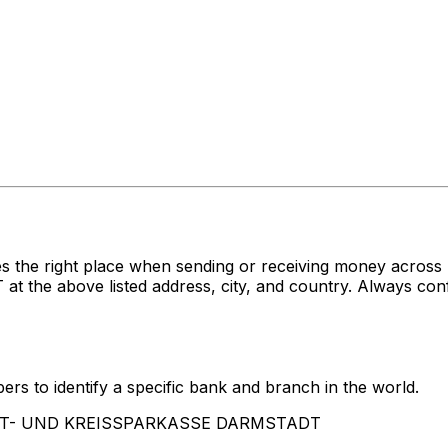
s the right place when sending or receiving money acro
above listed address, city, and country. Always confir
rs to identify a specific bank and branch in the world.
STADT- UND KREISSPARKASSE DARMSTADT