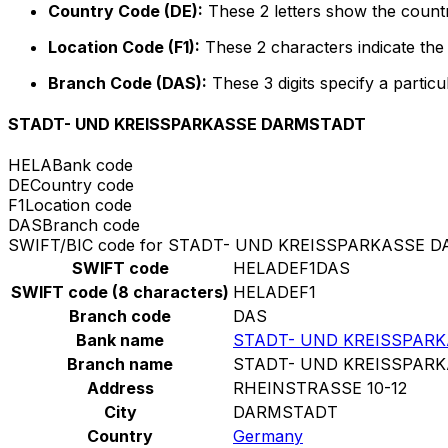
Country Code (DE):
These 2 letters show the count
Location Code (F1):
These 2 characters indicate the 
Branch Code (DAS):
These 3 digits specify a particu
STADT- UND KREISSPARKASSE DARMSTADT
HELA
Bank code
DE
Country code
F1
Location code
DAS
Branch code
SWIFT/BIC code for STADT- UND KREISSPARKASSE 
SWIFT code
HELADEF1DAS
SWIFT code (8 characters)
HELADEF1
Branch code
DAS
Bank name
STADT- UND KREISSPAR
Branch name
STADT- UND KREISSPAR
Address
RHEINSTRASSE 10-12
City
DARMSTADT
Country
Germany