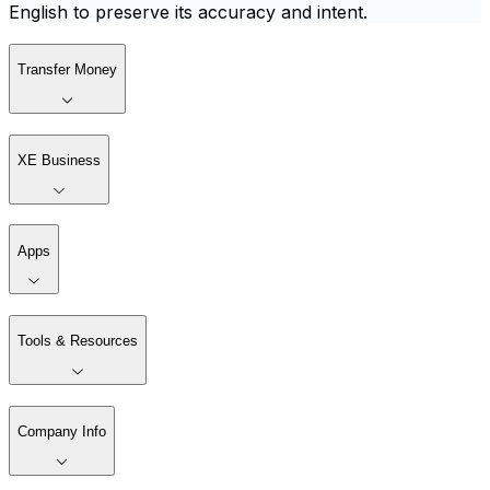
English to preserve its accuracy and intent.
Transfer Money
XE Business
Apps
Tools & Resources
Company Info