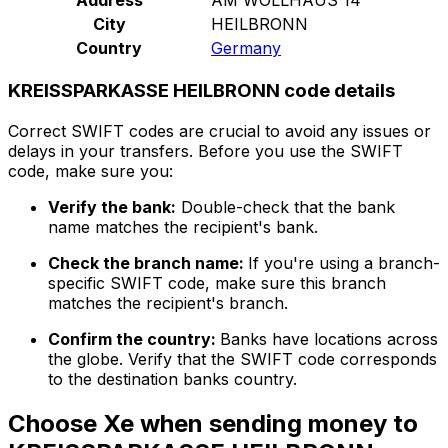
City
HEILBRONN
Country
Germany
KREISSPARKASSE HEILBRONN code details
Correct SWIFT codes are crucial to avoid any issues or
delays in your transfers. Before you use the SWIFT
code, make sure you:
Verify the bank:
Double-check that the bank
name matches the recipient's bank.
Check the branch name:
If you're using a branch-
specific SWIFT code, make sure this branch
matches the recipient's branch.
Confirm the country:
Banks have locations across
the globe. Verify that the SWIFT code corresponds
to the destination banks country.
Choose Xe when sending money to