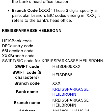
the bank’s head office location.
Branch Code (XXX):
These 3 digits specify a
particular branch. BIC codes ending in ‘XXX’, it
refers to the bank’s head office.
KREISSPARKASSE HEILBRONN
HEIS
Bank code
DE
Country code
66
Location code
XXX
Branch code
SWIFT/BIC code for KREISSPARKASSE HEILBRONN
SWIFT code
HEISDE66XXX
SWIFT code (8
HEISDE66
characters)
Branch code
XXX
KREISSPARKASSE
Bank name
HEILBRONN
KREISSPARKASSE
Branch name
HEILBRONN
Address
AM WOLLHAUS 14