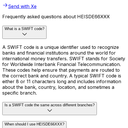
Send with Xe
Frequently asked questions about HEISDE66XXX
What is a SWIFT code?
A SWIFT code is a unique identifier used to recognize
banks and financial institutions around the world for
international money transfers. SWIFT stands for Society
for Worldwide Interbank Financial Telecommunication.
These codes help ensure that payments are routed to
the correct bank and country. A typical SWIFT code is
either 8 or 11 characters long and includes information
about the bank, country, location, and sometimes a
specific branch.
Is a SWIFT code the same across different branches?
When should I use HEISDE66XXX?