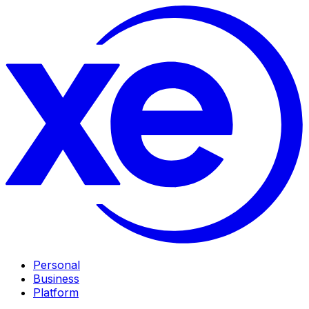
Personal
Business
Platform