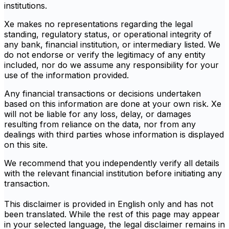
institutions.
Xe makes no representations regarding the legal
standing, regulatory status, or operational integrity of
any bank, financial institution, or intermediary listed. We
do not endorse or verify the legitimacy of any entity
included, nor do we assume any responsibility for your
use of the information provided.
Any financial transactions or decisions undertaken
based on this information are done at your own risk. Xe
will not be liable for any loss, delay, or damages
resulting from reliance on the data, nor from any
dealings with third parties whose information is displayed
on this site.
We recommend that you independently verify all details
with the relevant financial institution before initiating any
transaction.
This disclaimer is provided in English only and has not
been translated. While the rest of this page may appear
in your selected language, the legal disclaimer remains in