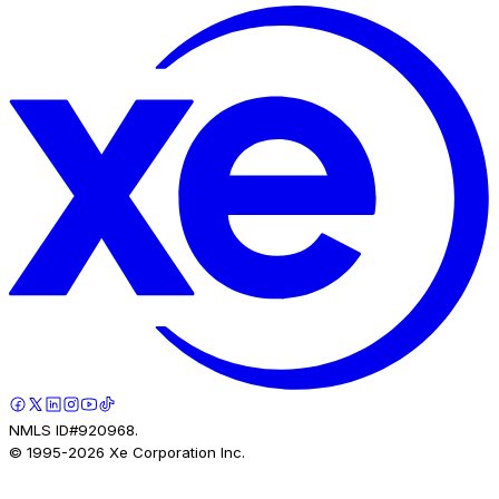
NMLS ID#920968.
© 1995-
2026
Xe Corporation Inc.