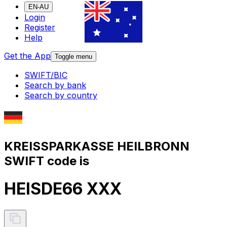
EN-AU
Login
Register
Help
Get the App
Toggle menu
SWIFT/BIC
Search by bank
Search by country
KREISSPARKASSE HEILBRONN
SWIFT code is
HEISDE66 XXX