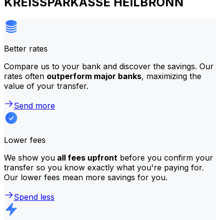
KREISSPARKASSE HEILBRONN
Better rates
Compare us to your bank and discover the savings. Our
rates often
outperform major banks
, maximizing the
value of your transfer.
Send more
Lower fees
We show you
all fees upfront
before you confirm your
transfer so you know exactly what you're paying for.
Our lower fees mean more savings for you.
Spend less