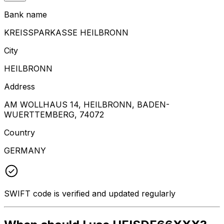
Bank name
KREISSPARKASSE HEILBRONN
City
HEILBRONN
Address
AM WOLLHAUS 14, HEILBRONN, BADEN-
WUERTTEMBERG, 74072
Country
GERMANY
SWIFT code is verified and updated regularly