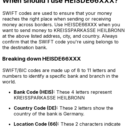
When should I use HEISDE66XXX?
SWIFT codes are used to ensure that your money
reaches the right place when sending or receiving
money across borders. Use HEISDE66XXX when you
want to send money to KREISSPARKASSE HEILBRONN
at the above listed address, city, and country. Always
confirm that the SWIFT code you're using belongs to
the destination bank.
Breaking down HEISDE66XXX
SWIFT/BIC codes are made up of 8 to 11 letters and
numbers to identify a specific bank and branch in the
world.
Bank Code (HEIS):
These 4 letters represent
KREISSPARKASSE HEILBRONN
Country Code (DE):
These 2 letters show the
country of the bank is Germany.
Location Code (66):
These 2 characters indicate