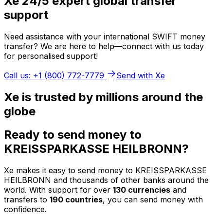
Xe 24/5 expert global transfer
support
Need assistance with your international SWIFT money
transfer? We are here to help—connect with us today
for personalised support!
Call us: +1 (800) 772-7779
Send with Xe
Xe is trusted by millions around the
globe
Ready to send money to
KREISSPARKASSE HEILBRONN?
Xe makes it easy to send money to KREISSPARKASSE
HEILBRONN and thousands of other banks around the
world. With support for over
130 currencies
and
transfers to
190 countries
, you can send money with
confidence.