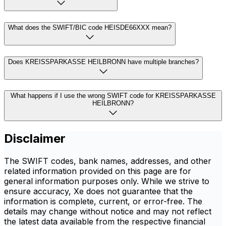
What does the SWIFT/BIC code HEISDE66XXX mean?
Does KREISSPARKASSE HEILBRONN have multiple branches?
What happens if I use the wrong SWIFT code for KREISSPARKASSE
HEILBRONN?
Disclaimer
The SWIFT codes, bank names, addresses, and other
related information provided on this page are for
general information purposes only. While we strive to
ensure accuracy, Xe does not guarantee that the
information is complete, current, or error-free. The
details may change without notice and may not reflect
the latest data available from the respective financial