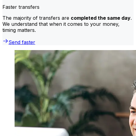
Faster transfers
The majority of transfers are
completed the same day
.
We understand that when it comes to your money,
timing matters.
Send faster