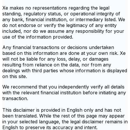
Xe makes no representations regarding the legal
standing, regulatory status, or operational integrity of
any bank, financial institution, or intermediary listed. We
do not endorse or verify the legitimacy of any entity
included, nor do we assume any responsibility for your
use of the information provided.
Any financial transactions or decisions undertaken
based on this information are done at your own risk. Xe
will not be liable for any loss, delay, or damages
resulting from reliance on the data, nor from any
dealings with third parties whose information is displayed
on this site.
We recommend that you independently verify all details
with the relevant financial institution before initiating any
transaction.
This disclaimer is provided in English only and has not
been translated. While the rest of this page may appear
in your selected language, the legal disclaimer remains in
English to preserve its accuracy and intent.