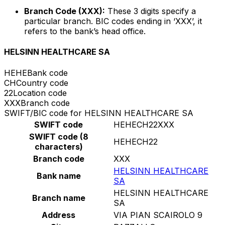
Branch Code (XXX):
These 3 digits specify a
particular branch. BIC codes ending in ‘XXX’, it
refers to the bank’s head office.
HELSINN HEALTHCARE SA
HEHE
Bank code
CH
Country code
22
Location code
XXX
Branch code
SWIFT/BIC code for HELSINN HEALTHCARE SA
SWIFT code
HEHECH22XXX
SWIFT code (8
HEHECH22
characters)
Branch code
XXX
HELSINN HEALTHCARE
Bank name
SA
HELSINN HEALTHCARE
Branch name
SA
Address
VIA PIAN SCAIROLO 9