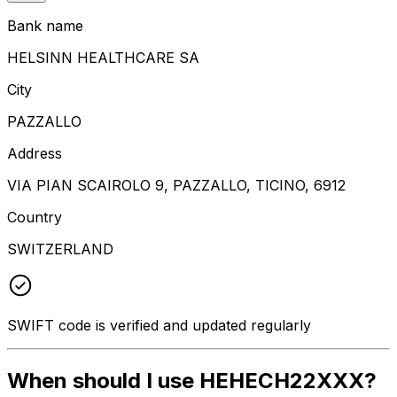
Bank name
HELSINN HEALTHCARE SA
City
PAZZALLO
Address
VIA PIAN SCAIROLO 9, PAZZALLO, TICINO, 6912
Country
SWITZERLAND
SWIFT code is verified and updated regularly
When should I use HEHECH22XXX?