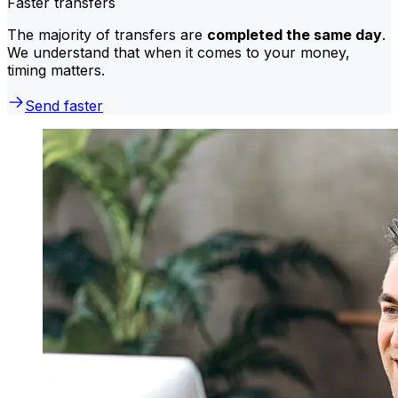
Faster transfers
The majority of transfers are
completed the same day
.
We understand that when it comes to your money,
timing matters.
Send faster