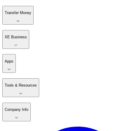
Transfer Money
XE Business
Apps
Tools & Resources
Company Info