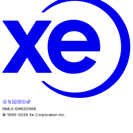
NMLS ID#920968.
© 1995-
2026
Xe Corporation Inc.