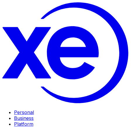
Personal
Business
Platform