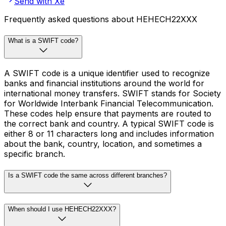
Send with Xe
Frequently asked questions about HEHECH22XXX
What is a SWIFT code?
A SWIFT code is a unique identifier used to recognize
banks and financial institutions around the world for
international money transfers. SWIFT stands for Society
for Worldwide Interbank Financial Telecommunication.
These codes help ensure that payments are routed to
the correct bank and country. A typical SWIFT code is
either 8 or 11 characters long and includes information
about the bank, country, location, and sometimes a
specific branch.
Is a SWIFT code the same across different branches?
When should I use HEHECH22XXX?