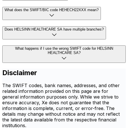
What does the SWIFT/BIC code HEHECH22XXX mean?
Does HELSINN HEALTHCARE SA have multiple branches?
What happens if I use the wrong SWIFT code for HELSINN
HEALTHCARE SA?
Disclaimer
The SWIFT codes, bank names, addresses, and other
related information provided on this page are for
general information purposes only. While we strive to
ensure accuracy, Xe does not guarantee that the
information is complete, current, or error-free. The
details may change without notice and may not reflect
the latest data available from the respective financial
institutions.