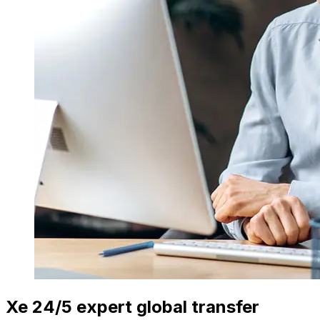
Xe 24/5 expert global transfer