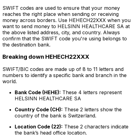
SWIFT codes are used to ensure that your money
reaches the right place when sending or receiving
money across borders. Use HEHECH22XXX when you
want to send money to HELSINN HEALTHCARE SA at
the above listed address, city, and country. Always
confirm that the SWIFT code you're using belongs to
the destination bank.
Breaking down HEHECH22XXX
SWIFT/BIC codes are made up of 8 to 11 letters and
numbers to identify a specific bank and branch in the
world.
Bank Code (HEHE):
These 4 letters represent
HELSINN HEALTHCARE SA
Country Code (CH):
These 2 letters show the
country of the bank is Switzerland.
Location Code (22):
These 2 characters indicate
the bank’s head office location.