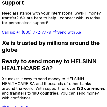
support
Need assistance with your international SWIFT money
transfer? We are here to help—connect with us today
for personalised support!
Call us: +1 (800) 772-7779
Send with Xe
Xe is trusted by millions around the
globe
Ready to send money to HELSINN
HEALTHCARE SA?
Xe makes it easy to send money to HELSINN
HEALTHCARE SA and thousands of other banks
around the world. With support for over
130 currencies
and transfers to
190 countries
, you can send money
with confidence.