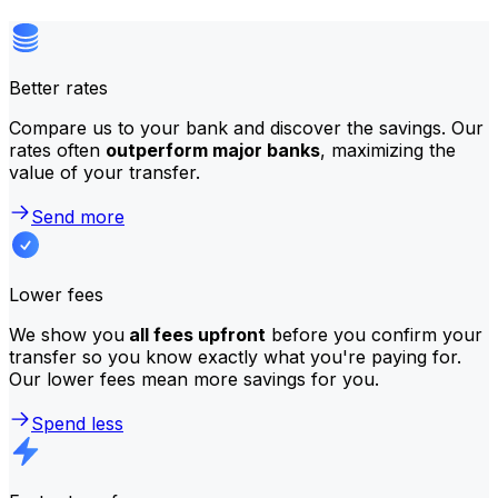
Better rates
Compare us to your bank and discover the savings. Our
rates often
outperform major banks
, maximizing the
value of your transfer.
Send more
Lower fees
We show you
all fees upfront
before you confirm your
transfer so you know exactly what you're paying for.
Our lower fees mean more savings for you.
Spend less