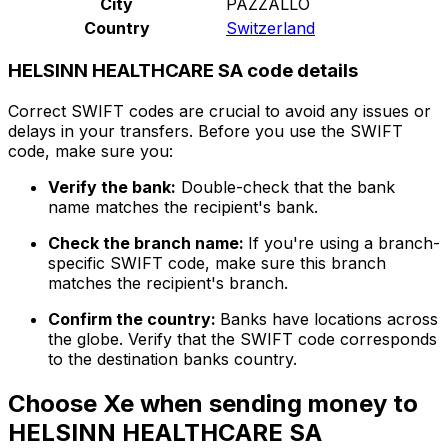
City
PAZZALLO
Country
Switzerland
HELSINN HEALTHCARE SA code details
Correct SWIFT codes are crucial to avoid any issues or
delays in your transfers. Before you use the SWIFT
code, make sure you:
Verify the bank:
Double-check that the bank
name matches the recipient's bank.
Check the branch name:
If you're using a branch-
specific SWIFT code, make sure this branch
matches the recipient's branch.
Confirm the country:
Banks have locations across
the globe. Verify that the SWIFT code corresponds
to the destination banks country.
Choose Xe when sending money to
HELSINN HEALTHCARE SA