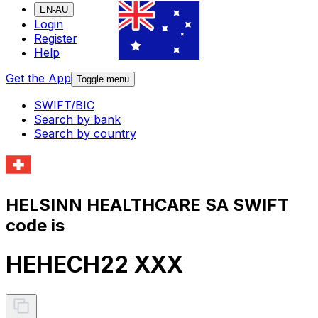
EN-AU
Login
Register
Help
Get the App
Toggle menu
SWIFT/BIC
Search by bank
Search by country
HELSINN HEALTHCARE SA SWIFT
code is
HEHECH22 XXX