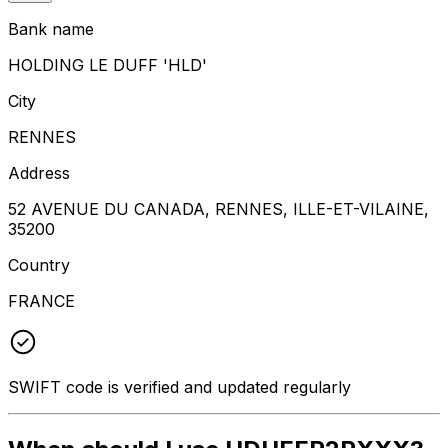
Bank name
HOLDING LE DUFF 'HLD'
City
RENNES
Address
52 AVENUE DU CANADA, RENNES, ILLE-ET-VILAINE,
35200
Country
FRANCE
SWIFT code is verified and updated regularly