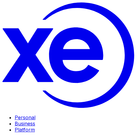
Personal
Business
Platform