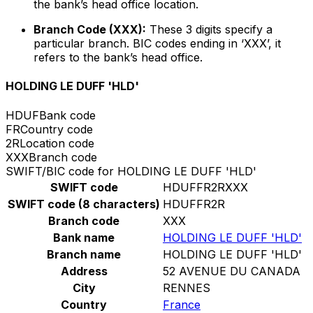
the bank’s head office location.
Branch Code (XXX):
These 3 digits specify a
particular branch. BIC codes ending in ‘XXX’, it
refers to the bank’s head office.
HOLDING LE DUFF 'HLD'
HDUF
Bank code
FR
Country code
2R
Location code
XXX
Branch code
SWIFT/BIC code for HOLDING LE DUFF 'HLD'
SWIFT code
HDUFFR2RXXX
SWIFT code (8 characters)
HDUFFR2R
Branch code
XXX
Bank name
HOLDING LE DUFF 'HLD'
Branch name
HOLDING LE DUFF 'HLD'
Address
52 AVENUE DU CANADA
City
RENNES
Country
France