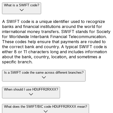
What is a SWIFT code?
A SWIFT code is a unique identifier used to recognize
banks and financial institutions around the world for
international money transfers. SWIFT stands for Society
for Worldwide Interbank Financial Telecommunication.
These codes help ensure that payments are routed to
the correct bank and country. A typical SWIFT code is
either 8 or 11 characters long and includes information
about the bank, country, location, and sometimes a
specific branch.
Is a SWIFT code the same across different branches?
When should I use HDUFFR2RXXX?
What does the SWIFT/BIC code HDUFFR2RXXX mean?