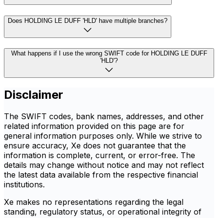
Does HOLDING LE DUFF 'HLD' have multiple branches?
What happens if I use the wrong SWIFT code for HOLDING LE DUFF
'HLD'?
Disclaimer
The SWIFT codes, bank names, addresses, and other
related information provided on this page are for
general information purposes only. While we strive to
ensure accuracy, Xe does not guarantee that the
information is complete, current, or error-free. The
details may change without notice and may not reflect
the latest data available from the respective financial
institutions.
Xe makes no representations regarding the legal
standing, regulatory status, or operational integrity of