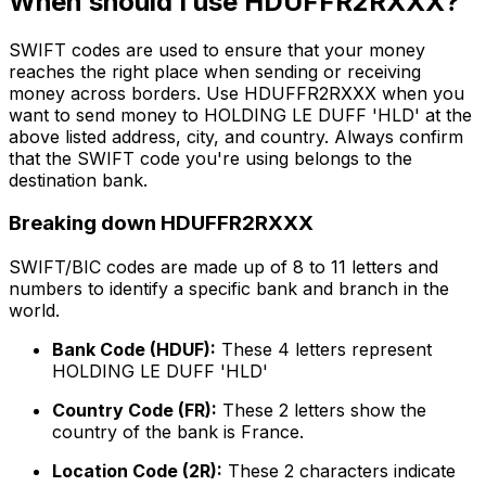
When should I use HDUFFR2RXXX?
SWIFT codes are used to ensure that your money
reaches the right place when sending or receiving
money across borders. Use HDUFFR2RXXX when you
want to send money to HOLDING LE DUFF 'HLD' at the
above listed address, city, and country. Always confirm
that the SWIFT code you're using belongs to the
destination bank.
Breaking down HDUFFR2RXXX
SWIFT/BIC codes are made up of 8 to 11 letters and
numbers to identify a specific bank and branch in the
world.
Bank Code (HDUF):
These 4 letters represent
HOLDING LE DUFF 'HLD'
Country Code (FR):
These 2 letters show the
country of the bank is France.
Location Code (2R):
These 2 characters indicate