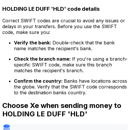
HOLDING LE DUFF 'HLD' code details
Correct SWIFT codes are crucial to avoid any issues or
delays in your transfers. Before you use the SWIFT
code, make sure you:
Verify the bank:
Double-check that the bank
name matches the recipient's bank.
Check the branch name:
If you're using a branch-
specific SWIFT code, make sure this branch
matches the recipient's branch.
Confirm the country:
Banks have locations across
the globe. Verify that the SWIFT code corresponds
to the destination banks country.
Choose Xe when sending money to
HOLDING LE DUFF 'HLD'