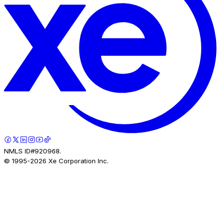
NMLS ID#920968.
© 1995-
2026
Xe Corporation Inc.