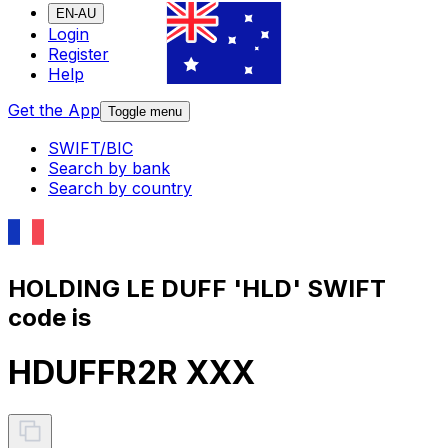
EN-AU
Login
Register
Help
Get the App
Toggle menu
SWIFT/BIC
Search by bank
Search by country
HOLDING LE DUFF 'HLD' SWIFT
code is
HDUFFR2R XXX