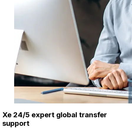
Xe 24/5 expert global transfer
support