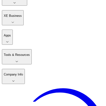
XE Business
Apps
Tools & Resources
Company Info