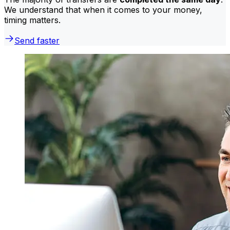
We understand that when it comes to your money,
timing matters.
Send faster