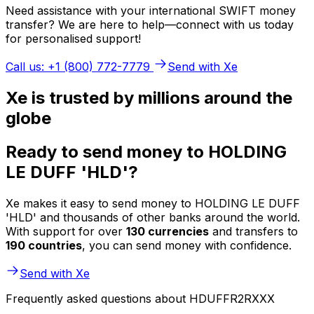
Need assistance with your international SWIFT money
transfer? We are here to help—connect with us today
for personalised support!
Call us: +1 (800) 772-7779
Send with Xe
Xe is trusted by millions around the
globe
Ready to send money to HOLDING
LE DUFF 'HLD'?
Xe makes it easy to send money to HOLDING LE DUFF
'HLD' and thousands of other banks around the world.
With support for over
130 currencies
and transfers to
190 countries
, you can send money with confidence.
Send with Xe
Frequently asked questions about HDUFFR2RXXX