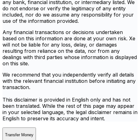
any bank, financial institution, or intermediary listed. We
do not endorse or verify the legitimacy of any entity
included, nor do we assume any responsibility for your
use of the information provided.
Any financial transactions or decisions undertaken
based on this information are done at your own risk. Xe
will not be liable for any loss, delay, or damages
resulting from reliance on the data, nor from any
dealings with third parties whose information is displayed
on this site.
We recommend that you independently verify all details
with the relevant financial institution before initiating any
transaction.
This disclaimer is provided in English only and has not
been translated. While the rest of this page may appear
in your selected language, the legal disclaimer remains in
English to preserve its accuracy and intent.
Transfer Money