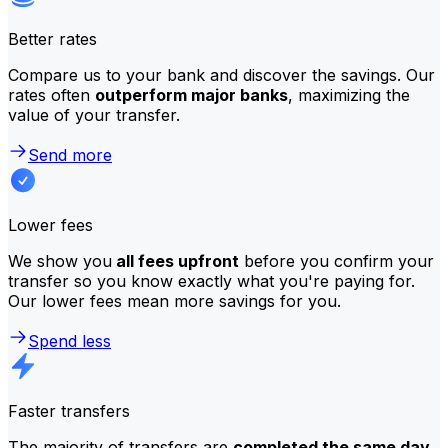
Better rates
Compare us to your bank and discover the savings. Our
rates often
outperform major banks
, maximizing the
value of your transfer.
Send more
Lower fees
We show you
all fees upfront
before you confirm your
transfer so you know exactly what you're paying for.
Our lower fees mean more savings for you.
Spend less
Faster transfers
The majority of transfers are
completed the same day
.