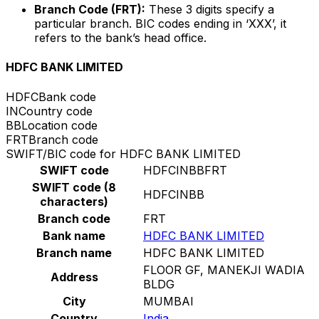
Branch Code (FRT):
These 3 digits specify a
particular branch. BIC codes ending in ‘XXX’, it
refers to the bank’s head office.
HDFC BANK LIMITED
HDFC
Bank code
IN
Country code
BB
Location code
FRT
Branch code
SWIFT/BIC code for HDFC BANK LIMITED
SWIFT code
HDFCINBBFRT
SWIFT code (8
HDFCINBB
characters)
Branch code
FRT
Bank name
HDFC BANK LIMITED
Branch name
HDFC BANK LIMITED
FLOOR GF, MANEKJI WADIA
Address
BLDG
City
MUMBAI
Country
India