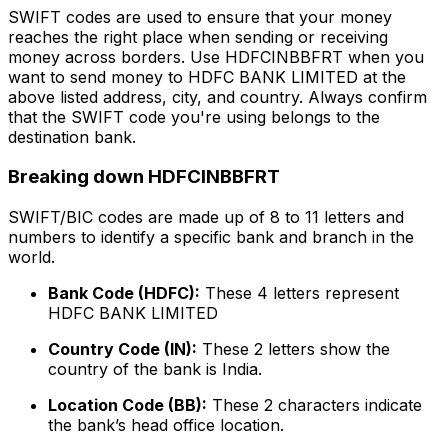
SWIFT codes are used to ensure that your money
reaches the right place when sending or receiving
money across borders. Use HDFCINBBFRT when you
want to send money to HDFC BANK LIMITED at the
above listed address, city, and country. Always confirm
that the SWIFT code you're using belongs to the
destination bank.
Breaking down HDFCINBBFRT
SWIFT/BIC codes are made up of 8 to 11 letters and
numbers to identify a specific bank and branch in the
world.
Bank Code (HDFC):
These 4 letters represent
HDFC BANK LIMITED
Country Code (IN):
These 2 letters show the
country of the bank is India.
Location Code (BB):
These 2 characters indicate
the bank’s head office location.