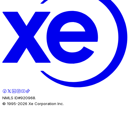
NMLS ID#920968.
© 1995-
2026
Xe Corporation Inc.