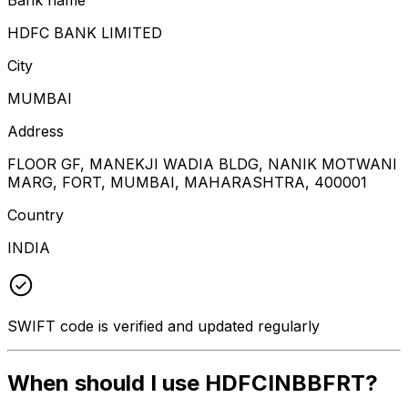
HDFC BANK LIMITED
City
MUMBAI
Address
FLOOR GF, MANEKJI WADIA BLDG, NANIK MOTWANI
MARG, FORT, MUMBAI, MAHARASHTRA, 400001
Country
INDIA
SWIFT code is verified and updated regularly
When should I use HDFCINBBFRT?