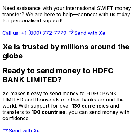
Need assistance with your international SWIFT money
transfer? We are here to help—connect with us today
for personalised support!
Call us: +1 (800) 772-7779
Send with Xe
Xe is trusted by millions around the
globe
Ready to send money to HDFC
BANK LIMITED?
Xe makes it easy to send money to HDFC BANK
LIMITED and thousands of other banks around the
world. With support for over
130 currencies
and
transfers to
190 countries
, you can send money with
confidence.
Send with Xe