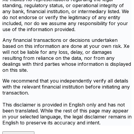
standing, regulatory status, or operational integrity of
any bank, financial institution, or intermediary listed. We
do not endorse or verify the legitimacy of any entity
included, nor do we assume any responsibility for your
use of the information provided.
Any financial transactions or decisions undertaken
based on this information are done at your own risk. Xe
will not be liable for any loss, delay, or damages
resulting from reliance on the data, nor from any
dealings with third parties whose information is displayed
on this site.
We recommend that you independently verify all details
with the relevant financial institution before initiating any
transaction.
This disclaimer is provided in English only and has not
been translated. While the rest of this page may appear
in your selected language, the legal disclaimer remains in
English to preserve its accuracy and intent.