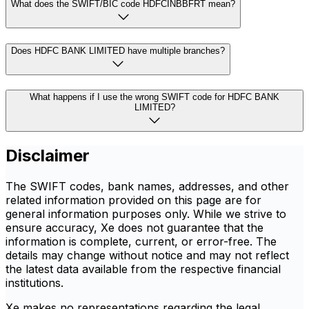
What does the SWIFT/BIC code HDFCINBBFRT mean?
Does HDFC BANK LIMITED have multiple branches?
What happens if I use the wrong SWIFT code for HDFC BANK
LIMITED?
Disclaimer
The SWIFT codes, bank names, addresses, and other
related information provided on this page are for
general information purposes only. While we strive to
ensure accuracy, Xe does not guarantee that the
information is complete, current, or error-free. The
details may change without notice and may not reflect
the latest data available from the respective financial
institutions.
Xe makes no representations regarding the legal