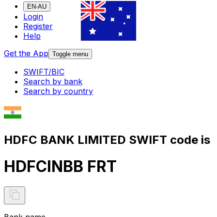
EN-AU
Login
Register
Help
Get the App
Toggle menu
SWIFT/BIC
Search by bank
Search by country
HDFC BANK LIMITED SWIFT code is
HDFCINBB FRT
Bank name