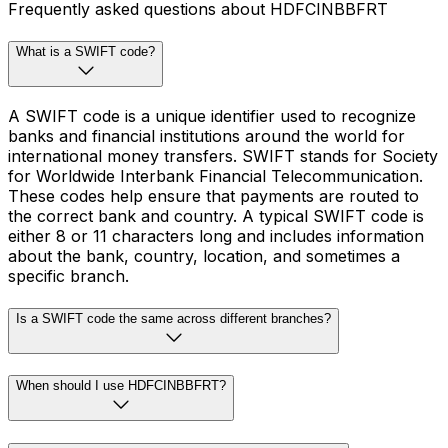
Frequently asked questions about HDFCINBBFRT
What is a SWIFT code?
A SWIFT code is a unique identifier used to recognize
banks and financial institutions around the world for
international money transfers. SWIFT stands for Society
for Worldwide Interbank Financial Telecommunication.
These codes help ensure that payments are routed to
the correct bank and country. A typical SWIFT code is
either 8 or 11 characters long and includes information
about the bank, country, location, and sometimes a
specific branch.
Is a SWIFT code the same across different branches?
When should I use HDFCINBBFRT?