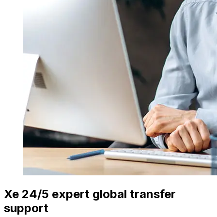
Xe 24/5 expert global transfer
support