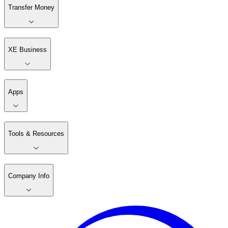
Transfer Money
XE Business
Apps
Tools & Resources
Company Info