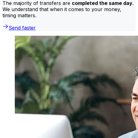
The majority of transfers are
completed the same day
.
We understand that when it comes to your money,
timing matters.
Send faster