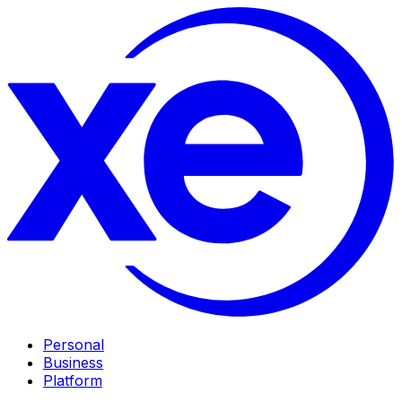
Personal
Business
Platform