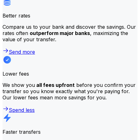
Better rates
Compare us to your bank and discover the savings. Our
rates often
outperform major banks
, maximizing the
value of your transfer.
Send more
Lower fees
We show you
all fees upfront
before you confirm your
transfer so you know exactly what you're paying for.
Our lower fees mean more savings for you.
Spend less
Faster transfers