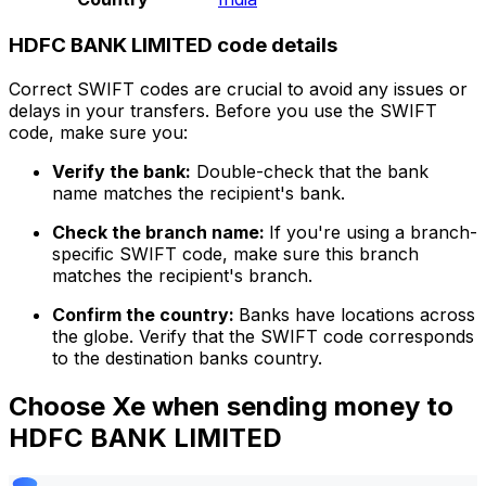
HDFC BANK LIMITED code details
Correct SWIFT codes are crucial to avoid any issues or
delays in your transfers. Before you use the SWIFT
code, make sure you:
Verify the bank:
Double-check that the bank
name matches the recipient's bank.
Check the branch name:
If you're using a branch-
specific SWIFT code, make sure this branch
matches the recipient's branch.
Confirm the country:
Banks have locations across
the globe. Verify that the SWIFT code corresponds
to the destination banks country.
Choose Xe when sending money to
HDFC BANK LIMITED