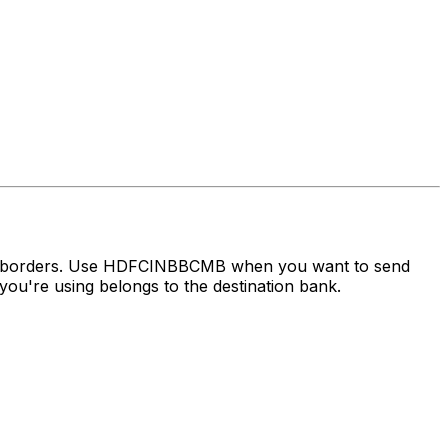
oss borders. Use HDFCINBBCMB when you want to send
ou're using belongs to the destination bank.