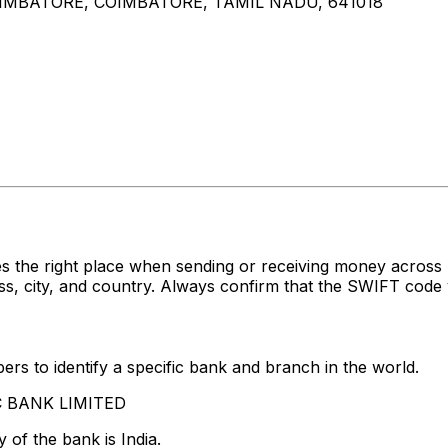
OIMBATORE, COIMBATORE, TAMIL NADU, 641018
es the right place when sending or receiving money acr
 city, and country. Always confirm that the SWIFT code y
rs to identify a specific bank and branch in the world.
FC BANK LIMITED
 of the bank is India.