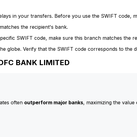
delays in your transfers. Before you use the SWIFT code, 
atches the recipient's bank.
specific SWIFT code, make sure this branch matches the re
he globe. Verify that the SWIFT code corresponds to the d
HDFC BANK LIMITED
ates often
outperform major banks
, maximizing the value 