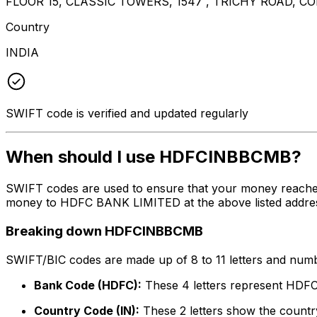
FLOOR 15, CLASSIC TOWERS, 1547 , TRICHY ROAD, C
Country
INDIA
SWIFT code is verified and updated regularly
When should I use HDFCINBBCMB?
SWIFT codes are used to ensure that your money reach
money to HDFC BANK LIMITED at the above listed address,
Breaking down HDFCINBBCMB
SWIFT/BIC codes are made up of 8 to 11 letters and numbe
Bank Code (HDFC):
These 4 letters represent HD
Country Code (IN):
These 2 letters show the country