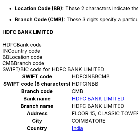
Location Code (BB):
These 2 characters indicate the
Branch Code (CMB):
These 3 digits specify a particu
HDFC BANK LIMITED
HDFC
Bank code
IN
Country code
BB
Location code
CMB
Branch code
SWIFT/BIC code for HDFC BANK LIMITED
SWIFT code
HDFCINBBCMB
SWIFT code (8 characters)
HDFCINBB
Branch code
CMB
Bank name
HDFC BANK LIMITED
Branch name
HDFC BANK LIMITED
Address
FLOOR 15, CLASSIC TOWE
City
COIMBATORE
Country
India