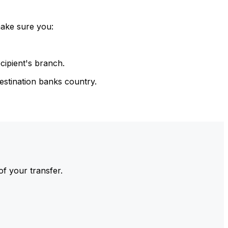
make sure you:
cipient's branch.
estination banks country.
of your transfer.