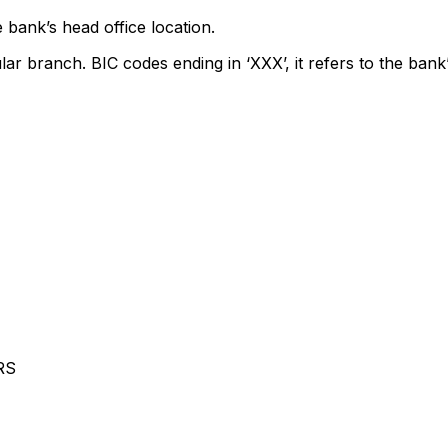
 bank’s head office location.
lar branch. BIC codes ending in ‘XXX’, it refers to the bank’
RS