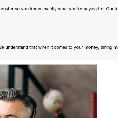
ansfer so you know exactly what you're paying for. Our l
We understand that when it comes to your money, timing ma