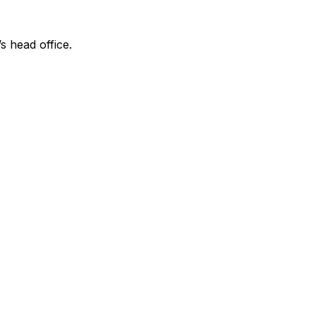
s head office.