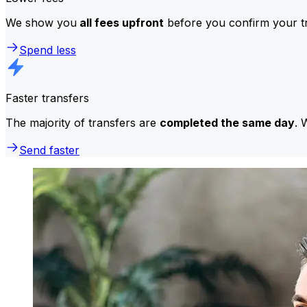
We show you
all fees upfront
before you confirm your tr
Spend less
Faster transfers
The majority of transfers are
completed the same day
. 
Send faster