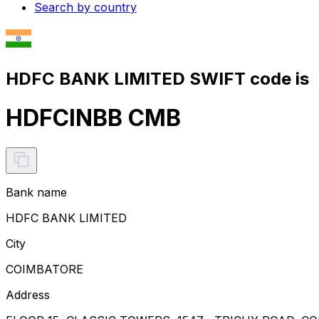
Search by country
HDFC BANK LIMITED SWIFT code is
HDFCINBB CMB
Bank name
HDFC BANK LIMITED
City
COIMBATORE
Address