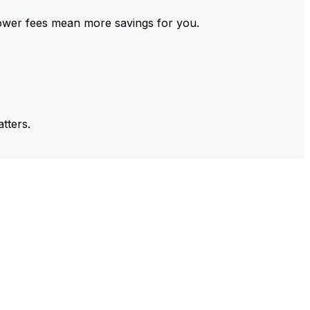
ower fees mean more savings for you.
tters.