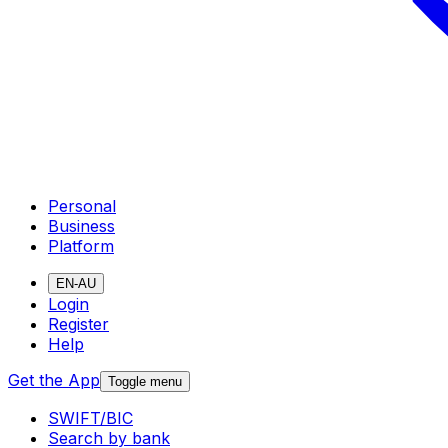
Personal
Business
Platform
EN-AU
Login
Register
Help
Get the App
Toggle menu
SWIFT/BIC
Search by bank