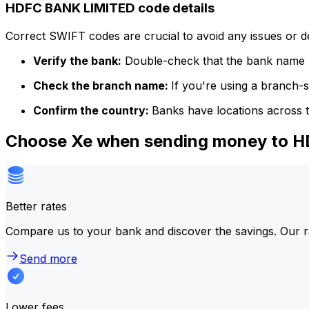
HDFC BANK LIMITED code details
Correct SWIFT codes are crucial to avoid any issues or 
Verify the bank:
Double-check that the bank name m
Check the branch name:
If you're using a branch-
Confirm the country:
Banks have locations across t
Choose Xe when sending money to 
Better rates
Compare us to your bank and discover the savings. Our r
Send more
Lower fees