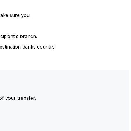
make sure you:
cipient's branch.
estination banks country.
of your transfer.