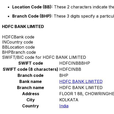
Location Code (BB):
These 2 characters indicate the
Branch Code (BHP):
These 3 digits specify a particu
HDFC BANK LIMITED
HDFC
Bank code
IN
Country code
BB
Location code
BHP
Branch code
SWIFT/BIC code for HDFC BANK LIMITED
SWIFT code
HDFCINBBBHP
SWIFT code (8 characters)
HDFCINBB
Branch code
BHP
Bank name
HDFC BANK LIMITED
Branch name
HDFC BANK LIMITED
Address
FLOOR 1 88, CHOWRINGHE
City
KOLKATA
Country
India