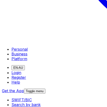
Personal
Business
Platform
EN-AU
Login
Register
Help
Get the App
Toggle menu
SWIFT/BIC
Search by bank