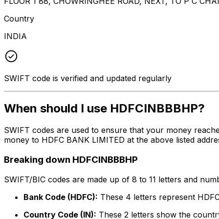
FLOOR 1 88, CHOWRINGHEE ROAD, NEXT, TO P C CH
Country
INDIA
SWIFT code is verified and updated regularly
When should I use HDFCINBBBHP?
SWIFT codes are used to ensure that your money reach
money to HDFC BANK LIMITED at the above listed address,
Breaking down HDFCINBBBHP
SWIFT/BIC codes are made up of 8 to 11 letters and numbe
Bank Code (HDFC):
These 4 letters represent HD
Country Code (IN):
These 2 letters show the country