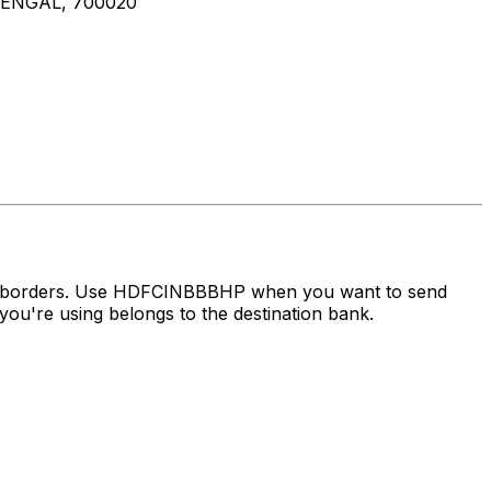
ENGAL, 700020
oss borders. Use HDFCINBBBHP when you want to send
ou're using belongs to the destination bank.