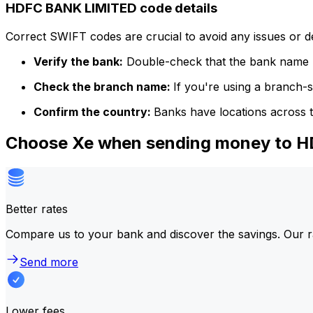
HDFC BANK LIMITED code details
Correct SWIFT codes are crucial to avoid any issues or 
Verify the bank:
Double-check that the bank name m
Check the branch name:
If you're using a branch-
Confirm the country:
Banks have locations across t
Choose Xe when sending money to 
Better rates
Compare us to your bank and discover the savings. Our r
Send more
Lower fees