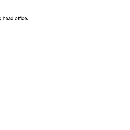
s head office.