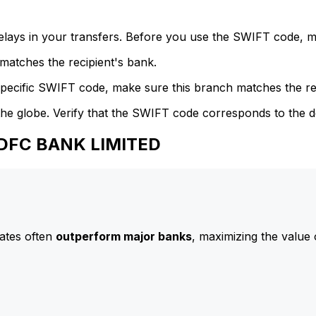
delays in your transfers. Before you use the SWIFT code, 
atches the recipient's bank.
specific SWIFT code, make sure this branch matches the re
he globe. Verify that the SWIFT code corresponds to the d
HDFC BANK LIMITED
ates often
outperform major banks
, maximizing the value 