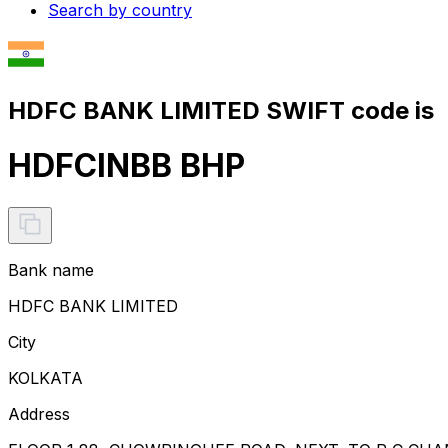
Search by country
HDFC BANK LIMITED SWIFT code is
HDFCINBB BHP
Bank name
HDFC BANK LIMITED
City
KOLKATA
Address