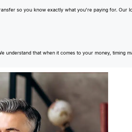
ansfer so you know exactly what you're paying for. Our l
We understand that when it comes to your money, timing ma