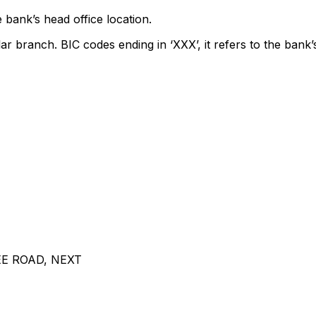
 bank’s head office location.
lar branch. BIC codes ending in ‘XXX’, it refers to the bank’
E ROAD, NEXT