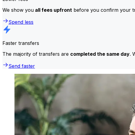
We show you
all fees upfront
before you confirm your tr
Spend less
Faster transfers
The majority of transfers are
completed the same day
. 
Send faster