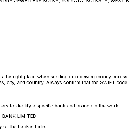
ANDRA JEWELLERS KOLKA, KOLKATA, KOLKATA, WEST B
es the right place when sending or receiving money acr
 city, and country. Always confirm that the SWIFT code y
rs to identify a specific bank and branch in the world.
FC BANK LIMITED
 of the bank is India.