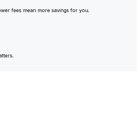
ower fees mean more savings for you.
tters.