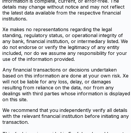
information is complete, current, or error-free. The
details may change without notice and may not reflect
the latest data available from the respective financial
institutions.
Xe makes no representations regarding the legal
standing, regulatory status, or operational integrity of
any bank, financial institution, or intermediary listed. We
do not endorse or verify the legitimacy of any entity
included, nor do we assume any responsibility for your
use of the information provided.
Any financial transactions or decisions undertaken
based on this information are done at your own risk. Xe
will not be liable for any loss, delay, or damages
resulting from reliance on the data, nor from any
dealings with third parties whose information is displayed
on this site.
We recommend that you independently verify all details
with the relevant financial institution before initiating any
transaction.