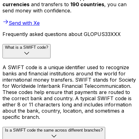
currencies
and transfers to
190 countries
, you can
send money with confidence.
Send with Xe
Frequently asked questions about GLOPUS33XXX
What is a SWIFT code?
A SWIFT code is a unique identifier used to recognize
banks and financial institutions around the world for
international money transfers. SWIFT stands for Society
for Worldwide Interbank Financial Telecommunication.
These codes help ensure that payments are routed to
the correct bank and country. A typical SWIFT code is
either 8 or 11 characters long and includes information
about the bank, country, location, and sometimes a
specific branch.
Is a SWIFT code the same across different branches?