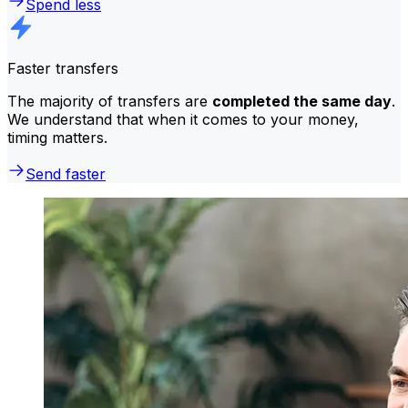
Spend less
Faster transfers
The majority of transfers are
completed the same day
.
We understand that when it comes to your money,
timing matters.
Send faster