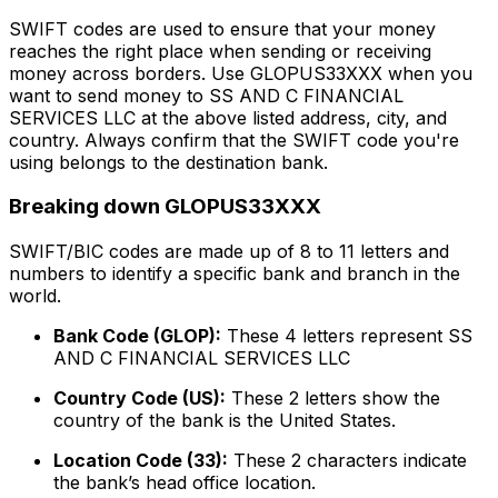
SWIFT codes are used to ensure that your money
reaches the right place when sending or receiving
money across borders. Use GLOPUS33XXX when you
want to send money to SS AND C FINANCIAL
SERVICES LLC at the above listed address, city, and
country. Always confirm that the SWIFT code you're
using belongs to the destination bank.
Breaking down GLOPUS33XXX
SWIFT/BIC codes are made up of 8 to 11 letters and
numbers to identify a specific bank and branch in the
world.
Bank Code (GLOP):
These 4 letters represent SS
AND C FINANCIAL SERVICES LLC
Country Code (US):
These 2 letters show the
country of the bank is the United States.
Location Code (33):
These 2 characters indicate
the bank’s head office location.