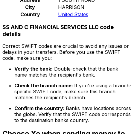
City
HARRISON
Country
United States
SS AND C FINANCIAL SERVICES LLC code
details
Correct SWIFT codes are crucial to avoid any issues or
delays in your transfers. Before you use the SWIFT
code, make sure you:
Verify the bank:
Double-check that the bank
name matches the recipient's bank.
Check the branch name:
If you're using a branch-
specific SWIFT code, make sure this branch
matches the recipient's branch.
Confirm the country:
Banks have locations across
the globe. Verify that the SWIFT code corresponds
to the destination banks country.
Choose Xe when sending money to