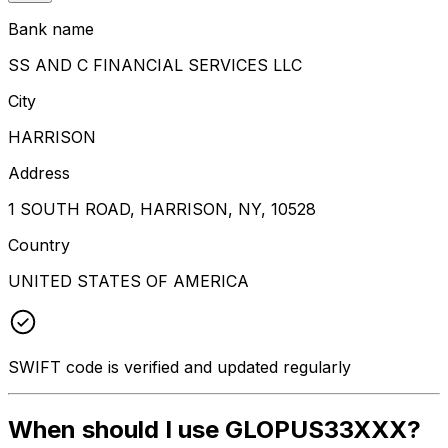
Bank name
SS AND C FINANCIAL SERVICES LLC
City
HARRISON
Address
1 SOUTH ROAD, HARRISON, NY, 10528
Country
UNITED STATES OF AMERICA
SWIFT code is verified and updated regularly
When should I use GLOPUS33XXX?