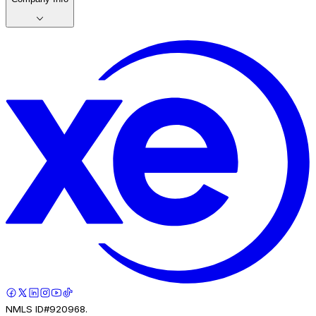
NMLS ID#920968.