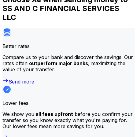
SS AND C FINANCIAL SERVICES
LLC
Better rates
Compare us to your bank and discover the savings. Our
rates often
outperform major banks
, maximizing the
value of your transfer.
Send more
Lower fees
We show you
all fees upfront
before you confirm your
transfer so you know exactly what you're paying for.
Our lower fees mean more savings for you.