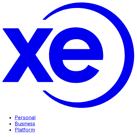
Personal
Business
Platform