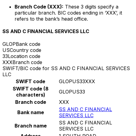
Branch Code (XXX):
These 3 digits specify a
particular branch. BIC codes ending in ‘XXX’, it
refers to the bank’s head office.
SS AND C FINANCIAL SERVICES LLC
GLOP
Bank code
US
Country code
33
Location code
XXX
Branch code
SWIFT/BIC code for SS AND C FINANCIAL SERVICES
LLC
SWIFT code
GLOPUS33XXX
SWIFT code (8
GLOPUS33
characters)
Branch code
XXX
SS AND C FINANCIAL
Bank name
SERVICES LLC
SS AND C FINANCIAL
Branch name
SERVICES LLC
Address
1 SOUTH ROAD