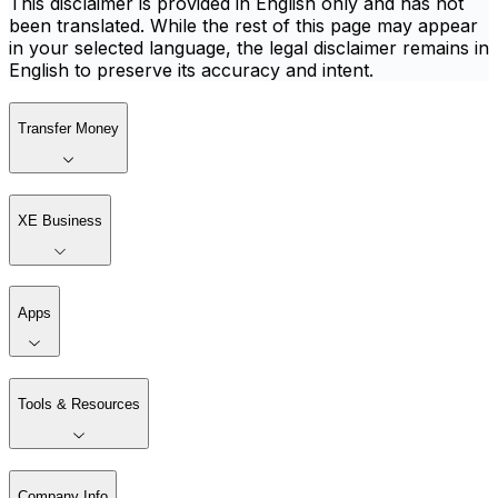
This disclaimer is provided in English only and has not
been translated. While the rest of this page may appear
in your selected language, the legal disclaimer remains in
English to preserve its accuracy and intent.
Transfer Money
XE Business
Apps
Tools & Resources
Company Info