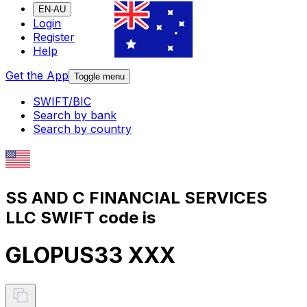
EN-AU
Login
Register
Help
Get the App
Toggle menu
SWIFT/BIC
Search by bank
Search by country
SS AND C FINANCIAL SERVICES
LLC SWIFT code is
GLOPUS33 XXX