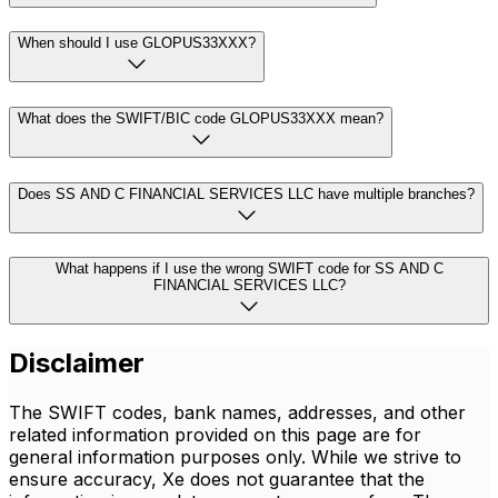
When should I use GLOPUS33XXX?
What does the SWIFT/BIC code GLOPUS33XXX mean?
Does SS AND C FINANCIAL SERVICES LLC have multiple branches?
What happens if I use the wrong SWIFT code for SS AND C
FINANCIAL SERVICES LLC?
Disclaimer
The SWIFT codes, bank names, addresses, and other
related information provided on this page are for
general information purposes only. While we strive to
ensure accuracy, Xe does not guarantee that the