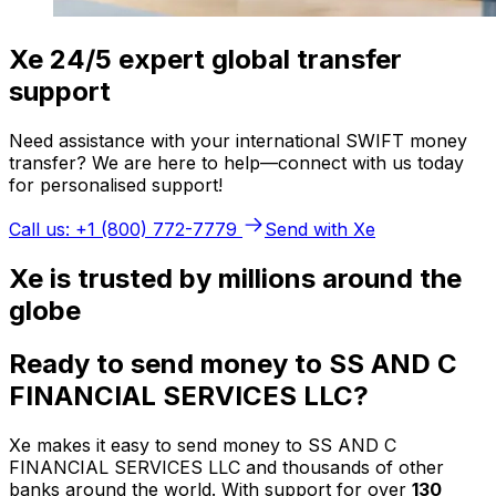
Xe 24/5 expert global transfer
support
Need assistance with your international SWIFT money
transfer? We are here to help—connect with us today
for personalised support!
Call us: +1 (800) 772-7779
Send with Xe
Xe is trusted by millions around the
globe
Ready to send money to SS AND C
FINANCIAL SERVICES LLC?
Xe makes it easy to send money to SS AND C
FINANCIAL SERVICES LLC and thousands of other
banks around the world. With support for over
130