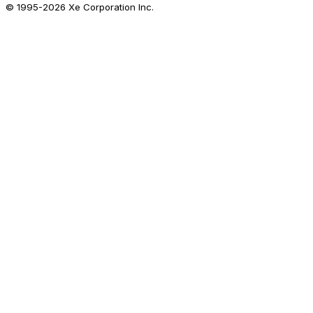
© 1995-
2026
Xe Corporation Inc.