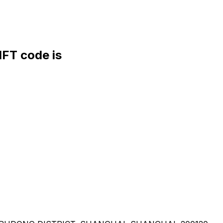
FT code is