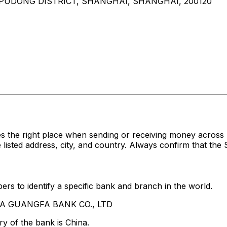
 PUDONG DISTRICT, SHANGHAI, SHANGHAI, 200120
es the right place when sending or receiving money acr
ed address, city, and country. Always confirm that the S
rs to identify a specific bank and branch in the world.
HINA GUANGFA BANK CO., LTD
y of the bank is China.