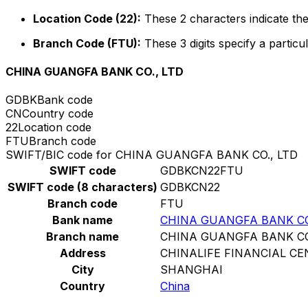
Location Code (22):
These 2 characters indicate the
Branch Code (FTU):
These 3 digits specify a particul
CHINA GUANGFA BANK CO., LTD
GDBK
Bank code
CN
Country code
22
Location code
FTU
Branch code
SWIFT/BIC code for CHINA GUANGFA BANK CO., LTD
SWIFT code
GDBKCN22FTU
SWIFT code (8 characters)
GDBKCN22
Branch code
FTU
Bank name
CHINA GUANGFA BANK CO
Branch name
CHINA GUANGFA BANK CO
Address
CHINALIFE FINANCIAL CE
City
SHANGHAI
Country
China