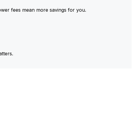
ower fees mean more savings for you.
tters.