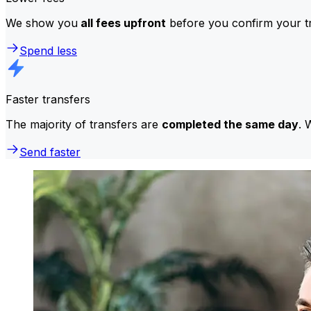
We show you
all fees upfront
before you confirm your tr
Spend less
Faster transfers
The majority of transfers are
completed the same day
. 
Send faster