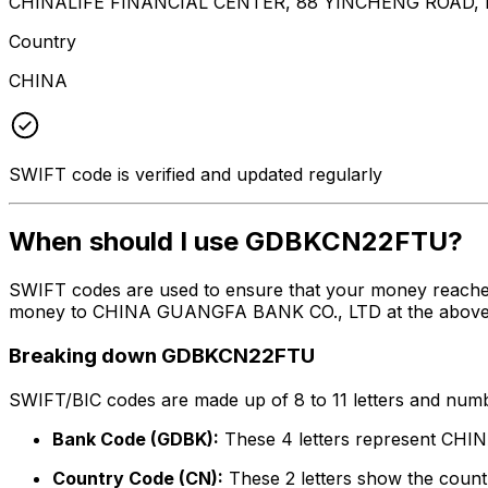
CHINALIFE FINANCIAL CENTER, 88 YINCHENG ROAD,
Country
CHINA
SWIFT code is verified and updated regularly
When should I use GDBKCN22FTU?
SWIFT codes are used to ensure that your money reach
money to CHINA GUANGFA BANK CO., LTD at the above list
Breaking down GDBKCN22FTU
SWIFT/BIC codes are made up of 8 to 11 letters and numbe
Bank Code (GDBK):
These 4 letters represent C
Country Code (CN):
These 2 letters show the countr