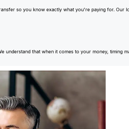
ansfer so you know exactly what you're paying for. Our l
We understand that when it comes to your money, timing ma