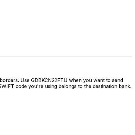
oss borders. Use GDBKCN22FTU when you want to send
WIFT code you're using belongs to the destination bank.