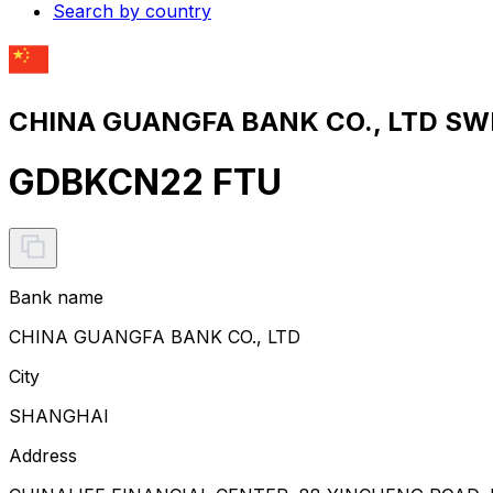
Search by country
CHINA GUANGFA BANK CO., LTD SWI
GDBKCN22 FTU
Bank name
CHINA GUANGFA BANK CO., LTD
City
SHANGHAI
Address