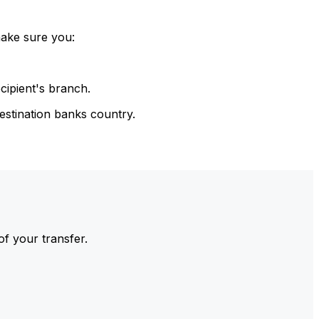
make sure you:
cipient's branch.
estination banks country.
of your transfer.