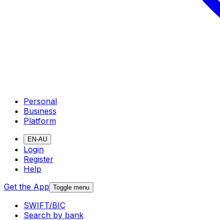
Personal
Business
Platform
EN-AU
Login
Register
Help
Get the App
Toggle menu
SWIFT/BIC
Search by bank