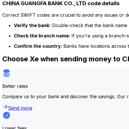
CHINA GUANGFA BANK CO., LTD code details
Correct SWIFT codes are crucial to avoid any issues or 
Verify the bank:
Double-check that the bank name m
Check the branch name:
If you're using a branch-
Confirm the country:
Banks have locations across t
Choose Xe when sending money to 
Better rates
Compare us to your bank and discover the savings. Our r
Send more
Lower fees