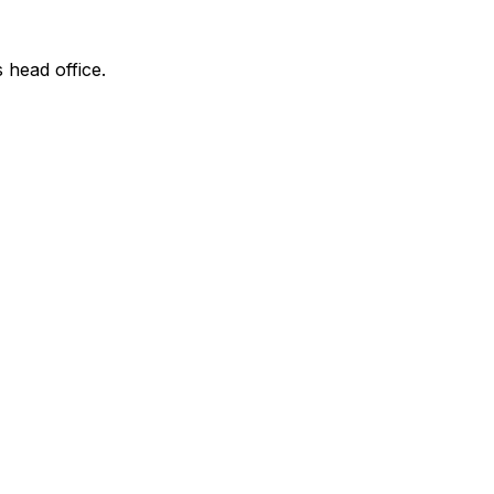
s head office.