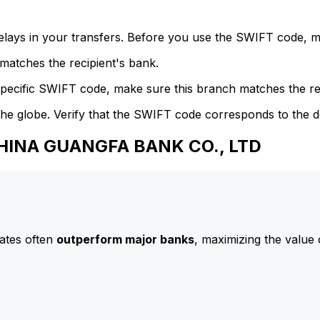
delays in your transfers. Before you use the SWIFT code, 
atches the recipient's bank.
specific SWIFT code, make sure this branch matches the re
he globe. Verify that the SWIFT code corresponds to the d
CHINA GUANGFA BANK CO., LTD
ates often
outperform major banks
, maximizing the value 