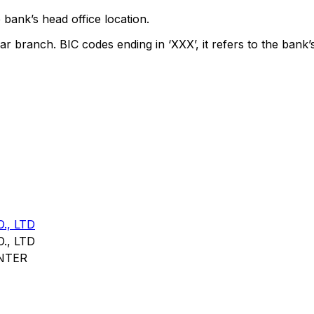
 bank’s head office location.
ar branch. BIC codes ending in ‘XXX’, it refers to the bank’
., LTD
., LTD
NTER